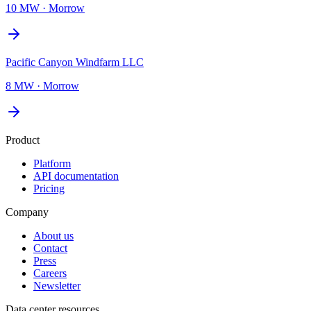
10 MW
·
Morrow
Pacific Canyon Windfarm LLC
8 MW
·
Morrow
Product
Platform
API documentation
Pricing
Company
About us
Contact
Press
Careers
Newsletter
Data center resources