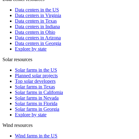
Data centers in the US
Data centers in Virginia
Data centers in Texas
Data centers in Indiana
Data centers in Ohio
Data centers in Arizona
Data centers in Georgia
Explore by state
Solar resources
Solar farms in the US
Planned solar projects
Top solar developers
Solar farms in Texas
Solar farms in California
Solar farms in Nevada
Solar farms in Florida
Solar farms in Georgia
Explore by state
Wind resources
Wind farms in the US