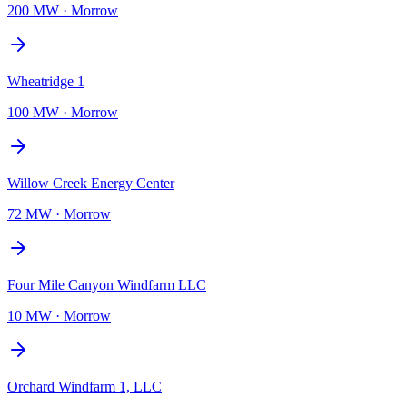
200 MW
·
Morrow
Wheatridge 1
100 MW
·
Morrow
Willow Creek Energy Center
72 MW
·
Morrow
Four Mile Canyon Windfarm LLC
10 MW
·
Morrow
Orchard Windfarm 1, LLC