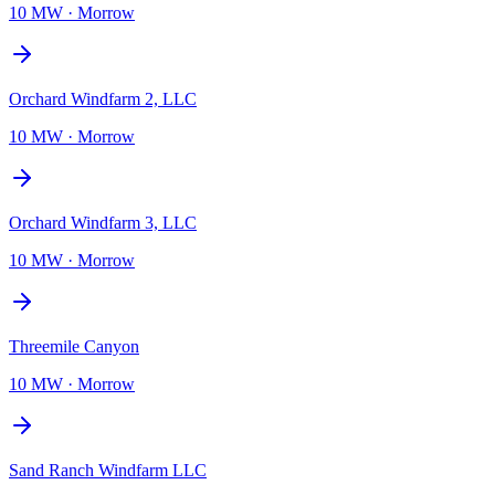
10 MW
·
Morrow
Orchard Windfarm 2, LLC
10 MW
·
Morrow
Orchard Windfarm 3, LLC
10 MW
·
Morrow
Threemile Canyon
10 MW
·
Morrow
Sand Ranch Windfarm LLC