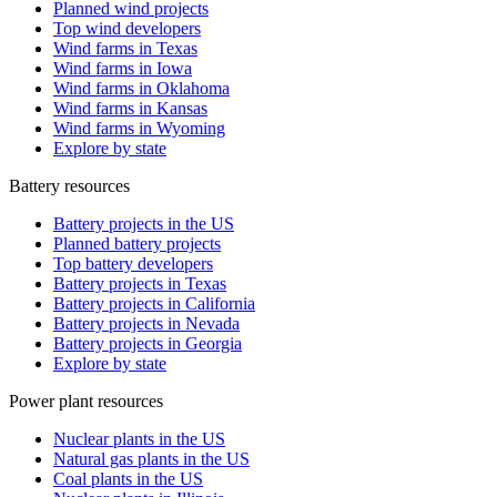
Planned wind projects
Top wind developers
Wind farms in Texas
Wind farms in Iowa
Wind farms in Oklahoma
Wind farms in Kansas
Wind farms in Wyoming
Explore by state
Battery resources
Battery projects in the US
Planned battery projects
Top battery developers
Battery projects in Texas
Battery projects in California
Battery projects in Nevada
Battery projects in Georgia
Explore by state
Power plant resources
Nuclear plants in the US
Natural gas plants in the US
Coal plants in the US