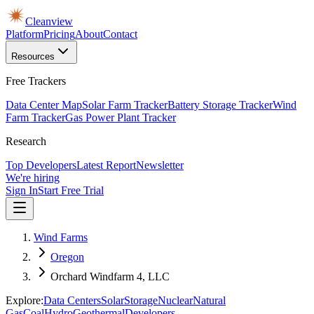
Cleanview
Platform
Pricing
About
Contact
Resources
Free Trackers
Data Center Map
Solar Farm Tracker
Battery Storage Tracker
Wind
Farm Tracker
Gas Power Plant Tracker
Research
Top Developers
Latest Report
Newsletter
We're hiring
Sign In
Start Free Trial
Wind Farms
Oregon
Orchard Windfarm 4, LLC
Explore:
Data Centers
Solar
Storage
Nuclear
Natural
Gas
Coal
Hydro
Geothermal
Developers