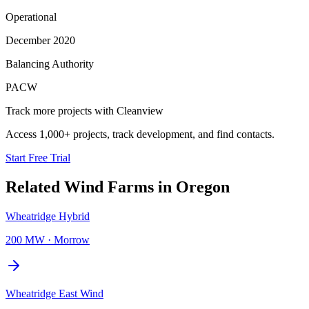
Operational
December 2020
Balancing Authority
PACW
Track more projects with Cleanview
Access 1,000+ projects, track development, and find contacts.
Start Free Trial
Related
Wind Farms
in
Oregon
Wheatridge Hybrid
200 MW
·
Morrow
Wheatridge East Wind