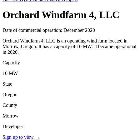
Orchard Windfarm 4, LLC
Date of commercial operation: December 2020
Orchard Windfarm 4, LLC is an operating wind farm located in
Morrow, Oregon. It has a capacity of 10 MW. It became operational
in 2020.
Capacity
10 MW
State
Oregon
County
Morrow
Developer
Sign up to view
→