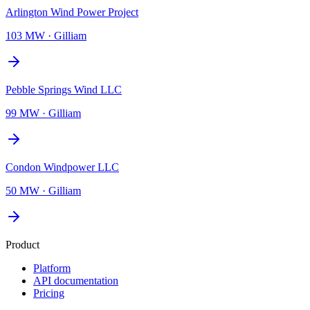
Arlington Wind Power Project
103 MW
·
Gilliam
Pebble Springs Wind LLC
99 MW
·
Gilliam
Condon Windpower LLC
50 MW
·
Gilliam
Product
Platform
API documentation
Pricing