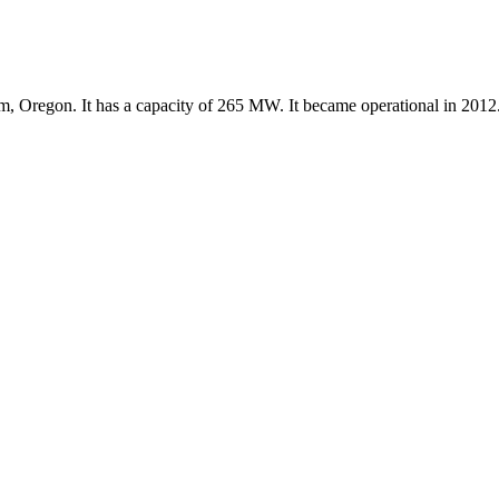
m, Oregon. It has a capacity of 265 MW. It became operational in 2012