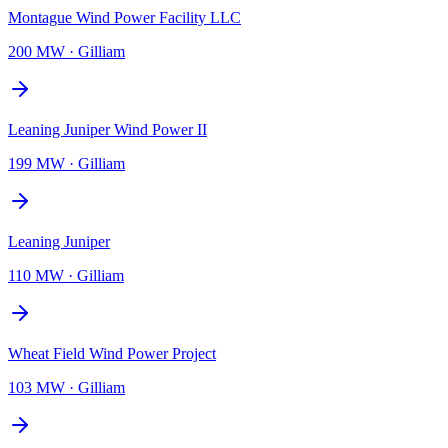
Montague Wind Power Facility LLC
200 MW
·
Gilliam
Leaning Juniper Wind Power II
199 MW
·
Gilliam
Leaning Juniper
110 MW
·
Gilliam
Wheat Field Wind Power Project
103 MW
·
Gilliam