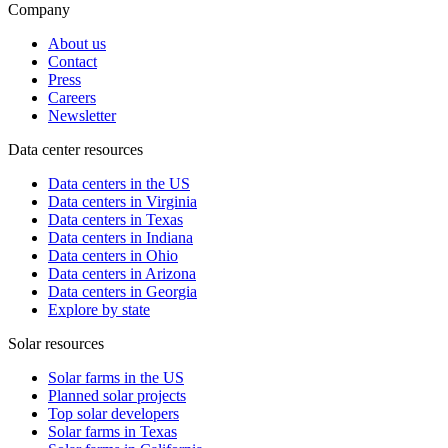
Company
About us
Contact
Press
Careers
Newsletter
Data center resources
Data centers in the US
Data centers in Virginia
Data centers in Texas
Data centers in Indiana
Data centers in Ohio
Data centers in Arizona
Data centers in Georgia
Explore by state
Solar resources
Solar farms in the US
Planned solar projects
Top solar developers
Solar farms in Texas