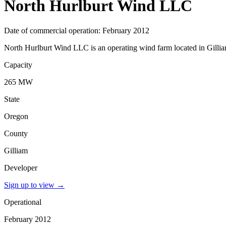
North Hurlburt Wind LLC
Date of commercial operation: February 2012
North Hurlburt Wind LLC is an operating wind farm located in Gillia
Capacity
265 MW
State
Oregon
County
Gilliam
Developer
Sign up to view
→
Operational
February 2012