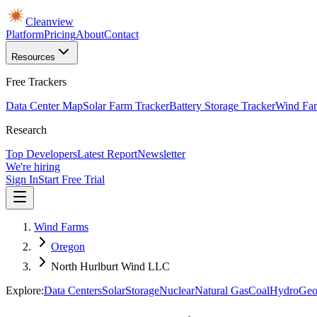
Cleanview
Platform
Pricing
About
Contact
Resources
Free Trackers
Data Center Map
Solar Farm Tracker
Battery Storage Tracker
Wind Far
Research
Top Developers
Latest Report
Newsletter
We're hiring
Sign In
Start Free Trial
Wind Farms
Oregon
North Hurlburt Wind LLC
Explore:
Data Centers
Solar
Storage
Nuclear
Natural Gas
Coal
Hydro
Geo