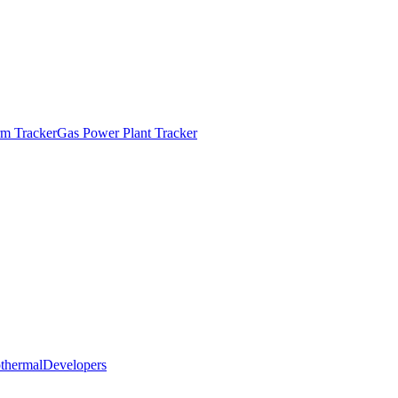
m Tracker
Gas Power Plant Tracker
thermal
Developers