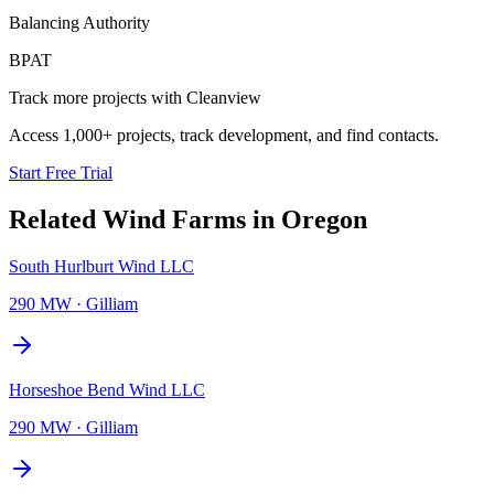
Balancing Authority
BPAT
Track more projects with Cleanview
Access 1,000+ projects, track development, and find contacts.
Start Free Trial
Related
Wind Farms
in
Oregon
South Hurlburt Wind LLC
290 MW
·
Gilliam
Horseshoe Bend Wind LLC
290 MW
·
Gilliam