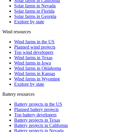
Solar farms in California
Solar farms in Nevada
Solar farms in Florida
Solar farms in Georgia
Explore by state
Wind resources
Wind farms in the US
Planned wind projects
Top wind developers
Wind farms in Texas
Wind farms in Iowa
Wind farms in Oklahoma
Wind farms in Kansas
Wind farms in Wyoming
Explore by state
Battery resources
Battery projects in the US
Planned battery projects
Top battery developers
Battery projects in Texas
Battery projects in California
Battery projects in Nevada