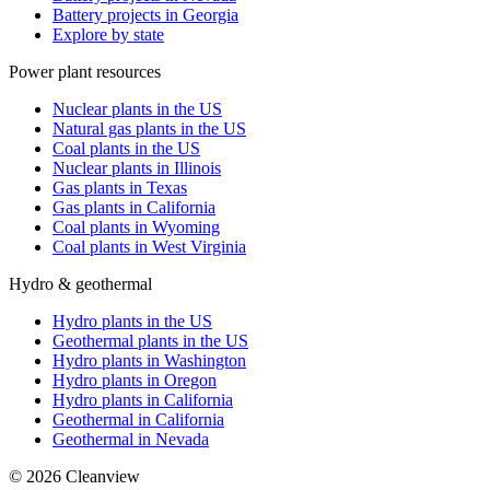
Battery projects in Georgia
Explore by state
Power plant resources
Nuclear plants in the US
Natural gas plants in the US
Coal plants in the US
Nuclear plants in Illinois
Gas plants in Texas
Gas plants in California
Coal plants in Wyoming
Coal plants in West Virginia
Hydro & geothermal
Hydro plants in the US
Geothermal plants in the US
Hydro plants in Washington
Hydro plants in Oregon
Hydro plants in California
Geothermal in California
Geothermal in Nevada
©
2026
Cleanview