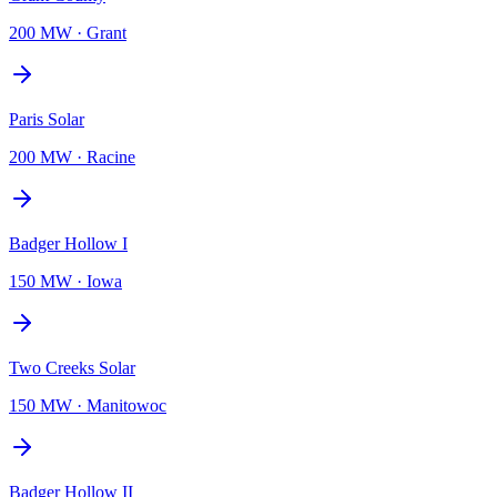
200 MW
·
Grant
Paris Solar
200 MW
·
Racine
Badger Hollow I
150 MW
·
Iowa
Two Creeks Solar
150 MW
·
Manitowoc
Badger Hollow II