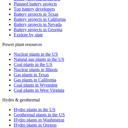
Planned battery projects
Top battery developers
Battery projects in Texas
Battery projects in California
Battery projects in Nevada
Battery projects in Georgia
Explore by state
Power plant resources
Nuclear plants in the US
Natural gas plants in the US
Coal plants in the US
Nuclear plants in Illinois
Gas plants in Texas
Gas plants in California
Coal plants in Wyoming
Coal plants in West Virginia
Hydro & geothermal
Hydro plants in the US
Geothermal plants in the US
Hydro plants in Washington
Hydro plants in Oregon