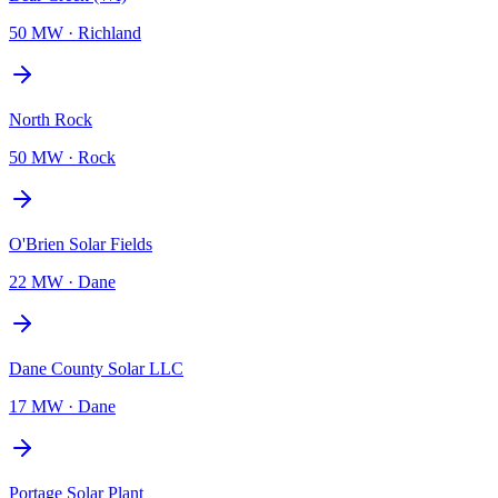
50 MW
·
Richland
North Rock
50 MW
·
Rock
O'Brien Solar Fields
22 MW
·
Dane
Dane County Solar LLC
17 MW
·
Dane
Portage Solar Plant