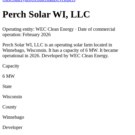
Perch Solar WI, LLC
Operating entity: WEC Clean Energy · Date of commercial
operation: February 2026
Perch Solar WI, LLC is an operating solar farm located in
Winnebago, Wisconsin. It has a capacity of 6 MW. It became
operational in 2026. Developed by WEC Clean Energy.
Capacity
6 MW
State
Wisconsin
County
Winnebago
Developer