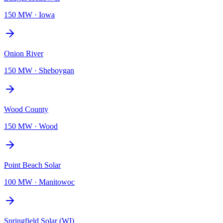
150 MW
·
Iowa
Onion River
150 MW
·
Sheboygan
Wood County
150 MW
·
Wood
Point Beach Solar
100 MW
·
Manitowoc
Springfield Solar (WI)