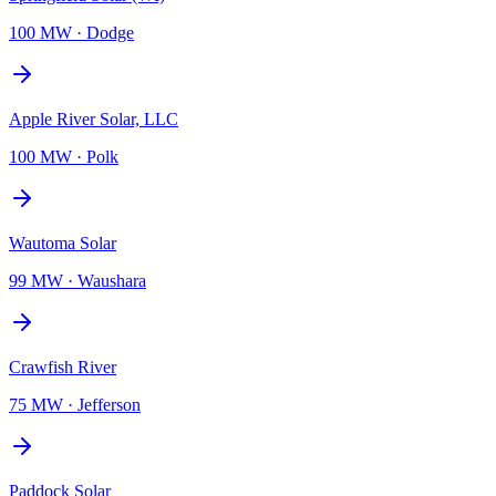
100 MW
·
Dodge
Apple River Solar, LLC
100 MW
·
Polk
Wautoma Solar
99 MW
·
Waushara
Crawfish River
75 MW
·
Jefferson
Paddock Solar