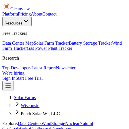
Cleanview
Platform
Pricing
About
Contact
Resources
Free Trackers
Data Center Map
Solar Farm Tracker
Battery Storage Tracker
Wind
Farm Tracker
Gas Power Plant Tracker
Research
Top Developers
Latest Report
Newsletter
We're hiring
Sign In
Start Free Trial
Solar Farms
Wisconsin
Perch Solar WI, LLC
Explore:
Data Centers
Wind
Storage
Nuclear
Natural
Gas
Coal
Hydro
Geothermal
Developers