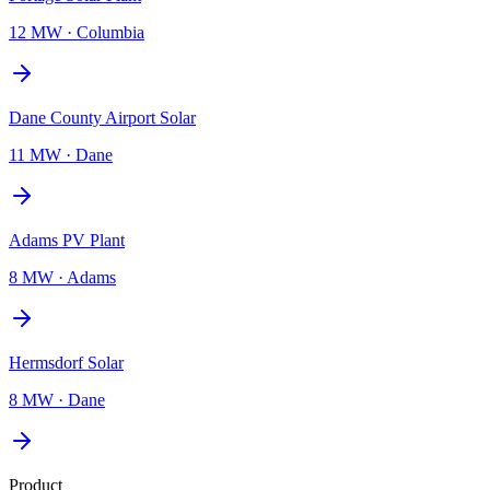
12 MW
·
Columbia
Dane County Airport Solar
11 MW
·
Dane
Adams PV Plant
8 MW
·
Adams
Hermsdorf Solar
8 MW
·
Dane
Product