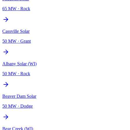
65 MW
·
Rock
Cassville Solar
50 MW
·
Grant
Albany Solar (WI)
50 MW
·
Rock
Beaver Dam Solar
50 MW
·
Dodge
Bear Creek (WI)