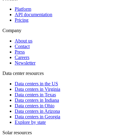
Platform
API documentation
Pricing
Company
About us
Contact
Press
Careers
Newsletter
Data center resources
Data centers in the US
Data centers in Virginia
Data centers in Texas
Data centers in Indiana
Data centers in Ohio
Data centers in Arizona
Data centers in Georgia
Explore by state
Solar resources