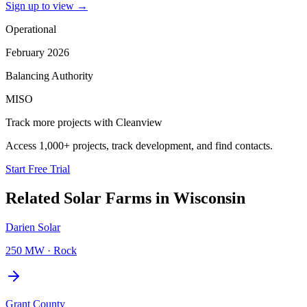
Sign up to view
→
Operational
February 2026
Balancing Authority
MISO
Track more projects with Cleanview
Access 1,000+ projects, track development, and find contacts.
Start Free Trial
Related
Solar Farms
in
Wisconsin
Darien Solar
250 MW
·
Rock
Grant County