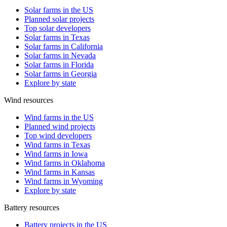
Solar farms in the US
Planned solar projects
Top solar developers
Solar farms in Texas
Solar farms in California
Solar farms in Nevada
Solar farms in Florida
Solar farms in Georgia
Explore by state
Wind resources
Wind farms in the US
Planned wind projects
Top wind developers
Wind farms in Texas
Wind farms in Iowa
Wind farms in Oklahoma
Wind farms in Kansas
Wind farms in Wyoming
Explore by state
Battery resources
Battery projects in the US