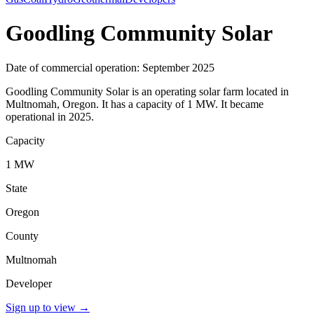
Goodling Community Solar
Date of commercial operation: September 2025
Goodling Community Solar is an operating solar farm located in
Multnomah, Oregon. It has a capacity of 1 MW. It became
operational in 2025.
Capacity
1 MW
State
Oregon
County
Multnomah
Developer
Sign up to view
→