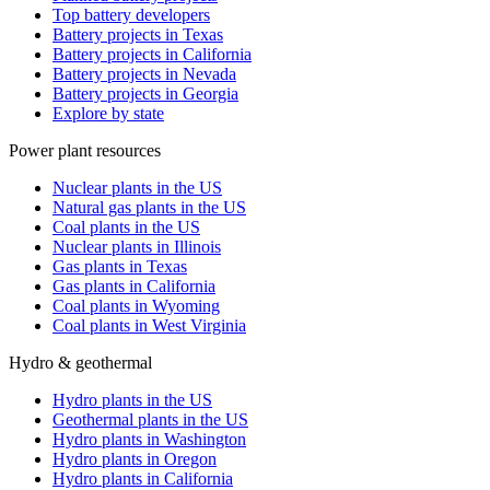
Top battery developers
Battery projects in Texas
Battery projects in California
Battery projects in Nevada
Battery projects in Georgia
Explore by state
Power plant resources
Nuclear plants in the US
Natural gas plants in the US
Coal plants in the US
Nuclear plants in Illinois
Gas plants in Texas
Gas plants in California
Coal plants in Wyoming
Coal plants in West Virginia
Hydro & geothermal
Hydro plants in the US
Geothermal plants in the US
Hydro plants in Washington
Hydro plants in Oregon
Hydro plants in California