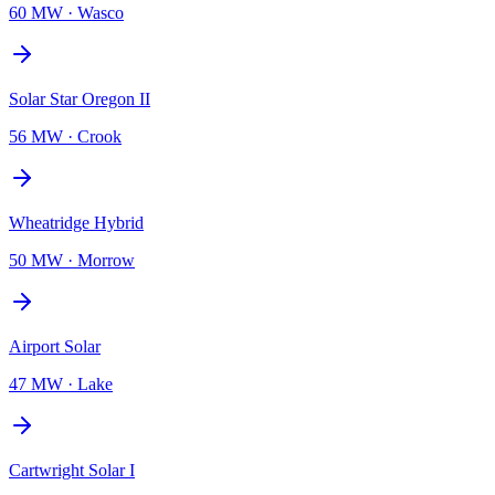
60 MW
·
Wasco
Solar Star Oregon II
56 MW
·
Crook
Wheatridge Hybrid
50 MW
·
Morrow
Airport Solar
47 MW
·
Lake
Cartwright Solar I