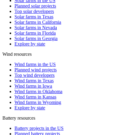
Solar farms in the US
Planned solar projects
Top solar developers
Solar farms in Texas
Solar farms in California
Solar farms in Nevada
Solar farms in Florida
Solar farms in Georgia
Explore by state
Wind resources
Wind farms in the US
Planned wind projects
Top wind developers
Wind farms in Texas
Wind farms in Iowa
Wind farms in Oklahoma
Wind farms in Kansas
Wind farms in Wyoming
Explore by state
Battery resources
Battery projects in the US
Planned battery projects