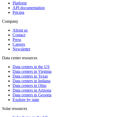
Platform
API documentation
Pricing
Company
About us
Contact
Press
Careers
Newsletter
Data center resources
Data centers in the US
Data centers in Virginia
Data centers in Texas
Data centers in Indiana
Data centers in Ohio
Data centers in Arizona
Data centers in Georgia
Explore by state
Solar resources