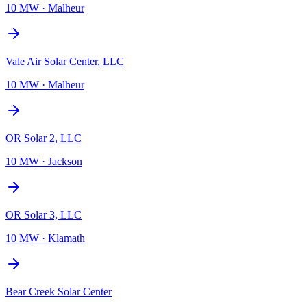
10 MW
·
Malheur
Vale Air Solar Center, LLC
10 MW
·
Malheur
OR Solar 2, LLC
10 MW
·
Jackson
OR Solar 3, LLC
10 MW
·
Klamath
Bear Creek Solar Center