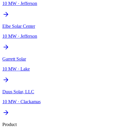
10 MW
·
Jefferson
Elbe Solar Center
10 MW
·
Jefferson
Garrett Solar
10 MW
·
Lake
Duus Solar, LLC
10 MW
·
Clackamas
Product