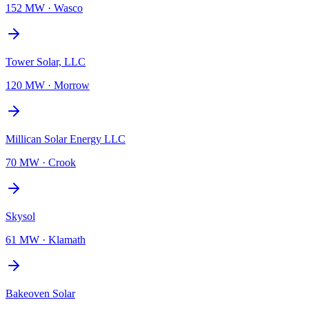
152 MW
·
Wasco
Tower Solar, LLC
120 MW
·
Morrow
Millican Solar Energy LLC
70 MW
·
Crook
Skysol
61 MW
·
Klamath
Bakeoven Solar