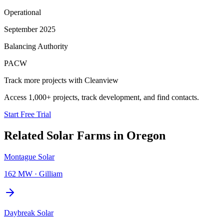
Operational
September 2025
Balancing Authority
PACW
Track more projects with Cleanview
Access 1,000+ projects, track development, and find contacts.
Start Free Trial
Related
Solar Farms
in
Oregon
Montague Solar
162 MW
·
Gilliam
Daybreak Solar