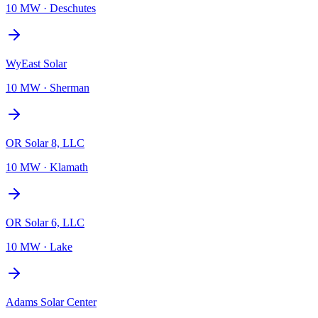
10 MW
·
Deschutes
WyEast Solar
10 MW
·
Sherman
OR Solar 8, LLC
10 MW
·
Klamath
OR Solar 6, LLC
10 MW
·
Lake
Adams Solar Center