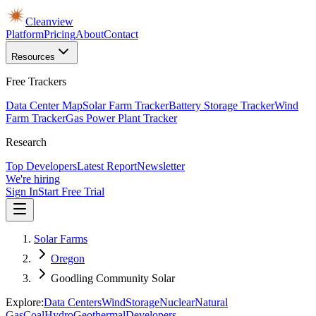
Cleanview
Platform
Pricing
About
Contact
Resources
Free Trackers
Data Center Map
Solar Farm Tracker
Battery Storage Tracker
Wind
Farm Tracker
Gas Power Plant Tracker
Research
Top Developers
Latest Report
Newsletter
We're hiring
Sign In
Start Free Trial
Solar Farms
Oregon
Goodling Community Solar
Explore:
Data Centers
Wind
Storage
Nuclear
Natural
Gas
Coal
Hydro
Geothermal
Developers