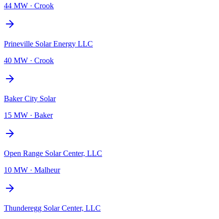
44 MW
·
Crook
Prineville Solar Energy LLC
40 MW
·
Crook
Baker City Solar
15 MW
·
Baker
Open Range Solar Center, LLC
10 MW
·
Malheur
Thunderegg Solar Center, LLC