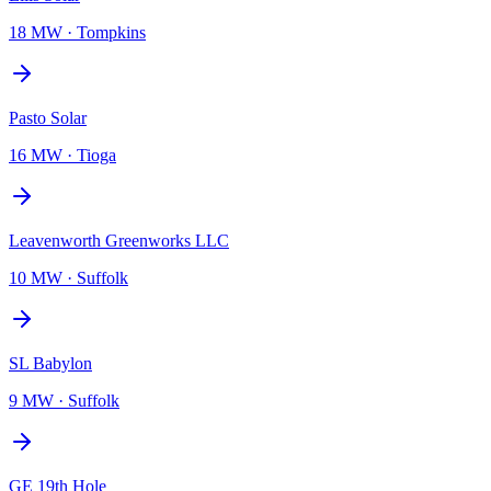
18 MW
·
Tompkins
Pasto Solar
16 MW
·
Tioga
Leavenworth Greenworks LLC
10 MW
·
Suffolk
SL Babylon
9 MW
·
Suffolk
GE 19th Hole