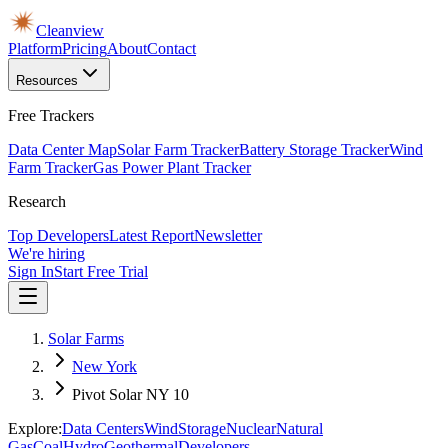
Cleanview
Platform
Pricing
About
Contact
Resources
Free Trackers
Data Center Map
Solar Farm Tracker
Battery Storage Tracker
Wind
Farm Tracker
Gas Power Plant Tracker
Research
Top Developers
Latest Report
Newsletter
We're hiring
Sign In
Start Free Trial
Solar Farms
New York
Pivot Solar NY 10
Explore:
Data Centers
Wind
Storage
Nuclear
Natural
Gas
Coal
Hydro
Geothermal
Developers