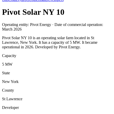
Pivot Solar NY 10
Operating entity: Pivot Energy · Date of commercial operation:
March 2026
Pivot Solar NY 10 is an operating solar farm located in St
Lawrence, New York. It has a capacity of 5 MW. It became
operational in 2026. Developed by Pivot Energy.
Capacity
5 MW
State
New York
County
St Lawrence
Developer