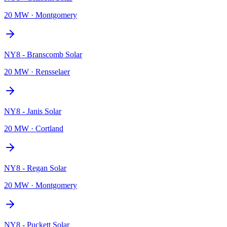
20 MW
·
Montgomery
NY8 - Branscomb Solar
20 MW
·
Rensselaer
NY8 - Janis Solar
20 MW
·
Cortland
NY8 - Regan Solar
20 MW
·
Montgomery
NY8 - Puckett Solar