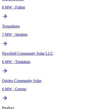
8 MW
·
Fulton
Troupsburg
7 MW
·
Steuben
Newfield Community Solar LLC
6 MW
·
Tompkins
Orioles Community Solar
6 MW
·
Greene
Product