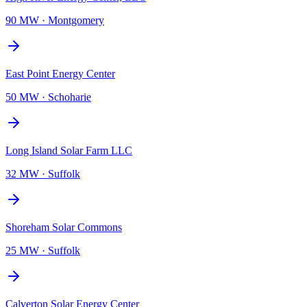
90 MW
·
Montgomery
East Point Energy Center
50 MW
·
Schoharie
Long Island Solar Farm LLC
32 MW
·
Suffolk
Shoreham Solar Commons
25 MW
·
Suffolk
Calverton Solar Energy Center