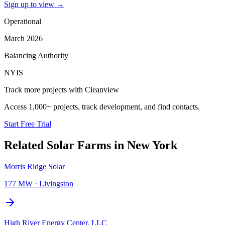
Sign up to view
→
Operational
March 2026
Balancing Authority
NYIS
Track more projects with Cleanview
Access 1,000+ projects, track development, and find contacts.
Start Free Trial
Related
Solar Farms
in
New York
Morris Ridge Solar
177 MW
·
Livingston
High River Energy Center, LLC