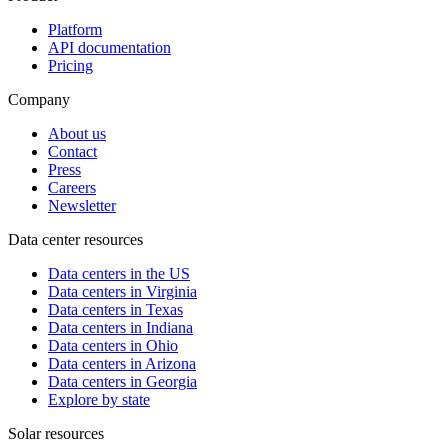
Platform
API documentation
Pricing
Company
About us
Contact
Press
Careers
Newsletter
Data center resources
Data centers in the US
Data centers in Virginia
Data centers in Texas
Data centers in Indiana
Data centers in Ohio
Data centers in Arizona
Data centers in Georgia
Explore by state
Solar resources