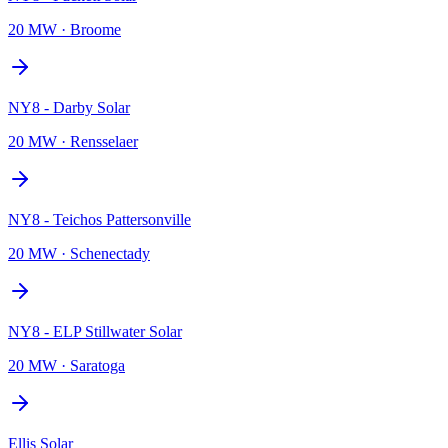
20 MW
·
Broome
NY8 - Darby Solar
20 MW
·
Rensselaer
NY8 - Teichos Pattersonville
20 MW
·
Schenectady
NY8 - ELP Stillwater Solar
20 MW
·
Saratoga
Ellis Solar