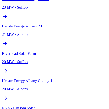
23 MW
·
Suffolk
Hecate Energy Albany 2 LLC
21 MW
·
Albany
Riverhead Solar Farm
20 MW
·
Suffolk
Hecate Energy Albany County 1
20 MW
·
Albany
NY8 - Grissom Solar