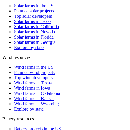
Solar farms in the US
Planned solar projects
Top solar developers
Solar farms in Texas
Solar farms in California
Solar farms in Nevada
Solar farms in Florida
Solar farms in Georgia
Explore by state
Wind resources
Wind farms in the US
Planned wind projects
Top wind developers
Wind farms in Texas
Wind farms in Iowa
Wind farms in Oklahoma
Wind farms in Kansas
Wind farms in Wyoming
Explore by state
Battery resources
Battery projects in the US