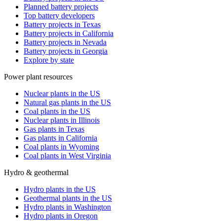
Planned battery projects
Top battery developers
Battery projects in Texas
Battery projects in California
Battery projects in Nevada
Battery projects in Georgia
Explore by state
Power plant resources
Nuclear plants in the US
Natural gas plants in the US
Coal plants in the US
Nuclear plants in Illinois
Gas plants in Texas
Gas plants in California
Coal plants in Wyoming
Coal plants in West Virginia
Hydro & geothermal
Hydro plants in the US
Geothermal plants in the US
Hydro plants in Washington
Hydro plants in Oregon