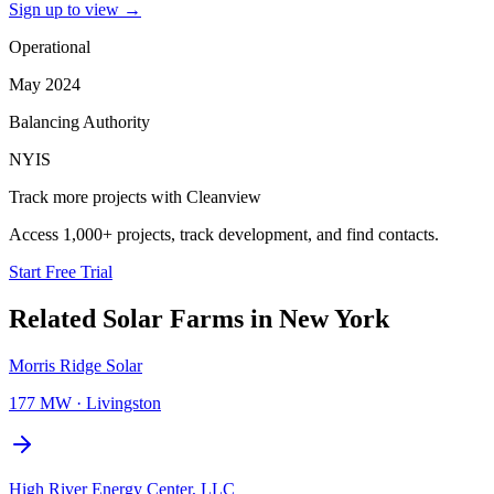
Sign up to view
→
Operational
May 2024
Balancing Authority
NYIS
Track more projects with Cleanview
Access 1,000+ projects, track development, and find contacts.
Start Free Trial
Related
Solar Farms
in
New York
Morris Ridge Solar
177 MW
·
Livingston
High River Energy Center, LLC