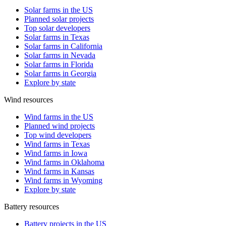
Solar farms in the US
Planned solar projects
Top solar developers
Solar farms in Texas
Solar farms in California
Solar farms in Nevada
Solar farms in Florida
Solar farms in Georgia
Explore by state
Wind resources
Wind farms in the US
Planned wind projects
Top wind developers
Wind farms in Texas
Wind farms in Iowa
Wind farms in Oklahoma
Wind farms in Kansas
Wind farms in Wyoming
Explore by state
Battery resources
Battery projects in the US