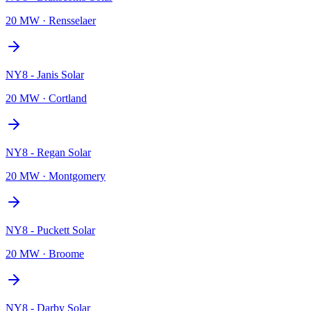
20 MW
·
Rensselaer
NY8 - Janis Solar
20 MW
·
Cortland
NY8 - Regan Solar
20 MW
·
Montgomery
NY8 - Puckett Solar
20 MW
·
Broome
NY8 - Darby Solar