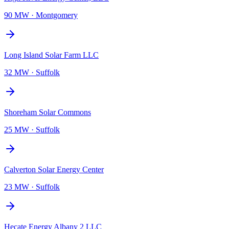
90 MW
·
Montgomery
Long Island Solar Farm LLC
32 MW
·
Suffolk
Shoreham Solar Commons
25 MW
·
Suffolk
Calverton Solar Energy Center
23 MW
·
Suffolk
Hecate Energy Albany 2 LLC