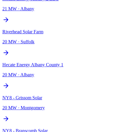
21 MW
·
Albany
Riverhead Solar Farm
20 MW
·
Suffolk
Hecate Energy Albany County 1
20 MW
·
Albany
NY8 - Grissom Solar
20 MW
·
Montgomery
NY8 - Branscomb Solar