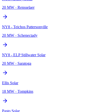
20 MW
·
Rensselaer
NY8 - Teichos Pattersonville
20 MW
·
Schenectady
NY8 - ELP Stillwater Solar
20 MW
·
Saratoga
Ellis Solar
18 MW
·
Tompkins
Pasto Solar