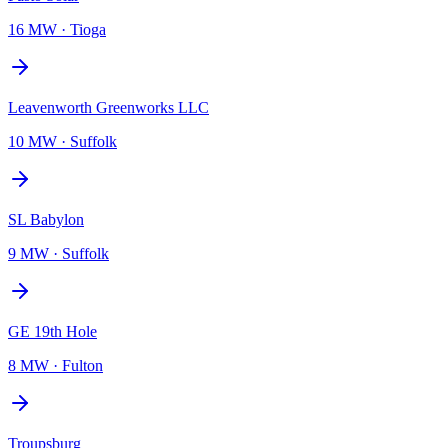
16 MW
·
Tioga
Leavenworth Greenworks LLC
10 MW
·
Suffolk
SL Babylon
9 MW
·
Suffolk
GE 19th Hole
8 MW
·
Fulton
Troupsburg