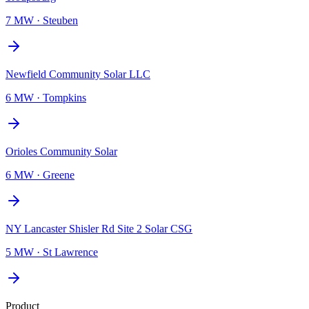
7 MW
·
Steuben
Newfield Community Solar LLC
6 MW
·
Tompkins
Orioles Community Solar
6 MW
·
Greene
NY Lancaster Shisler Rd Site 2 Solar CSG
5 MW
·
St Lawrence
Product