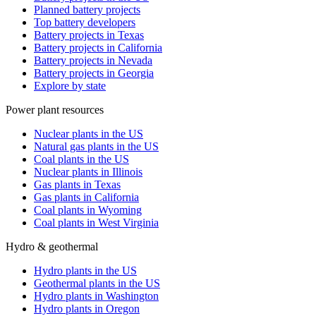
Planned battery projects
Top battery developers
Battery projects in Texas
Battery projects in California
Battery projects in Nevada
Battery projects in Georgia
Explore by state
Power plant resources
Nuclear plants in the US
Natural gas plants in the US
Coal plants in the US
Nuclear plants in Illinois
Gas plants in Texas
Gas plants in California
Coal plants in Wyoming
Coal plants in West Virginia
Hydro & geothermal
Hydro plants in the US
Geothermal plants in the US
Hydro plants in Washington
Hydro plants in Oregon