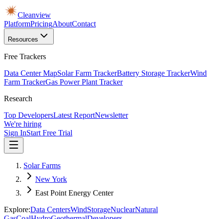
Cleanview
Platform
Pricing
About
Contact
Resources
Free Trackers
Data Center Map
Solar Farm Tracker
Battery Storage Tracker
Wind
Farm Tracker
Gas Power Plant Tracker
Research
Top Developers
Latest Report
Newsletter
We're hiring
Sign In
Start Free Trial
Solar Farms
New York
East Point Energy Center
Explore:
Data Centers
Wind
Storage
Nuclear
Natural
Gas
Coal
Hydro
Geothermal
Developers