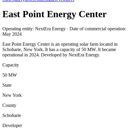
East Point Energy Center
Operating entity: NextEra Energy · Date of commercial operation:
May 2024
East Point Energy Center is an operating solar farm located in
Schoharie, New York. It has a capacity of 50 MW. It became
operational in 2024. Developed by NextEra Energy.
Capacity
50 MW
State
New York
County
Schoharie
Developer