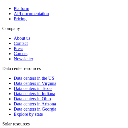
Platform
API documentation
Pricing
Company
About us
Contact
Press
Careers
Newsletter
Data center resources
Data centers in the US
Data centers in Virginia
Data centers in Texas
Data centers in Indiana
Data centers in Ohio
Data centers in Arizona
Data centers in Georgia
Explore by state
Solar resources