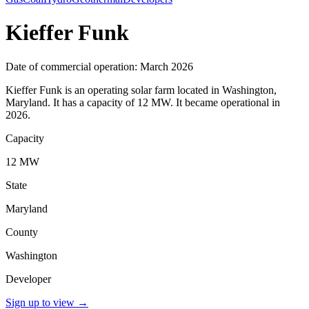
Kieffer Funk
Date of commercial operation: March 2026
Kieffer Funk is an operating solar farm located in Washington,
Maryland. It has a capacity of 12 MW. It became operational in
2026.
Capacity
12 MW
State
Maryland
County
Washington
Developer
Sign up to view
→