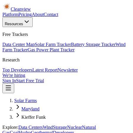
Cleanview
Platform
Pricing
About
Contact
Resources
Free Trackers
Data Center Map
Solar Farm Tracker
Battery Storage Tracker
Wind
Farm Tracker
Gas Power Plant Tracker
Research
Top Developers
Latest Report
Newsletter
We're hiring
Sign In
Start Free Trial
Solar Farms
Maryland
Kieffer Funk
Explore:
Data Centers
Wind
Storage
Nuclear
Natural
Gas
Coal
Hydro
Geothermal
Developers