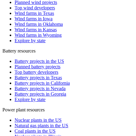
Planned wind projects
Top wind developers
Wind farms in Texas
Wind farms in Iowa
Wind farms in Oklahoma
Wind farms in Kansas
Wind farms in Wyoming
Explore by state
Battery resources
Battery projects in the US
Planned battery projects
Top battery developers
Battery projects in Texas
Battery projects in California
Battery projects in Nevada
Battery projects in Georgia
Explore by state
Power plant resources
Nuclear plants in the US
Natural gas plants in the US
Coal plants in the US