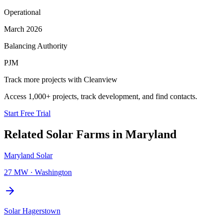
Operational
March 2026
Balancing Authority
PJM
Track more projects with Cleanview
Access 1,000+ projects, track development, and find contacts.
Start Free Trial
Related
Solar Farms
in
Maryland
Maryland Solar
27 MW
·
Washington
Solar Hagerstown