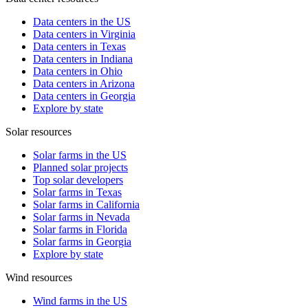
Data centers in the US
Data centers in Virginia
Data centers in Texas
Data centers in Indiana
Data centers in Ohio
Data centers in Arizona
Data centers in Georgia
Explore by state
Solar resources
Solar farms in the US
Planned solar projects
Top solar developers
Solar farms in Texas
Solar farms in California
Solar farms in Nevada
Solar farms in Florida
Solar farms in Georgia
Explore by state
Wind resources
Wind farms in the US