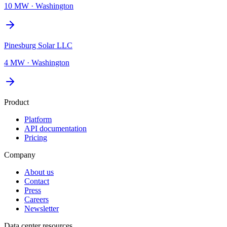
10 MW
·
Washington
Pinesburg Solar LLC
4 MW
·
Washington
Product
Platform
API documentation
Pricing
Company
About us
Contact
Press
Careers
Newsletter
Data center resources