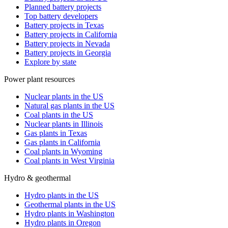
Planned battery projects
Top battery developers
Battery projects in Texas
Battery projects in California
Battery projects in Nevada
Battery projects in Georgia
Explore by state
Power plant resources
Nuclear plants in the US
Natural gas plants in the US
Coal plants in the US
Nuclear plants in Illinois
Gas plants in Texas
Gas plants in California
Coal plants in Wyoming
Coal plants in West Virginia
Hydro & geothermal
Hydro plants in the US
Geothermal plants in the US
Hydro plants in Washington
Hydro plants in Oregon