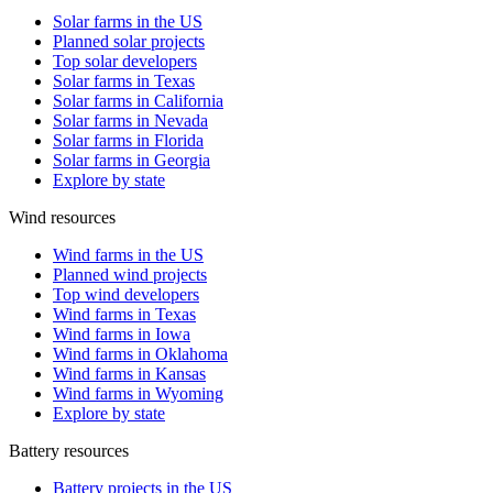
Solar farms in the US
Planned solar projects
Top solar developers
Solar farms in Texas
Solar farms in California
Solar farms in Nevada
Solar farms in Florida
Solar farms in Georgia
Explore by state
Wind resources
Wind farms in the US
Planned wind projects
Top wind developers
Wind farms in Texas
Wind farms in Iowa
Wind farms in Oklahoma
Wind farms in Kansas
Wind farms in Wyoming
Explore by state
Battery resources
Battery projects in the US