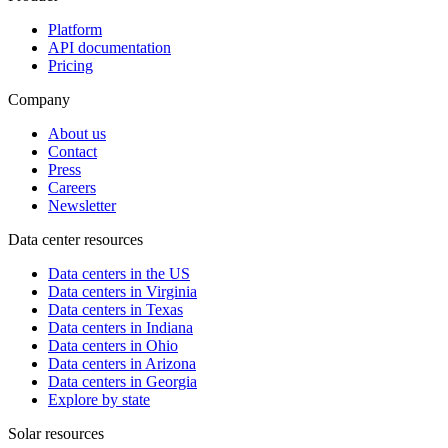
Platform
API documentation
Pricing
Company
About us
Contact
Press
Careers
Newsletter
Data center resources
Data centers in the US
Data centers in Virginia
Data centers in Texas
Data centers in Indiana
Data centers in Ohio
Data centers in Arizona
Data centers in Georgia
Explore by state
Solar resources