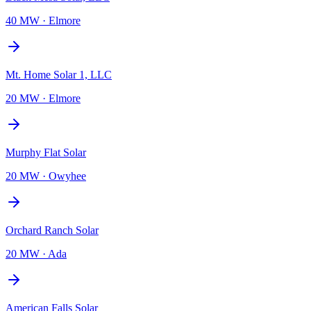
40 MW
·
Elmore
Mt. Home Solar 1, LLC
20 MW
·
Elmore
Murphy Flat Solar
20 MW
·
Owyhee
Orchard Ranch Solar
20 MW
·
Ada
American Falls Solar