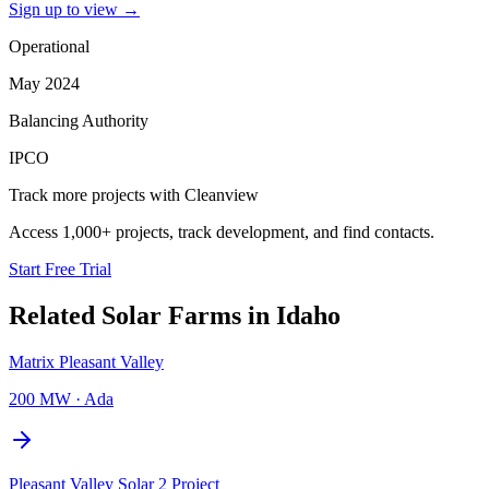
Sign up to view
→
Operational
May 2024
Balancing Authority
IPCO
Track more projects with Cleanview
Access 1,000+ projects, track development, and find contacts.
Start Free Trial
Related
Solar Farms
in
Idaho
Matrix Pleasant Valley
200 MW
·
Ada
Pleasant Valley Solar 2 Project