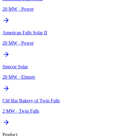
20 MW
·
Power
American Falls Solar II
20 MW
·
Power
Simcoe Solar
20 MW
·
Elmore
Clif Bar Bakery of Twin Falls
2 MW
·
Twin Falls
Product