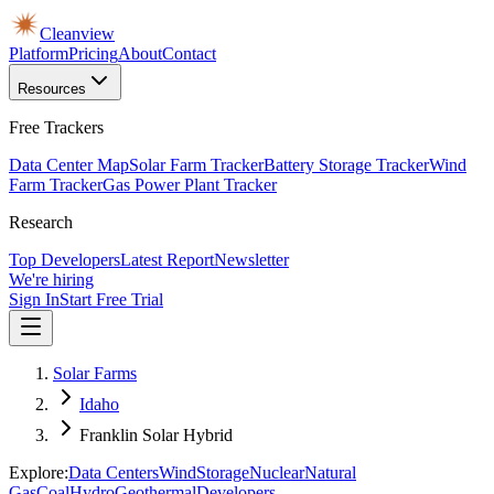
Cleanview
Platform
Pricing
About
Contact
Resources
Free Trackers
Data Center Map
Solar Farm Tracker
Battery Storage Tracker
Wind
Farm Tracker
Gas Power Plant Tracker
Research
Top Developers
Latest Report
Newsletter
We're hiring
Sign In
Start Free Trial
Solar Farms
Idaho
Franklin Solar Hybrid
Explore:
Data Centers
Wind
Storage
Nuclear
Natural
Gas
Coal
Hydro
Geothermal
Developers