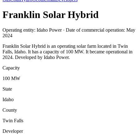
Franklin Solar Hybrid
Operating entity: Idaho Power · Date of commercial operation: May
2024
Franklin Solar Hybrid is an operating solar farm located in Twin
Falls, Idaho. It has a capacity of 100 MW. It became operational in
2024. Developed by Idaho Power.
Capacity
100 MW
State
Idaho
County
Twin Falls
Developer