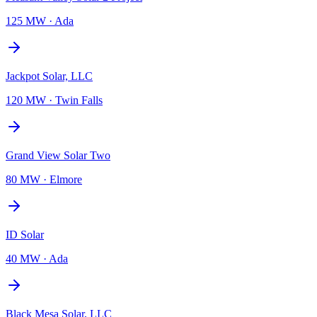
125 MW
·
Ada
Jackpot Solar, LLC
120 MW
·
Twin Falls
Grand View Solar Two
80 MW
·
Elmore
ID Solar
40 MW
·
Ada
Black Mesa Solar, LLC