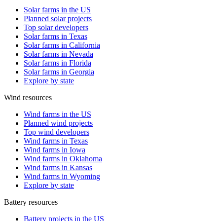
Solar farms in the US
Planned solar projects
Top solar developers
Solar farms in Texas
Solar farms in California
Solar farms in Nevada
Solar farms in Florida
Solar farms in Georgia
Explore by state
Wind resources
Wind farms in the US
Planned wind projects
Top wind developers
Wind farms in Texas
Wind farms in Iowa
Wind farms in Oklahoma
Wind farms in Kansas
Wind farms in Wyoming
Explore by state
Battery resources
Battery projects in the US