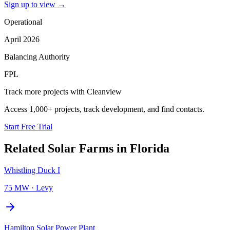
Sign up to view
→
Operational
April 2026
Balancing Authority
FPL
Track more projects with Cleanview
Access 1,000+ projects, track development, and find contacts.
Start Free Trial
Related
Solar Farms
in
Florida
Whistling Duck I
75 MW
·
Levy
Hamilton Solar Power Plant