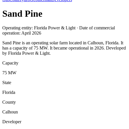
Sand Pine
Operating entity: Florida Power & Light · Date of commercial
operation: April 2026
Sand Pine is an operating solar farm located in Calhoun, Florida. It
has a capacity of 75 MW. It became operational in 2026. Developed
by Florida Power & Light.
Capacity
75 MW
State
Florida
County
Calhoun
Developer