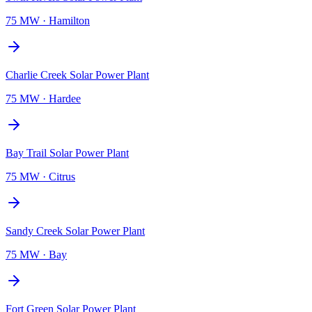
75 MW
·
Hamilton
Charlie Creek Solar Power Plant
75 MW
·
Hardee
Bay Trail Solar Power Plant
75 MW
·
Citrus
Sandy Creek Solar Power Plant
75 MW
·
Bay
Fort Green Solar Power Plant