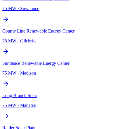
75 MW
·
Suwannee
County Line Renewable Energy Center
75 MW
·
Gilchrist
Sundance Renewable Energy Center
75 MW
·
Madison
Long Branch Solar
75 MW
·
Manatee
Rattler Solar Plant