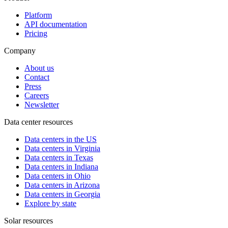
Platform
API documentation
Pricing
Company
About us
Contact
Press
Careers
Newsletter
Data center resources
Data centers in the US
Data centers in Virginia
Data centers in Texas
Data centers in Indiana
Data centers in Ohio
Data centers in Arizona
Data centers in Georgia
Explore by state
Solar resources