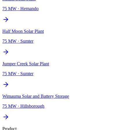
75 MW
·
Hernando
Half Moon Solar Plant
75 MW
·
Sumter
Jumper Creek Solar Plant
75 MW
·
Sumter
Wimauma Solar and Battery Storage
75 MW
·
Hillsborough
Product