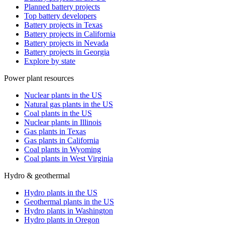
Planned battery projects
Top battery developers
Battery projects in Texas
Battery projects in California
Battery projects in Nevada
Battery projects in Georgia
Explore by state
Power plant resources
Nuclear plants in the US
Natural gas plants in the US
Coal plants in the US
Nuclear plants in Illinois
Gas plants in Texas
Gas plants in California
Coal plants in Wyoming
Coal plants in West Virginia
Hydro & geothermal
Hydro plants in the US
Geothermal plants in the US
Hydro plants in Washington
Hydro plants in Oregon