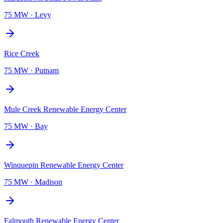
75 MW
·
Levy
Rice Creek
75 MW
·
Putnam
Mule Creek Renewable Energy Center
75 MW
·
Bay
Winquepin Renewable Energy Center
75 MW
·
Madison
Falmouth Renewable Energy Center