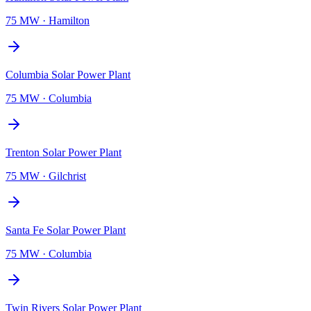
75 MW
·
Hamilton
Columbia Solar Power Plant
75 MW
·
Columbia
Trenton Solar Power Plant
75 MW
·
Gilchrist
Santa Fe Solar Power Plant
75 MW
·
Columbia
Twin Rivers Solar Power Plant