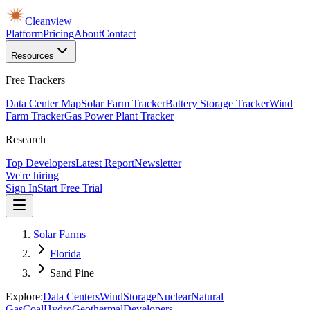
Cleanview
Platform
Pricing
About
Contact
Resources
Free Trackers
Data Center Map
Solar Farm Tracker
Battery Storage Tracker
Wind
Farm Tracker
Gas Power Plant Tracker
Research
Top Developers
Latest Report
Newsletter
We're hiring
Sign In
Start Free Trial
Solar Farms
Florida
Sand Pine
Explore:
Data Centers
Wind
Storage
Nuclear
Natural
Gas
Coal
Hydro
Geothermal
Developers