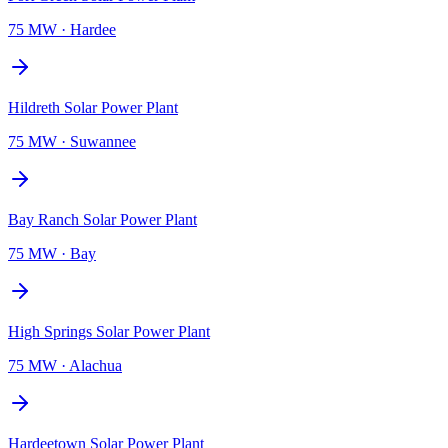
75 MW
·
Hardee
Hildreth Solar Power Plant
75 MW
·
Suwannee
Bay Ranch Solar Power Plant
75 MW
·
Bay
High Springs Solar Power Plant
75 MW
·
Alachua
Hardeetown Solar Power Plant