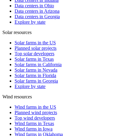
Data centers in Indiana
Data centers in Ohio
Data centers in Arizona
Data centers in Georgia
Explore by state
Solar resources
Solar farms in the US
Planned solar projects
Top solar developers
Solar farms in Texas
Solar farms in California
Solar farms in Nevada
Solar farms in Florida
Solar farms in Georgia
Explore by state
Wind resources
Wind farms in the US
Planned wind projects
Top wind developers
Wind farms in Texas
Wind farms in Iowa
Wind farms in Oklahoma