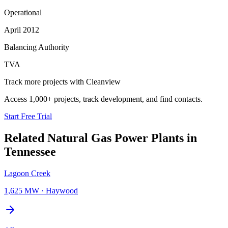
Operational
April 2012
Balancing Authority
TVA
Track more projects with Cleanview
Access 1,000+ projects, track development, and find contacts.
Start Free Trial
Related
Natural Gas Power Plants
in
Tennessee
Lagoon Creek
1,625 MW
·
Haywood