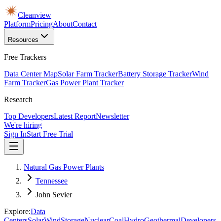
Cleanview
Platform
Pricing
About
Contact
Resources
Free Trackers
Data Center Map
Solar Farm Tracker
Battery Storage Tracker
Wind
Farm Tracker
Gas Power Plant Tracker
Research
Top Developers
Latest Report
Newsletter
We're hiring
Sign In
Start Free Trial
Natural Gas Power Plants
Tennessee
John Sevier
Explore:
Data
Centers
Solar
Wind
Storage
Nuclear
Coal
Hydro
Geothermal
Developers