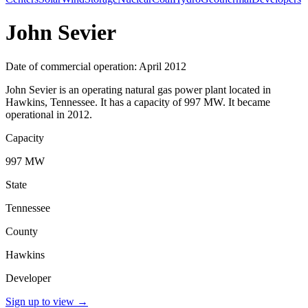
John Sevier
Date of commercial operation: April 2012
John Sevier is an operating natural gas power plant located in
Hawkins, Tennessee. It has a capacity of 997 MW. It became
operational in 2012.
Capacity
997 MW
State
Tennessee
County
Hawkins
Developer
Sign up to view
→