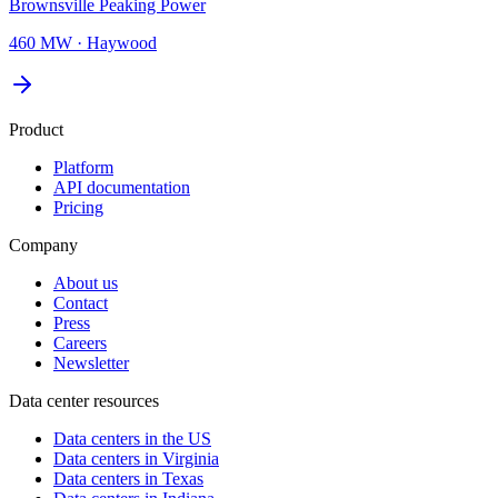
Brownsville Peaking Power
460 MW
·
Haywood
Product
Platform
API documentation
Pricing
Company
About us
Contact
Press
Careers
Newsletter
Data center resources
Data centers in the US
Data centers in Virginia
Data centers in Texas