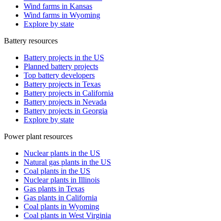
Wind farms in Kansas
Wind farms in Wyoming
Explore by state
Battery resources
Battery projects in the US
Planned battery projects
Top battery developers
Battery projects in Texas
Battery projects in California
Battery projects in Nevada
Battery projects in Georgia
Explore by state
Power plant resources
Nuclear plants in the US
Natural gas plants in the US
Coal plants in the US
Nuclear plants in Illinois
Gas plants in Texas
Gas plants in California
Coal plants in Wyoming
Coal plants in West Virginia