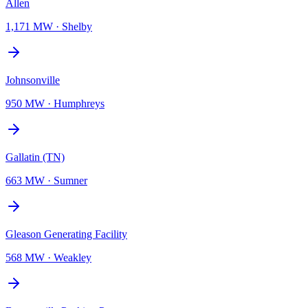
Allen
1,171 MW
·
Shelby
Johnsonville
950 MW
·
Humphreys
Gallatin (TN)
663 MW
·
Sumner
Gleason Generating Facility
568 MW
·
Weakley