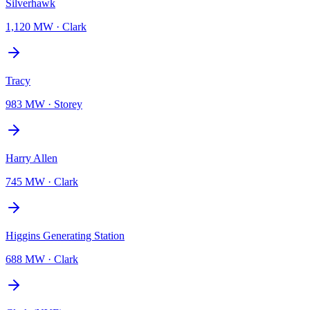
Silverhawk
1,120 MW
·
Clark
Tracy
983 MW
·
Storey
Harry Allen
745 MW
·
Clark
Higgins Generating Station
688 MW
·
Clark