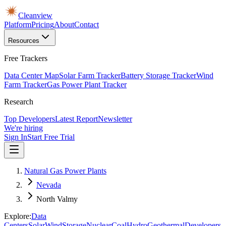
Cleanview
Platform
Pricing
About
Contact
Resources
Free Trackers
Data Center Map
Solar Farm Tracker
Battery Storage Tracker
Wind
Farm Tracker
Gas Power Plant Tracker
Research
Top Developers
Latest Report
Newsletter
We're hiring
Sign In
Start Free Trial
Natural Gas Power Plants
Nevada
North Valmy
Explore:
Data
Centers
Solar
Wind
Storage
Nuclear
Coal
Hydro
Geothermal
Developers