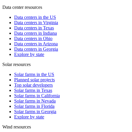
Data center resources
Data centers in the US
Data centers in Virginia
Data centers in Texas
Data centers in Indiana
Data centers in Ohio
Data centers in Arizona
Data centers in Georgia
Explore by state
Solar resources
Solar farms in the US
Planned solar projects
Top solar developers
Solar farms in Texas
Solar farms in California
Solar farms in Nevada
Solar farms in Florida
Solar farms in Georgia
Explore by state
Wind resources