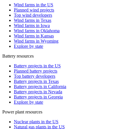
Wind farms in the US
Planned wind projects
Top wind developers
Wind farms in Texas
Wind farms in Iowa
Wind farms in Oklahoma
Wind farms in Kansas
Wind farms in Wyoming
Explore by state
Battery resources
Battery projects in the US
Planned battery projects
Top battery developers
Battery projects in Texas
Battery projects in California
Battery projects in Nevada
Battery projects in Georgia
Explore by state
Power plant resources
Nuclear plants in the US
Natural gas plants in the US