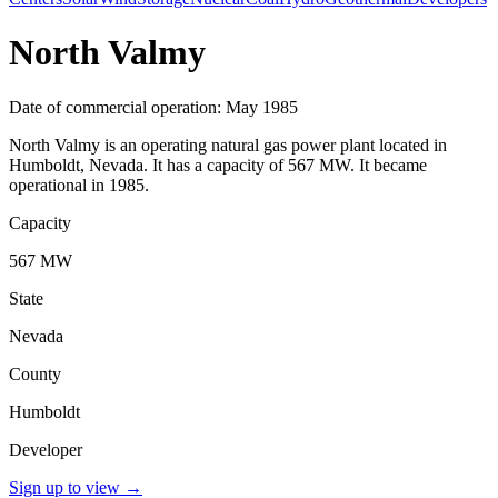
North Valmy
Date of commercial operation: May 1985
North Valmy is an operating natural gas power plant located in
Humboldt, Nevada. It has a capacity of 567 MW. It became
operational in 1985.
Capacity
567 MW
State
Nevada
County
Humboldt
Developer
Sign up to view
→