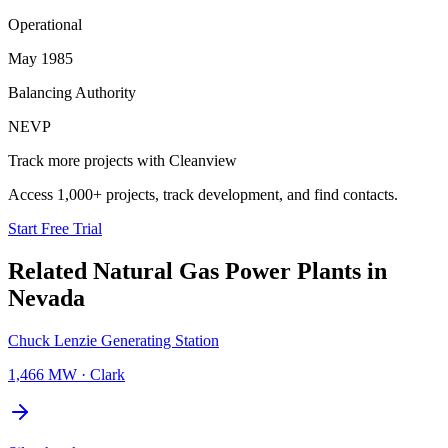
Operational
May 1985
Balancing Authority
NEVP
Track more projects with Cleanview
Access 1,000+ projects, track development, and find contacts.
Start Free Trial
Related
Natural Gas Power Plants
in
Nevada
Chuck Lenzie Generating Station
1,466 MW
·
Clark