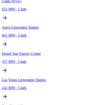
Clark (NVE)
651 MW
·
Clark
Apex Generating Station
601 MW
·
Clark
Desert Star Energy Center
537 MW
·
Clark
Las Vegas Generating Station
242 MW
·
Clark