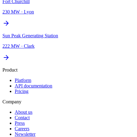
Fort Churchill
230 MW
·
Lyon
Sun Peak Generating Station
222 MW
·
Clark
Product
Platform
API documentation
Pricing
Company
About us
Contact
Press
Careers
Newsletter