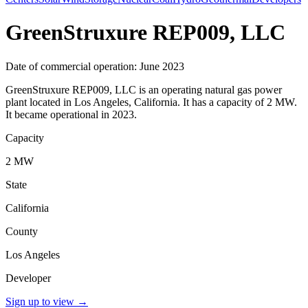
GreenStruxure REP009, LLC
Date of commercial operation: June 2023
GreenStruxure REP009, LLC is an operating natural gas power
plant located in Los Angeles, California. It has a capacity of 2 MW.
It became operational in 2023.
Capacity
2 MW
State
California
County
Los Angeles
Developer
Sign up to view
→