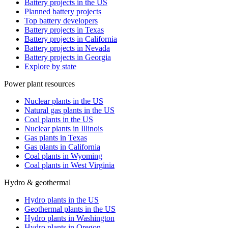
Battery projects in the US
Planned battery projects
Top battery developers
Battery projects in Texas
Battery projects in California
Battery projects in Nevada
Battery projects in Georgia
Explore by state
Power plant resources
Nuclear plants in the US
Natural gas plants in the US
Coal plants in the US
Nuclear plants in Illinois
Gas plants in Texas
Gas plants in California
Coal plants in Wyoming
Coal plants in West Virginia
Hydro & geothermal
Hydro plants in the US
Geothermal plants in the US
Hydro plants in Washington
Hydro plants in Oregon