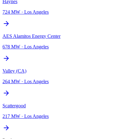
Haynes
724 MW
·
Los Angeles
AES Alamitos Energy Center
678 MW
·
Los Angeles
Valley (CA)
264 MW
·
Los Angeles
Scattergood
217 MW
·
Los Angeles