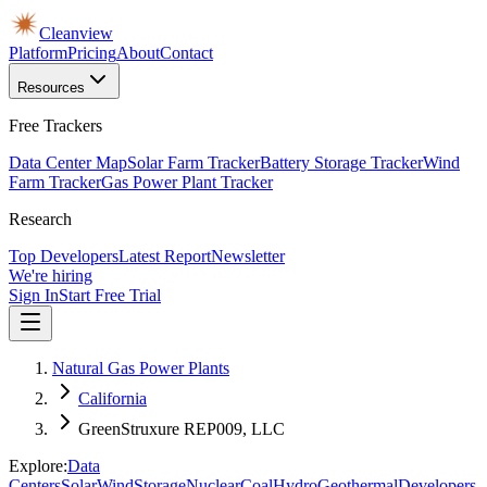
Cleanview
Platform
Pricing
About
Contact
Resources
Free Trackers
Data Center Map
Solar Farm Tracker
Battery Storage Tracker
Wind
Farm Tracker
Gas Power Plant Tracker
Research
Top Developers
Latest Report
Newsletter
We're hiring
Sign In
Start Free Trial
Natural Gas Power Plants
California
GreenStruxure REP009, LLC
Explore:
Data
Centers
Solar
Wind
Storage
Nuclear
Coal
Hydro
Geothermal
Developers