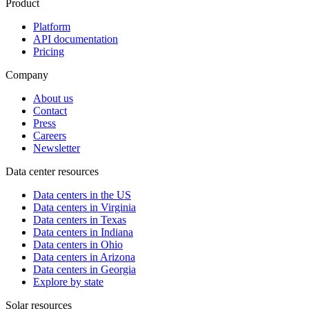
Product
Platform
API documentation
Pricing
Company
About us
Contact
Press
Careers
Newsletter
Data center resources
Data centers in the US
Data centers in Virginia
Data centers in Texas
Data centers in Indiana
Data centers in Ohio
Data centers in Arizona
Data centers in Georgia
Explore by state
Solar resources