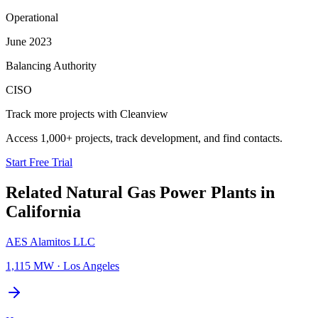
Operational
June 2023
Balancing Authority
CISO
Track more projects with Cleanview
Access 1,000+ projects, track development, and find contacts.
Start Free Trial
Related
Natural Gas Power Plants
in
California
AES Alamitos LLC
1,115 MW
·
Los Angeles