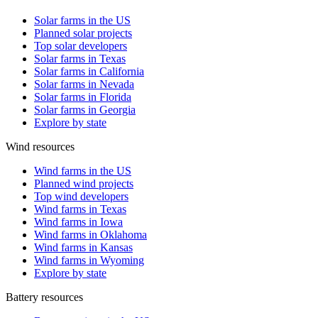
Solar farms in the US
Planned solar projects
Top solar developers
Solar farms in Texas
Solar farms in California
Solar farms in Nevada
Solar farms in Florida
Solar farms in Georgia
Explore by state
Wind resources
Wind farms in the US
Planned wind projects
Top wind developers
Wind farms in Texas
Wind farms in Iowa
Wind farms in Oklahoma
Wind farms in Kansas
Wind farms in Wyoming
Explore by state
Battery resources