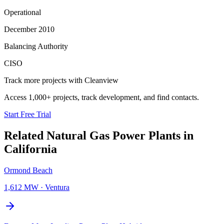
Operational
December 2010
Balancing Authority
CISO
Track more projects with Cleanview
Access 1,000+ projects, track development, and find contacts.
Start Free Trial
Related
Natural Gas Power Plants
in
California
Ormond Beach
1,612 MW
·
Ventura