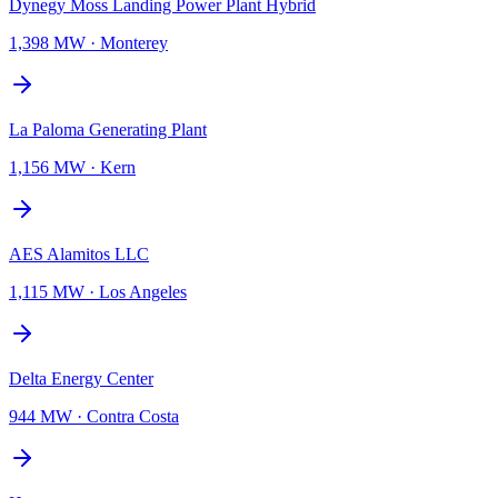
Dynegy Moss Landing Power Plant Hybrid
1,398 MW
·
Monterey
La Paloma Generating Plant
1,156 MW
·
Kern
AES Alamitos LLC
1,115 MW
·
Los Angeles
Delta Energy Center
944 MW
·
Contra Costa