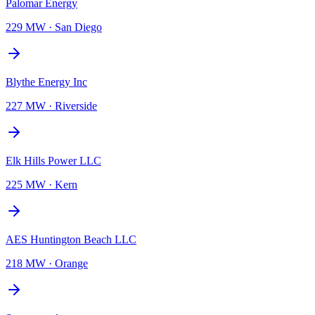
Palomar Energy
229 MW
·
San Diego
Blythe Energy Inc
227 MW
·
Riverside
Elk Hills Power LLC
225 MW
·
Kern
AES Huntington Beach LLC
218 MW
·
Orange