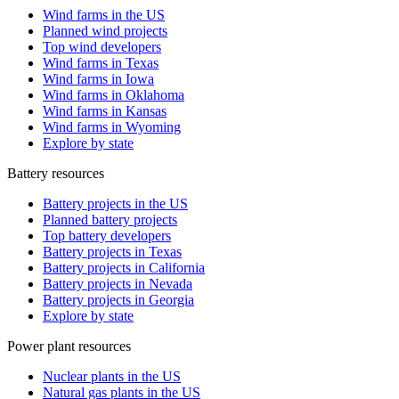
Wind farms in the US
Planned wind projects
Top wind developers
Wind farms in Texas
Wind farms in Iowa
Wind farms in Oklahoma
Wind farms in Kansas
Wind farms in Wyoming
Explore by state
Battery resources
Battery projects in the US
Planned battery projects
Top battery developers
Battery projects in Texas
Battery projects in California
Battery projects in Nevada
Battery projects in Georgia
Explore by state
Power plant resources
Nuclear plants in the US
Natural gas plants in the US