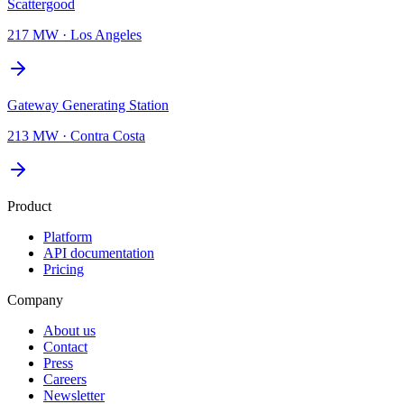
Scattergood
217 MW
·
Los Angeles
Gateway Generating Station
213 MW
·
Contra Costa
Product
Platform
API documentation
Pricing
Company
About us
Contact
Press
Careers
Newsletter