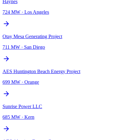
Haynes
724 MW
·
Los Angeles
Otay Mesa Generating Project
711 MW
·
San Diego
AES Huntington Beach Energy Project
699 MW
·
Orange
Sunrise Power LLC
685 MW
·
Kern