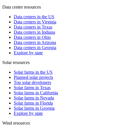
Data center resources
Data centers in the US
Data centers in Virginia
Data centers in Texas
Data centers in Indiana
Data centers in Ohio
Data centers in Arizona
Data centers in Georgia
Explore by state
Solar resources
Solar farms in the US
Planned solar projects
Top solar developers
Solar farms in Texas
Solar farms in California
Solar farms in Nevada
Solar farms in Florida
Solar farms in Georgia
Explore by state
Wind resources