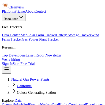
Cleanview
Platform
Pricing
About
Contact
Resources
Free Trackers
Data Center Map
Solar Farm Tracker
Battery Storage Tracker
Wind
Farm Tracker
Gas Power Plant Tracker
Research
Top Developers
Latest Report
Newsletter
We're hiring
Sign In
Start Free Trial
Natural Gas Power Plants
California
Colusa Generating Station
Explore:
Data
Centers
Solar
Wind
Storage
Nuclear
Coal
Hydro
Geothermal
Developers