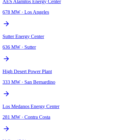
AES Alamitos Energy Center
678 MW
·
Los Angeles
Sutter Energy Center
636 MW
·
Sutter
High Desert Power Plant
333 MW
·
San Bernardino
Los Medanos Energy Center
281 MW
·
Contra Costa