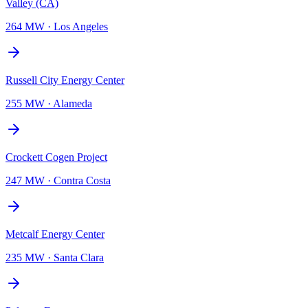
Valley (CA)
264 MW
·
Los Angeles
Russell City Energy Center
255 MW
·
Alameda
Crockett Cogen Project
247 MW
·
Contra Costa
Metcalf Energy Center
235 MW
·
Santa Clara