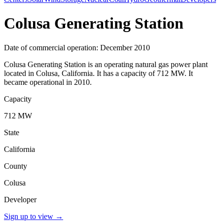
Colusa Generating Station
Date of commercial operation: December 2010
Colusa Generating Station is an operating natural gas power plant
located in Colusa, California. It has a capacity of 712 MW. It
became operational in 2010.
Capacity
712 MW
State
California
County
Colusa
Developer
Sign up to view
→