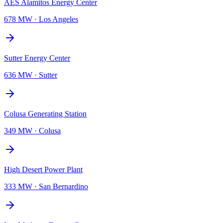
AES Alamitos Energy Center
678 MW
·
Los Angeles
Sutter Energy Center
636 MW
·
Sutter
Colusa Generating Station
349 MW
·
Colusa
High Desert Power Plant
333 MW
·
San Bernardino