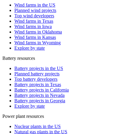
Wind farms in the US
Planned wind projects
Top wind developers
Wind farms in Texas
Wind farms in Iowa
Wind farms in Oklahoma
Wind farms in Kansas
Wind farms in Wyoming
Explore by state
Battery resources
Battery projects in the US
Planned battery projects
Top battery developers
Battery projects in Texas
Battery projects in California
Battery projects in Nevada
Battery projects in Georgia
Explore by state
Power plant resources
Nuclear plants in the US
Natural gas plants in the US