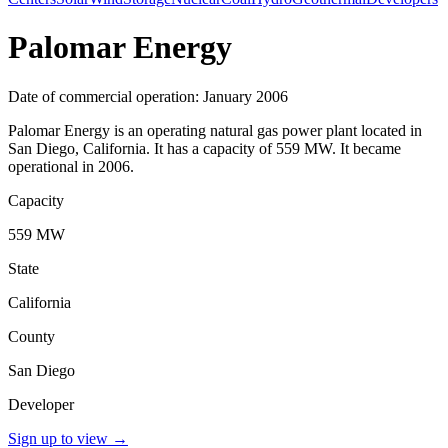
Palomar Energy
Date of commercial operation: January 2006
Palomar Energy is an operating natural gas power plant located in
San Diego, California. It has a capacity of 559 MW. It became
operational in 2006.
Capacity
559 MW
State
California
County
San Diego
Developer
Sign up to view
→