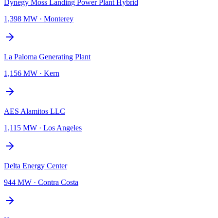
Dynegy Moss Landing Power Plant Hybrid
1,398 MW
·
Monterey
La Paloma Generating Plant
1,156 MW
·
Kern
AES Alamitos LLC
1,115 MW
·
Los Angeles
Delta Energy Center
944 MW
·
Contra Costa