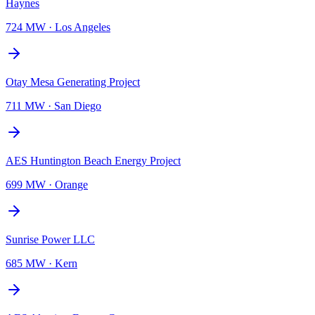
Haynes
724 MW
·
Los Angeles
Otay Mesa Generating Project
711 MW
·
San Diego
AES Huntington Beach Energy Project
699 MW
·
Orange
Sunrise Power LLC
685 MW
·
Kern