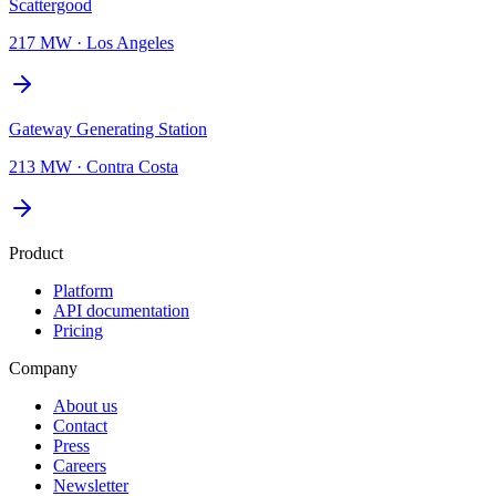
Scattergood
217 MW
·
Los Angeles
Gateway Generating Station
213 MW
·
Contra Costa
Product
Platform
API documentation
Pricing
Company
About us
Contact
Press
Careers
Newsletter