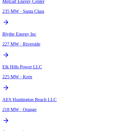
Metcalf Energy Center
235 MW
·
Santa Clara
Blythe Energy Inc
227 MW
·
Riverside
Elk Hills Power LLC
225 MW
·
Kern
AES Huntington Beach LLC
218 MW
·
Orange