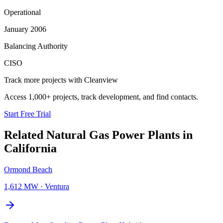
Operational
January 2006
Balancing Authority
CISO
Track more projects with Cleanview
Access 1,000+ projects, track development, and find contacts.
Start Free Trial
Related
Natural Gas Power Plants
in
California
Ormond Beach
1,612 MW
·
Ventura