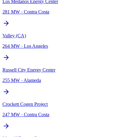
Los Medanos Energy Center
281 MW
·
Contra Costa
Valley (CA)
264 MW
·
Los Angeles
Russell City Energy Center
255 MW
·
Alameda
Crockett Cogen Project
247 MW
·
Contra Costa