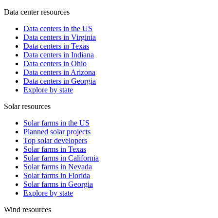
Data center resources
Data centers in the US
Data centers in Virginia
Data centers in Texas
Data centers in Indiana
Data centers in Ohio
Data centers in Arizona
Data centers in Georgia
Explore by state
Solar resources
Solar farms in the US
Planned solar projects
Top solar developers
Solar farms in Texas
Solar farms in California
Solar farms in Nevada
Solar farms in Florida
Solar farms in Georgia
Explore by state
Wind resources