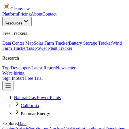
Cleanview
Platform
Pricing
About
Contact
Resources
Free Trackers
Data Center Map
Solar Farm Tracker
Battery Storage Tracker
Wind
Farm Tracker
Gas Power Plant Tracker
Research
Top Developers
Latest Report
Newsletter
We're hiring
Sign In
Start Free Trial
Natural Gas Power Plants
California
Palomar Energy
Explore:
Data
Centers
Solar
Wind
Storage
Nuclear
Coal
Hydro
Geothermal
Developers