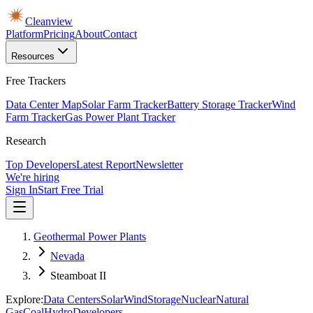
Cleanview
Platform
Pricing
About
Contact
Resources
Free Trackers
Data Center Map
Solar Farm Tracker
Battery Storage Tracker
Wind
Farm Tracker
Gas Power Plant Tracker
Research
Top Developers
Latest Report
Newsletter
We're hiring
Sign In
Start Free Trial
Geothermal Power Plants
Nevada
Steamboat II
Explore:
Data Centers
Solar
Wind
Storage
Nuclear
Natural
Gas
Coal
Hydro
Developers