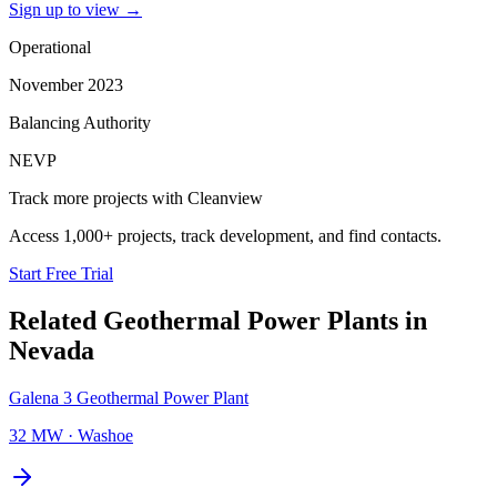
Sign up to view
→
Operational
November 2023
Balancing Authority
NEVP
Track more projects with Cleanview
Access 1,000+ projects, track development, and find contacts.
Start Free Trial
Related
Geothermal Power Plants
in
Nevada
Galena 3 Geothermal Power Plant
32 MW
·
Washoe