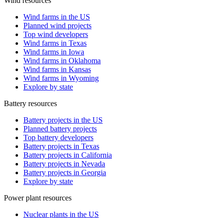
Wind resources
Wind farms in the US
Planned wind projects
Top wind developers
Wind farms in Texas
Wind farms in Iowa
Wind farms in Oklahoma
Wind farms in Kansas
Wind farms in Wyoming
Explore by state
Battery resources
Battery projects in the US
Planned battery projects
Top battery developers
Battery projects in Texas
Battery projects in California
Battery projects in Nevada
Battery projects in Georgia
Explore by state
Power plant resources
Nuclear plants in the US