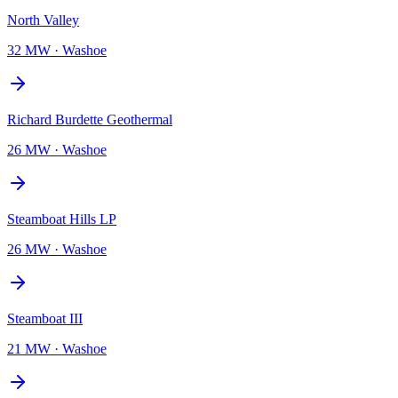
North Valley
32 MW
·
Washoe
Richard Burdette Geothermal
26 MW
·
Washoe
Steamboat Hills LP
26 MW
·
Washoe
Steamboat III
21 MW
·
Washoe