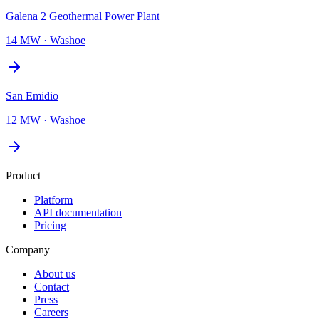
Galena 2 Geothermal Power Plant
14 MW
·
Washoe
San Emidio
12 MW
·
Washoe
Product
Platform
API documentation
Pricing
Company
About us
Contact
Press
Careers