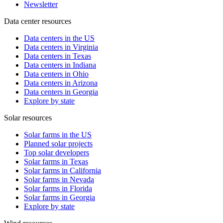
Newsletter
Data center resources
Data centers in the US
Data centers in Virginia
Data centers in Texas
Data centers in Indiana
Data centers in Ohio
Data centers in Arizona
Data centers in Georgia
Explore by state
Solar resources
Solar farms in the US
Planned solar projects
Top solar developers
Solar farms in Texas
Solar farms in California
Solar farms in Nevada
Solar farms in Florida
Solar farms in Georgia
Explore by state