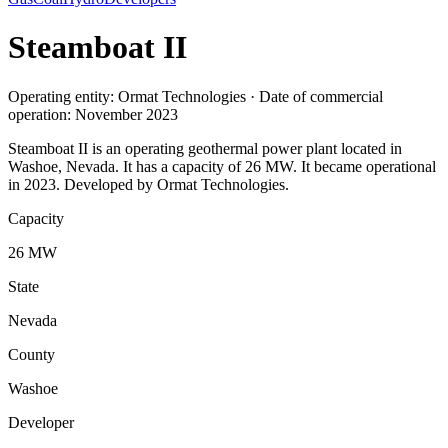
Steamboat II
Operating entity: Ormat Technologies · Date of commercial
operation: November 2023
Steamboat II is an operating geothermal power plant located in
Washoe, Nevada. It has a capacity of 26 MW. It became operational
in 2023. Developed by Ormat Technologies.
Capacity
26 MW
State
Nevada
County
Washoe
Developer