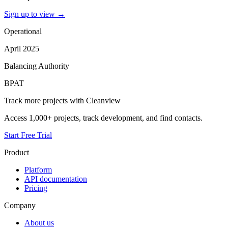
Sign up to view
→
Operational
April 2025
Balancing Authority
BPAT
Track more projects with Cleanview
Access 1,000+ projects, track development, and find contacts.
Start Free Trial
Product
Platform
API documentation
Pricing
Company
About us