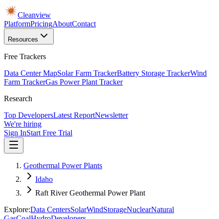
Cleanview
Platform
Pricing
About
Contact
Resources
Free Trackers
Data Center Map
Solar Farm Tracker
Battery Storage Tracker
Wind
Farm Tracker
Gas Power Plant Tracker
Research
Top Developers
Latest Report
Newsletter
We're hiring
Sign In
Start Free Trial
Geothermal Power Plants
Idaho
Raft River Geothermal Power Plant
Explore:
Data Centers
Solar
Wind
Storage
Nuclear
Natural
Gas
Coal
Hydro
Developers