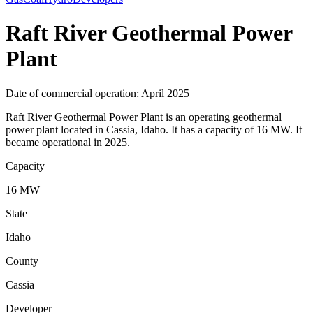
Raft River Geothermal Power
Plant
Date of commercial operation: April 2025
Raft River Geothermal Power Plant is an operating geothermal
power plant located in Cassia, Idaho. It has a capacity of 16 MW. It
became operational in 2025.
Capacity
16 MW
State
Idaho
County
Cassia
Developer