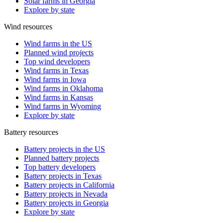
Solar farms in Georgia
Explore by state
Wind resources
Wind farms in the US
Planned wind projects
Top wind developers
Wind farms in Texas
Wind farms in Iowa
Wind farms in Oklahoma
Wind farms in Kansas
Wind farms in Wyoming
Explore by state
Battery resources
Battery projects in the US
Planned battery projects
Top battery developers
Battery projects in Texas
Battery projects in California
Battery projects in Nevada
Battery projects in Georgia
Explore by state