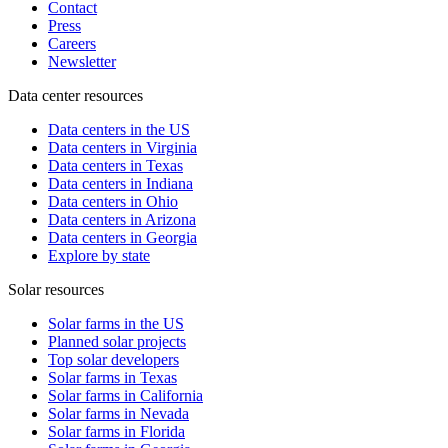
Contact
Press
Careers
Newsletter
Data center resources
Data centers in the US
Data centers in Virginia
Data centers in Texas
Data centers in Indiana
Data centers in Ohio
Data centers in Arizona
Data centers in Georgia
Explore by state
Solar resources
Solar farms in the US
Planned solar projects
Top solar developers
Solar farms in Texas
Solar farms in California
Solar farms in Nevada
Solar farms in Florida