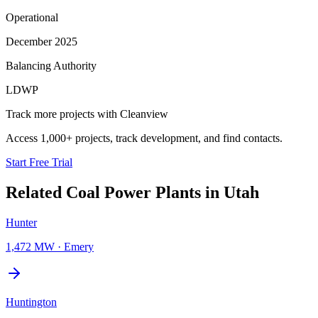
Operational
December 2025
Balancing Authority
LDWP
Track more projects with Cleanview
Access 1,000+ projects, track development, and find contacts.
Start Free Trial
Related
Coal Power Plants
in
Utah
Hunter
1,472 MW
·
Emery
Huntington