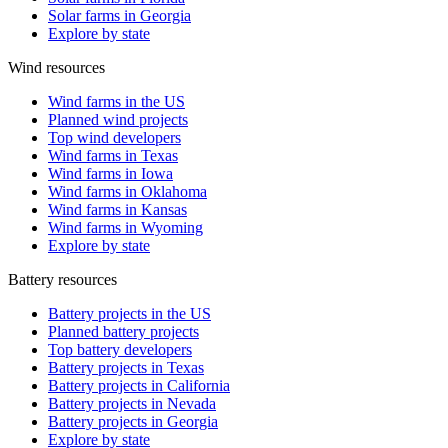
Solar farms in Georgia
Explore by state
Wind resources
Wind farms in the US
Planned wind projects
Top wind developers
Wind farms in Texas
Wind farms in Iowa
Wind farms in Oklahoma
Wind farms in Kansas
Wind farms in Wyoming
Explore by state
Battery resources
Battery projects in the US
Planned battery projects
Top battery developers
Battery projects in Texas
Battery projects in California
Battery projects in Nevada
Battery projects in Georgia
Explore by state