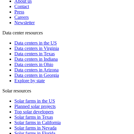
About us
Contact
Press
Careers
Newsletter
Data center resources
Data centers in the US
Data centers in Virginia
Data centers in Texas
Data centers in Indiana
Data centers in Ohio
Data centers in Arizona
Data centers in Georgia
Explore by state
Solar resources
Solar farms in the US
Planned solar projects
Top solar developers
Solar farms in Texas
Solar farms in California
Solar farms in Nevada
Solar farms in Florida