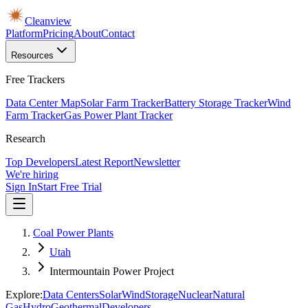
Cleanview
Platform
Pricing
About
Contact
Resources
Free Trackers
Data Center Map
Solar Farm Tracker
Battery Storage Tracker
Wind
Farm Tracker
Gas Power Plant Tracker
Research
Top Developers
Latest Report
Newsletter
We're hiring
Sign In
Start Free Trial
Coal Power Plants
Utah
Intermountain Power Project
Explore:
Data Centers
Solar
Wind
Storage
Nuclear
Natural
Gas
Hydro
Geothermal
Developers