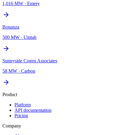
1,016 MW
·
Emery
Bonanza
500 MW
·
Uintah
Sunnyside Cogen Associates
58 MW
·
Carbon
Product
Platform
API documentation
Pricing
Company