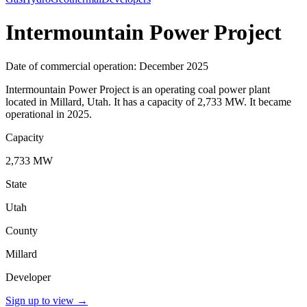
Intermountain Power Project
Date of commercial operation: December 2025
Intermountain Power Project is an operating coal power plant
located in Millard, Utah. It has a capacity of 2,733 MW. It became
operational in 2025.
Capacity
2,733 MW
State
Utah
County
Millard
Developer
Sign up to view
→