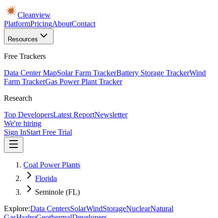
Cleanview
Platform
Pricing
About
Contact
Resources
Free Trackers
Data Center Map
Solar Farm Tracker
Battery Storage Tracker
Wind
Farm Tracker
Gas Power Plant Tracker
Research
Top Developers
Latest Report
Newsletter
We're hiring
Sign In
Start Free Trial
Coal Power Plants
Florida
Seminole (FL)
Explore:
Data Centers
Solar
Wind
Storage
Nuclear
Natural
Gas
Hydro
Geothermal
Developers