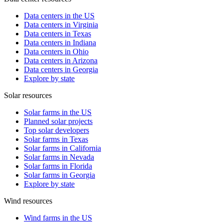
Data centers in the US
Data centers in Virginia
Data centers in Texas
Data centers in Indiana
Data centers in Ohio
Data centers in Arizona
Data centers in Georgia
Explore by state
Solar resources
Solar farms in the US
Planned solar projects
Top solar developers
Solar farms in Texas
Solar farms in California
Solar farms in Nevada
Solar farms in Florida
Solar farms in Georgia
Explore by state
Wind resources
Wind farms in the US