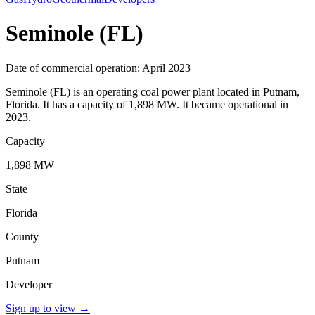
Seminole (FL)
Date of commercial operation: April 2023
Seminole (FL) is an operating coal power plant located in Putnam,
Florida. It has a capacity of 1,898 MW. It became operational in
2023.
Capacity
1,898 MW
State
Florida
County
Putnam
Developer
Sign up to view
→