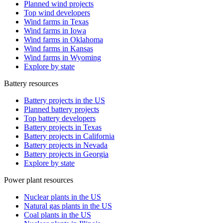
Planned wind projects
Top wind developers
Wind farms in Texas
Wind farms in Iowa
Wind farms in Oklahoma
Wind farms in Kansas
Wind farms in Wyoming
Explore by state
Battery resources
Battery projects in the US
Planned battery projects
Top battery developers
Battery projects in Texas
Battery projects in California
Battery projects in Nevada
Battery projects in Georgia
Explore by state
Power plant resources
Nuclear plants in the US
Natural gas plants in the US
Coal plants in the US