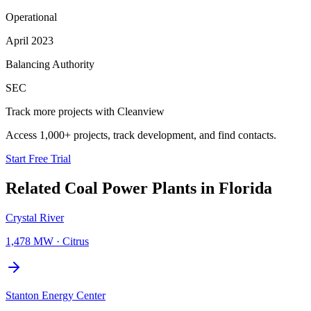
Operational
April 2023
Balancing Authority
SEC
Track more projects with Cleanview
Access 1,000+ projects, track development, and find contacts.
Start Free Trial
Related
Coal Power Plants
in
Florida
Crystal River
1,478 MW
·
Citrus
Stanton Energy Center