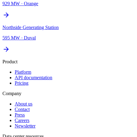
929 MW
·
Orange
Northside Generating Station
595 MW
·
Duval
Product
Platform
API documentation
Pricing
Company
About us
Contact
Press
Careers
Newsletter
Data center resources