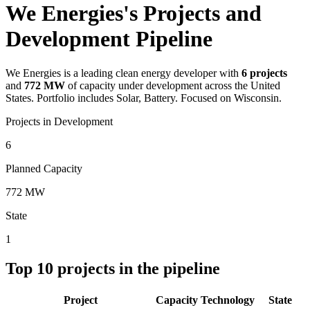
We Energies's Projects and
Development Pipeline
We Energies
is a leading clean energy developer with
6
projects
and
772 MW
of capacity under development across the United
States.
Portfolio includes Solar, Battery.
Focused on Wisconsin.
Projects in Development
6
Planned Capacity
772 MW
State
1
Top
10
projects in the pipeline
Project
Capacity
Technology
State