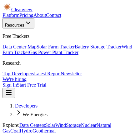
Cleanview
Platform
Pricing
About
Contact
Resources
Free Trackers
Data Center Map
Solar Farm Tracker
Battery Storage Tracker
Wind
Farm Tracker
Gas Power Plant Tracker
Research
Top Developers
Latest Report
Newsletter
We're hiring
Sign In
Start Free Trial
Developers
We Energies
Explore:
Data Centers
Solar
Wind
Storage
Nuclear
Natural
Gas
Coal
Hydro
Geothermal