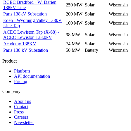
RCEC Bradford - W. Darien
250 MW
Solar
Wisconsin
138kV Line
Paris 138kV Substation
200 MW
Solar
Wisconsin
Eden - Wyoming Valley 138kV
100 MW
Solar
Wisconsin
Line Tap
ACEC Lewiston Tap (X-68) -
98 MW
Solar
Wisconsin
ACEC Lewiston 138.0kV
Academy 138KV
74 MW
Solar
Wisconsin
Paris 138 kV Substation
50 MW
Battery
Wisconsin
Product
Platform
API documentation
Pricing
Company
About us
Contact
Press
Careers
Newsletter