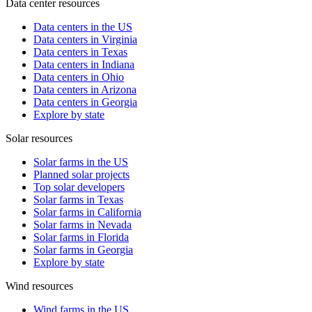
Data center resources
Data centers in the US
Data centers in Virginia
Data centers in Texas
Data centers in Indiana
Data centers in Ohio
Data centers in Arizona
Data centers in Georgia
Explore by state
Solar resources
Solar farms in the US
Planned solar projects
Top solar developers
Solar farms in Texas
Solar farms in California
Solar farms in Nevada
Solar farms in Florida
Solar farms in Georgia
Explore by state
Wind resources
Wind farms in the US