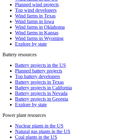
Planned wind projects
Top wind developers
Wind farms in Texas
Wind farms in Iowa
Wind farms in Oklahoma
Wind farms in Kansas
Wind farms in Wyoming
Explore by state
Battery resources
Battery projects in the US
Planned battery projects
Top battery developers
Battery projects in Texas
Battery projects in California
Battery projects in Nevada
Battery projects in Georgia
Explore by state
Power plant resources
Nuclear plants in the US
Natural gas plants in the US
Coal plants in the US