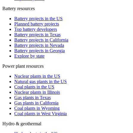
Battery resources
Battery projects in the US
Planned battery projects
Top battery developers
Battery projects in Texas
Battery projects in California
Battery projects in Nevada
Battery projects in Georgia
Explore by state
Power plant resources
Nuclear plants in the US
Natural gas plants in the US
Coal plants in the US
Nuclear plants in Illinois
Gas plants in Texas
Gas plants in California
Coal plants in Wyoming
Coal plants in West Virginia
Hydro & geothermal