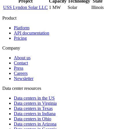
Project
Capacity
Technology
State
USS Lyndon Solar LLC
1 MW
Solar
Illinois
Product
Platform
API documentation
Pricing
Company
About us
Contact
Press
Careers
Newsletter
Data center resources
Data centers in the US
Data centers in Virginia
Data centers in Texas
Data centers in Indiana
Data centers in Ohio
Data centers in Arizona