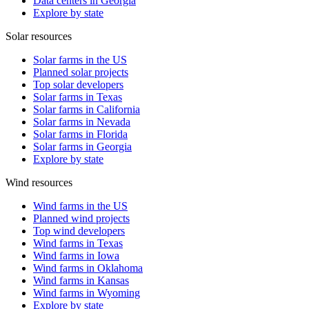
Data centers in Georgia
Explore by state
Solar resources
Solar farms in the US
Planned solar projects
Top solar developers
Solar farms in Texas
Solar farms in California
Solar farms in Nevada
Solar farms in Florida
Solar farms in Georgia
Explore by state
Wind resources
Wind farms in the US
Planned wind projects
Top wind developers
Wind farms in Texas
Wind farms in Iowa
Wind farms in Oklahoma
Wind farms in Kansas
Wind farms in Wyoming
Explore by state