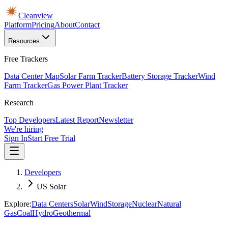
Cleanview
Platform
Pricing
About
Contact
Resources
Free Trackers
Data Center Map
Solar Farm Tracker
Battery Storage Tracker
Wind
Farm Tracker
Gas Power Plant Tracker
Research
Top Developers
Latest Report
Newsletter
We're hiring
Sign In
Start Free Trial
Developers
US Solar
Explore:
Data Centers
Solar
Wind
Storage
Nuclear
Natural
Gas
Coal
Hydro
Geothermal