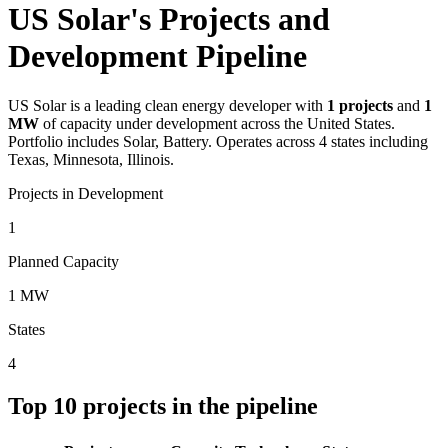
US Solar's Projects and
Development Pipeline
US Solar
is a leading clean energy developer with
1
projects
and
1
MW
of capacity under development across the United States.
Portfolio includes Solar, Battery.
Operates across 4 states including
Texas, Minnesota, Illinois.
Projects in Development
1
Planned Capacity
1 MW
States
4
Top
10
projects in the pipeline