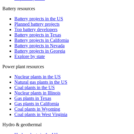
Battery resources
Battery projects in the US
Planned battery projects
Top battery developers
Battery projects in Texas
Battery projects in California
Battery projects in Nevada
Battery projects in Georgia
Explore by state
Power plant resources
Nuclear plants in the US
Natural gas plants in the US
Coal plants in the US
Nuclear plants in Illinois
Gas plants in Texas
Gas plants in California
Coal plants in Wyoming
Coal plants in West Virginia
Hydro & geothermal