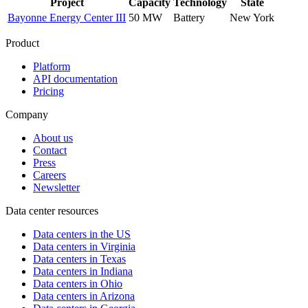
Project
Capacity
Technology
State
Bayonne Energy Center III
50 MW
Battery
New York
Product
Platform
API documentation
Pricing
Company
About us
Contact
Press
Careers
Newsletter
Data center resources
Data centers in the US
Data centers in Virginia
Data centers in Texas
Data centers in Indiana
Data centers in Ohio
Data centers in Arizona