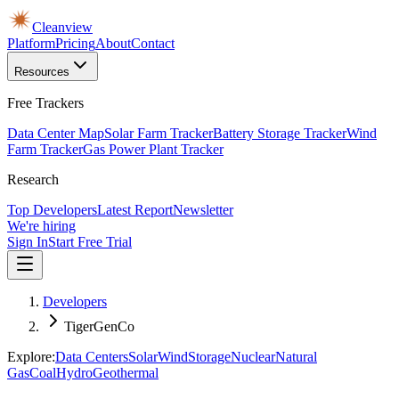
Cleanview
Platform
Pricing
About
Contact
Resources
Free Trackers
Data Center Map
Solar Farm Tracker
Battery Storage Tracker
Wind
Farm Tracker
Gas Power Plant Tracker
Research
Top Developers
Latest Report
Newsletter
We're hiring
Sign In
Start Free Trial
Developers
TigerGenCo
Explore:
Data Centers
Solar
Wind
Storage
Nuclear
Natural
Gas
Coal
Hydro
Geothermal