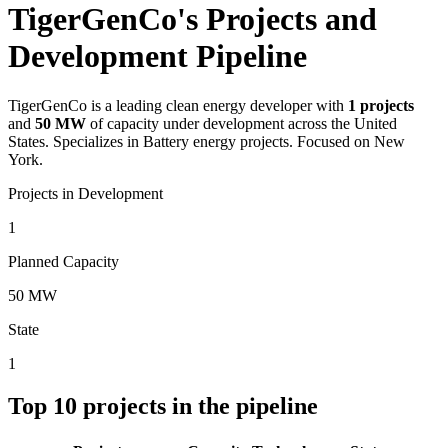
TigerGenCo's Projects and
Development Pipeline
TigerGenCo
is a leading clean energy developer with
1
projects
and
50 MW
of capacity under development across the United
States.
Specializes in Battery energy projects.
Focused on New
York.
Projects in Development
1
Planned Capacity
50 MW
State
1
Top
10
projects in the pipeline