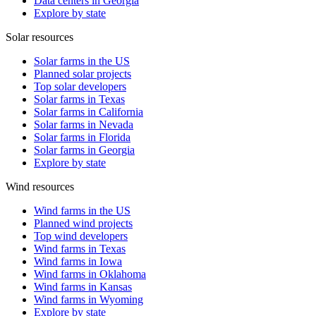
Data centers in Georgia
Explore by state
Solar resources
Solar farms in the US
Planned solar projects
Top solar developers
Solar farms in Texas
Solar farms in California
Solar farms in Nevada
Solar farms in Florida
Solar farms in Georgia
Explore by state
Wind resources
Wind farms in the US
Planned wind projects
Top wind developers
Wind farms in Texas
Wind farms in Iowa
Wind farms in Oklahoma
Wind farms in Kansas
Wind farms in Wyoming
Explore by state