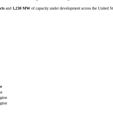
cts
and
1,230 MW
of capacity under development across the United St
te
na
gton
gton