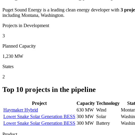
Puget Sound Energy
is a leading clean energy developer with
3
proje
including Montana, Washington.
Projects in Development
3
Planned Capacity
1,230 MW
States
2
Top
10
projects in the pipeline
Project
Capacity
Technology
Sta
Haymaker Hybrid
630 MW
Wind
Monta
Lower Snake Solar Generation BESS
300 MW
Solar
Washin
Lower Snake Solar Generation BESS
300 MW
Battery
Washin
Product