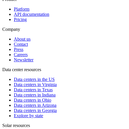
Platform
API documentation
Pricing
Company
About us
Contact
Press
Careers
Newsletter
Data center resources
Data centers in the US
Data centers in Virginia
Data centers in Texas
Data centers in Indiana
Data centers in Ohio
Data centers in Arizona
Data centers in Georgia
Explore by state
Solar resources