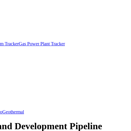
m Tracker
Gas Power Plant Tracker
o
Geothermal
and Development Pipeline