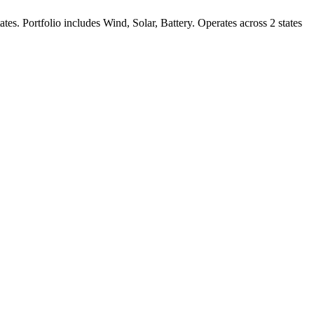
ates.
Portfolio includes Wind, Solar, Battery.
Operates across 2 states