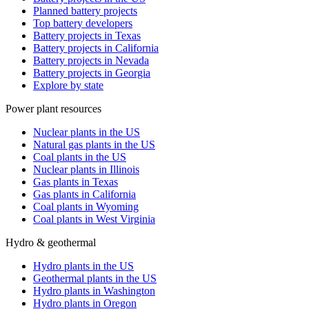
Planned battery projects
Top battery developers
Battery projects in Texas
Battery projects in California
Battery projects in Nevada
Battery projects in Georgia
Explore by state
Power plant resources
Nuclear plants in the US
Natural gas plants in the US
Coal plants in the US
Nuclear plants in Illinois
Gas plants in Texas
Gas plants in California
Coal plants in Wyoming
Coal plants in West Virginia
Hydro & geothermal
Hydro plants in the US
Geothermal plants in the US
Hydro plants in Washington
Hydro plants in Oregon