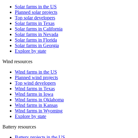
Solar farms in the US
Planned solar projects
Top solar developers
Solar farms in Texas
Solar farms in California
Solar farms in Nevada
Solar farms in Florida
Solar farms in Georgia
Explore by state
Wind resources
Wind farms in the US
Planned wind projects
Top wind developers
Wind farms in Texas
Wind farms in Iowa
Wind farms in Oklahoma
Wind farms in Kansas
Wind farms in Wyoming
Explore by state
Battery resources
Battery projects in the US