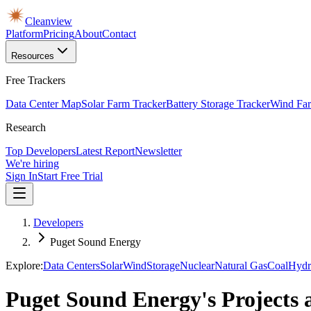
Cleanview
Platform
Pricing
About
Contact
Resources
Free Trackers
Data Center Map
Solar Farm Tracker
Battery Storage Tracker
Wind Far
Research
Top Developers
Latest Report
Newsletter
We're hiring
Sign In
Start Free Trial
Developers
Puget Sound Energy
Explore:
Data Centers
Solar
Wind
Storage
Nuclear
Natural Gas
Coal
Hydr
Puget Sound Energy's Projects 