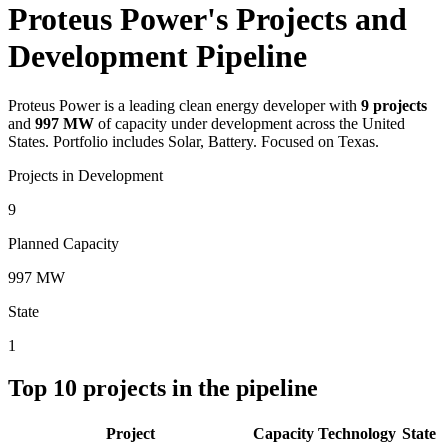
Proteus Power's Projects and
Development Pipeline
Proteus Power
is a leading clean energy developer with
9
projects
and
997 MW
of capacity under development across the United
States.
Portfolio includes Solar, Battery.
Focused on Texas.
Projects in Development
9
Planned Capacity
997 MW
State
1
Top
10
projects in the pipeline
Project
Capacity
Technology
State