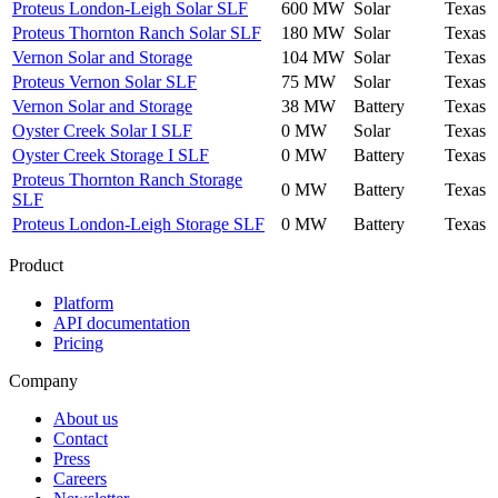
Proteus London-Leigh Solar SLF
600 MW
Solar
Texas
Proteus Thornton Ranch Solar SLF
180 MW
Solar
Texas
Vernon Solar and Storage
104 MW
Solar
Texas
Proteus Vernon Solar SLF
75 MW
Solar
Texas
Vernon Solar and Storage
38 MW
Battery
Texas
Oyster Creek Solar I SLF
0 MW
Solar
Texas
Oyster Creek Storage I SLF
0 MW
Battery
Texas
Proteus Thornton Ranch Storage
0 MW
Battery
Texas
SLF
Proteus London-Leigh Storage SLF
0 MW
Battery
Texas
Product
Platform
API documentation
Pricing
Company
About us
Contact
Press
Careers