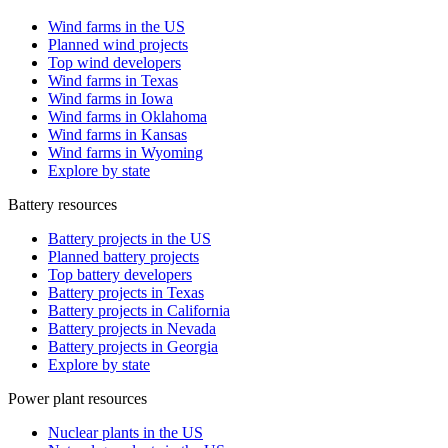
Wind farms in the US
Planned wind projects
Top wind developers
Wind farms in Texas
Wind farms in Iowa
Wind farms in Oklahoma
Wind farms in Kansas
Wind farms in Wyoming
Explore by state
Battery resources
Battery projects in the US
Planned battery projects
Top battery developers
Battery projects in Texas
Battery projects in California
Battery projects in Nevada
Battery projects in Georgia
Explore by state
Power plant resources
Nuclear plants in the US