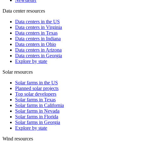
Newsletter
Data center resources
Data centers in the US
Data centers in Virginia
Data centers in Texas
Data centers in Indiana
Data centers in Ohio
Data centers in Arizona
Data centers in Georgia
Explore by state
Solar resources
Solar farms in the US
Planned solar projects
Top solar developers
Solar farms in Texas
Solar farms in California
Solar farms in Nevada
Solar farms in Florida
Solar farms in Georgia
Explore by state
Wind resources