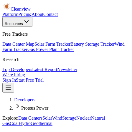
Cleanview
Platform
Pricing
About
Contact
Resources
Free Trackers
Data Center Map
Solar Farm Tracker
Battery Storage Tracker
Wind
Farm Tracker
Gas Power Plant Tracker
Research
Top Developers
Latest Report
Newsletter
We're hiring
Sign In
Start Free Trial
Developers
Proteus Power
Explore:
Data Centers
Solar
Wind
Storage
Nuclear
Natural
Gas
Coal
Hydro
Geothermal