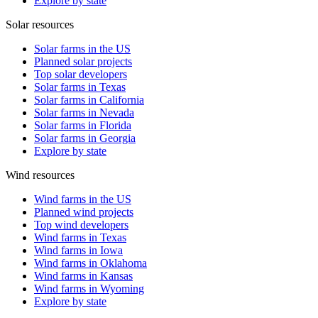
Explore by state
Solar resources
Solar farms in the US
Planned solar projects
Top solar developers
Solar farms in Texas
Solar farms in California
Solar farms in Nevada
Solar farms in Florida
Solar farms in Georgia
Explore by state
Wind resources
Wind farms in the US
Planned wind projects
Top wind developers
Wind farms in Texas
Wind farms in Iowa
Wind farms in Oklahoma
Wind farms in Kansas
Wind farms in Wyoming
Explore by state