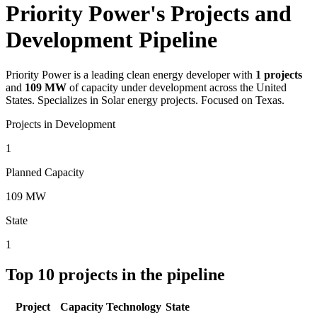
Priority Power's Projects and
Development Pipeline
Priority Power
is a leading clean energy developer with
1
projects
and
109 MW
of capacity under development across the United
States.
Specializes in Solar energy projects.
Focused on Texas.
Projects in Development
1
Planned Capacity
109 MW
State
1
Top
10
projects in the pipeline
Project
Capacity
Technology
State