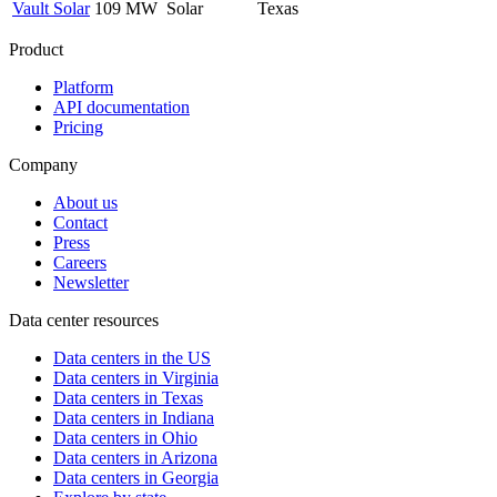
Vault Solar
109 MW
Solar
Texas
Product
Platform
API documentation
Pricing
Company
About us
Contact
Press
Careers
Newsletter
Data center resources
Data centers in the US
Data centers in Virginia
Data centers in Texas
Data centers in Indiana
Data centers in Ohio
Data centers in Arizona
Data centers in Georgia