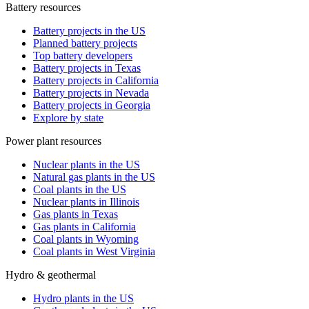
Battery resources
Battery projects in the US
Planned battery projects
Top battery developers
Battery projects in Texas
Battery projects in California
Battery projects in Nevada
Battery projects in Georgia
Explore by state
Power plant resources
Nuclear plants in the US
Natural gas plants in the US
Coal plants in the US
Nuclear plants in Illinois
Gas plants in Texas
Gas plants in California
Coal plants in Wyoming
Coal plants in West Virginia
Hydro & geothermal
Hydro plants in the US