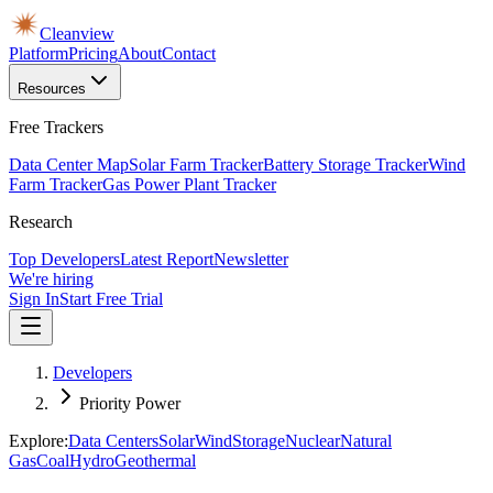
Cleanview
Platform
Pricing
About
Contact
Resources
Free Trackers
Data Center Map
Solar Farm Tracker
Battery Storage Tracker
Wind
Farm Tracker
Gas Power Plant Tracker
Research
Top Developers
Latest Report
Newsletter
We're hiring
Sign In
Start Free Trial
Developers
Priority Power
Explore:
Data Centers
Solar
Wind
Storage
Nuclear
Natural
Gas
Coal
Hydro
Geothermal