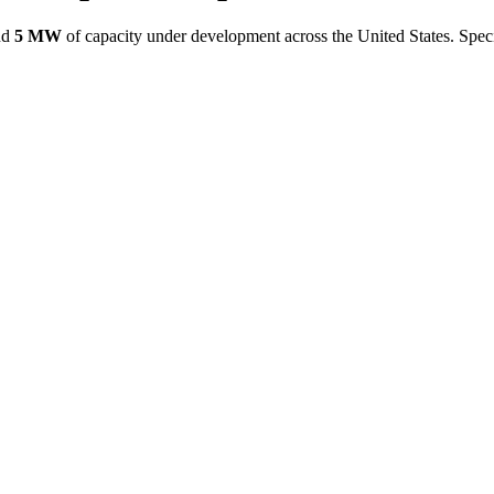
nd
5 MW
of capacity under development across the United States.
Speci