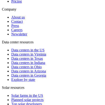
Pricing
Company
About us
Contact
Press
Careers
Newsletter
Data center resources
Data centers in the US
Data centers in Virginia
Data centers in Texas
Data centers in Indiana
Data centers in Ohio
Data centers in Arizona
Data centers in Georgia
Explore by state
Solar resources
Solar farms in the US
Planned solar projects
Top solar developers