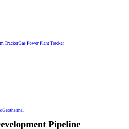
m Tracker
Gas Power Plant Tracker
o
Geothermal
Development Pipeline