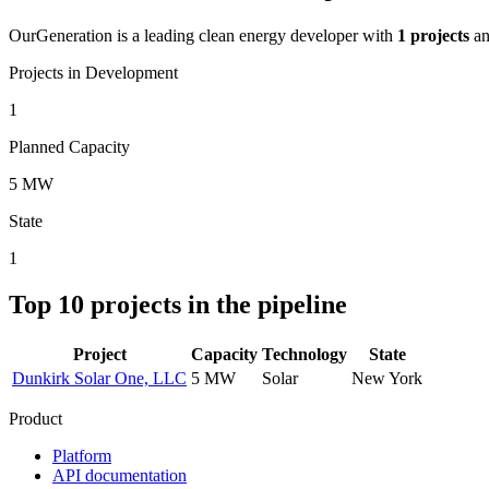
OurGeneration
is a leading clean energy developer with
1
projects
a
Projects in Development
1
Planned Capacity
5 MW
State
1
Top
10
projects in the pipeline
Project
Capacity
Technology
State
Dunkirk Solar One, LLC
5 MW
Solar
New York
Product
Platform
API documentation