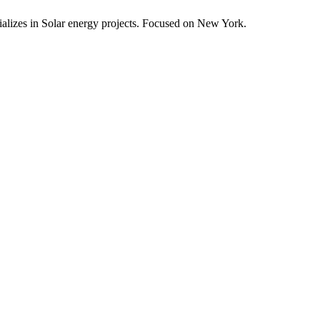
alizes in Solar energy projects.
Focused on New York.