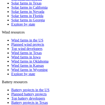
Solar farms in Texas
Solar farms in California
Solar farms in Nevada
Solar farms in Florida
Solar farms in Georgia
Explore by state
Wind resources
Wind farms in the US
Planned wind projects
Top wind developers
Wind farms in Texas
Wind farms in Iowa
Wind farms in Oklahoma
Wind farms in Kansas
Wind farms in Wyoming
Explore by state
Battery resources
Battery projects in the US
Planned battery projects
Top battery developers
Battery projects in Texas