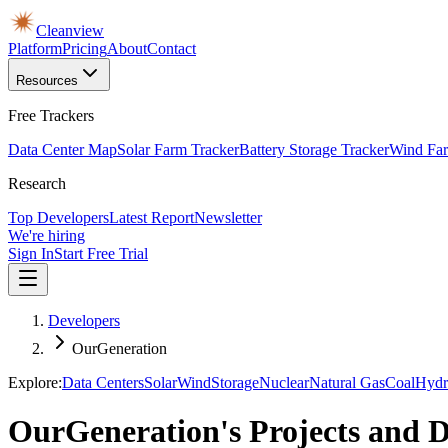
Cleanview
Platform
Pricing
About
Contact
Resources
Free Trackers
Data Center Map
Solar Farm Tracker
Battery Storage Tracker
Wind Far
Research
Top Developers
Latest Report
Newsletter
We're hiring
Sign In
Start Free Trial
Developers
OurGeneration
Explore:
Data Centers
Solar
Wind
Storage
Nuclear
Natural Gas
Coal
Hydr
OurGeneration's Projects and 