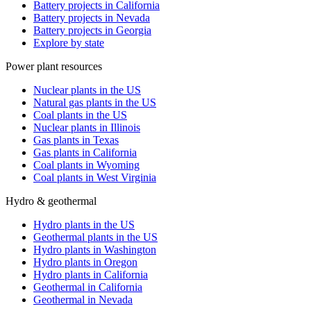
Battery projects in California
Battery projects in Nevada
Battery projects in Georgia
Explore by state
Power plant resources
Nuclear plants in the US
Natural gas plants in the US
Coal plants in the US
Nuclear plants in Illinois
Gas plants in Texas
Gas plants in California
Coal plants in Wyoming
Coal plants in West Virginia
Hydro & geothermal
Hydro plants in the US
Geothermal plants in the US
Hydro plants in Washington
Hydro plants in Oregon
Hydro plants in California
Geothermal in California
Geothermal in Nevada