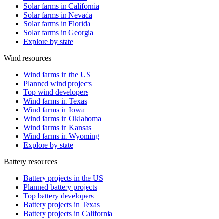
Solar farms in California
Solar farms in Nevada
Solar farms in Florida
Solar farms in Georgia
Explore by state
Wind resources
Wind farms in the US
Planned wind projects
Top wind developers
Wind farms in Texas
Wind farms in Iowa
Wind farms in Oklahoma
Wind farms in Kansas
Wind farms in Wyoming
Explore by state
Battery resources
Battery projects in the US
Planned battery projects
Top battery developers
Battery projects in Texas
Battery projects in California