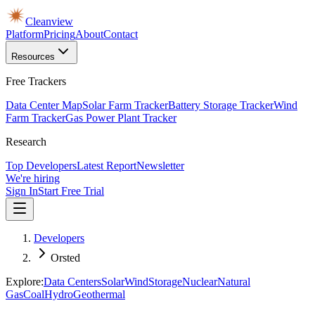
Cleanview
Platform
Pricing
About
Contact
Resources
Free Trackers
Data Center Map
Solar Farm Tracker
Battery Storage Tracker
Wind
Farm Tracker
Gas Power Plant Tracker
Research
Top Developers
Latest Report
Newsletter
We're hiring
Sign In
Start Free Trial
Developers
Orsted
Explore:
Data Centers
Solar
Wind
Storage
Nuclear
Natural
Gas
Coal
Hydro
Geothermal