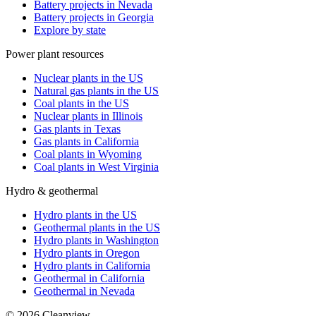
Battery projects in Nevada
Battery projects in Georgia
Explore by state
Power plant resources
Nuclear plants in the US
Natural gas plants in the US
Coal plants in the US
Nuclear plants in Illinois
Gas plants in Texas
Gas plants in California
Coal plants in Wyoming
Coal plants in West Virginia
Hydro & geothermal
Hydro plants in the US
Geothermal plants in the US
Hydro plants in Washington
Hydro plants in Oregon
Hydro plants in California
Geothermal in California
Geothermal in Nevada
©
2026
Cleanview