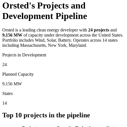
Orsted's Projects and
Development Pipeline
Orsted
is a leading clean energy developer with
24
projects
and
9,156 MW
of capacity under development across the United States.
Portfolio includes Wind, Solar, Battery.
Operates across 14 states
including Massachusetts, New York, Maryland.
Projects in Development
24
Planned Capacity
9,156 MW
States
14
Top
10
projects in the pipeline