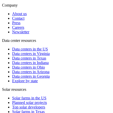
Company
About us
Contact
Press
Careers
Newsletter
Data center resources
Data centers in the US
Data centers in Virginia
Data centers in Texas
Data centers in Indiana
Data centers in Ohio
Data centers in Arizona
Data centers in Georgia
Explore by state
Solar resources
Solar farms in the US
Planned solar projects
Top solar developers
Solar farms in Texas