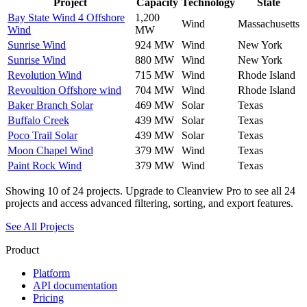
Project
Capacity
Technology
State
Bay State Wind 4 Offshore
1,200
Wind
Massachusetts
Wind
MW
Sunrise Wind
924 MW
Wind
New York
Sunrise Wind
880 MW
Wind
New York
Revolution Wind
715 MW
Wind
Rhode Island
Revoultion Offshore wind
704 MW
Wind
Rhode Island
Baker Branch Solar
469 MW
Solar
Texas
Buffalo Creek
439 MW
Solar
Texas
Poco Trail Solar
439 MW
Solar
Texas
Moon Chapel Wind
379 MW
Wind
Texas
Paint Rock Wind
379 MW
Wind
Texas
Showing
10
of
24
projects. Upgrade to Cleanview Pro to see all
24
projects and access advanced filtering, sorting, and export features.
See All Projects
Product
Platform
API documentation
Pricing