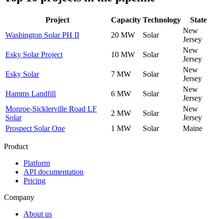
Project
Capacity
Technology
State
New
Washington Solar PH II
20 MW
Solar
Jersey
New
Esky Solar Project
10 MW
Solar
Jersey
New
Esky Solar
7 MW
Solar
Jersey
New
Hamms Landfill
6 MW
Solar
Jersey
Monroe-Sicklerville Road LF
New
2 MW
Solar
Solar
Jersey
Prospect Solar One
1 MW
Solar
Maine
Product
Platform
API documentation
Pricing
Company
About us