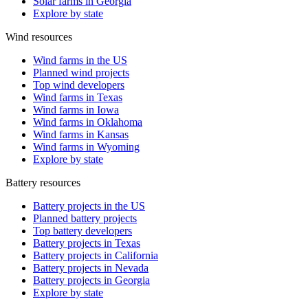
Solar farms in Georgia
Explore by state
Wind resources
Wind farms in the US
Planned wind projects
Top wind developers
Wind farms in Texas
Wind farms in Iowa
Wind farms in Oklahoma
Wind farms in Kansas
Wind farms in Wyoming
Explore by state
Battery resources
Battery projects in the US
Planned battery projects
Top battery developers
Battery projects in Texas
Battery projects in California
Battery projects in Nevada
Battery projects in Georgia
Explore by state