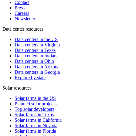
Contact
Press
Careers
Newsletter
Data center resources
Data centers in the US
Data centers in Virginia
Data centers in Texas
Data centers in Indiana
Data centers in Ohio
Data centers in Arizona
Data centers in Georgia
Explore by state
Solar resources
Solar farms in the US
Planned solar projects
Top solar developers
Solar farms in Texas
Solar farms in California
Solar farms in Nevada
Solar farms in Florida