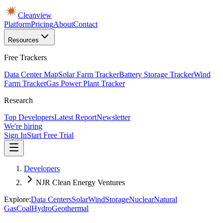
Cleanview
Platform
Pricing
About
Contact
Resources
Free Trackers
Data Center Map
Solar Farm Tracker
Battery Storage Tracker
Wind
Farm Tracker
Gas Power Plant Tracker
Research
Top Developers
Latest Report
Newsletter
We're hiring
Sign In
Start Free Trial
Developers
NJR Clean Energy Ventures
Explore:
Data Centers
Solar
Wind
Storage
Nuclear
Natural
Gas
Coal
Hydro
Geothermal