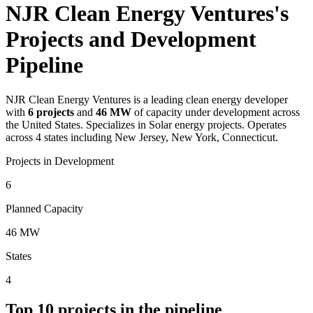
NJR Clean Energy Ventures's
Projects and Development
Pipeline
NJR Clean Energy Ventures
is a leading clean energy developer
with
6
projects
and
46 MW
of capacity under development across
the United States.
Specializes in Solar energy projects.
Operates
across 4 states including New Jersey, New York, Connecticut.
Projects in Development
6
Planned Capacity
46 MW
States
4
Top
10
projects in the pipeline