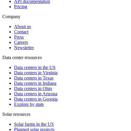
API documentation
Pricing
Company
About us
Contact
Press
Careers
Newsletter
Data center resources
Data centers in the US
Data centers in Virginia
Data centers in Texas
Data centers in Indiana
Data centers in Ohio
Data centers in Arizona
Data centers in Georgia
Explore by state
Solar resources
Solar farms in the US
Planned solar projects