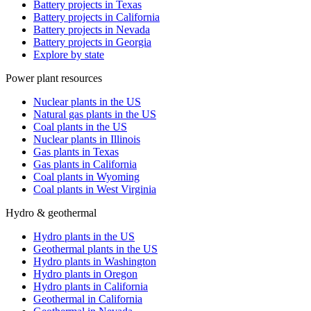
Battery projects in Texas
Battery projects in California
Battery projects in Nevada
Battery projects in Georgia
Explore by state
Power plant resources
Nuclear plants in the US
Natural gas plants in the US
Coal plants in the US
Nuclear plants in Illinois
Gas plants in Texas
Gas plants in California
Coal plants in Wyoming
Coal plants in West Virginia
Hydro & geothermal
Hydro plants in the US
Geothermal plants in the US
Hydro plants in Washington
Hydro plants in Oregon
Hydro plants in California
Geothermal in California