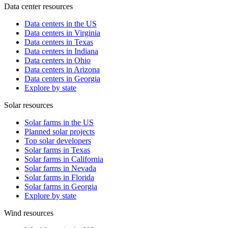
Data center resources
Data centers in the US
Data centers in Virginia
Data centers in Texas
Data centers in Indiana
Data centers in Ohio
Data centers in Arizona
Data centers in Georgia
Explore by state
Solar resources
Solar farms in the US
Planned solar projects
Top solar developers
Solar farms in Texas
Solar farms in California
Solar farms in Nevada
Solar farms in Florida
Solar farms in Georgia
Explore by state
Wind resources