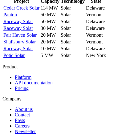
Project
Capacity
Technology
State
Cedar Creek Solar
114 MW
Solar
Delaware
Panton
50 MW
Solar
Vermont
Raceway Solar
50 MW
Solar
Delaware
Raceway Solar
30 MW
Solar
Delaware
Fair Haven Solar
20 MW
Solar
Vermont
Shaftsbury Solar
20 MW
Solar
Vermont
Raceway Solar
10 MW
Solar
Delaware
Potic Solar
5 MW
Solar
New York
Product
Platform
API documentation
Pricing
Company
About us
Contact
Press
Careers
Newsletter