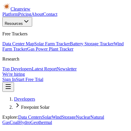
Cleanview
Platform
Pricing
About
Contact
Resources
Free Trackers
Data Center Map
Solar Farm Tracker
Battery Storage Tracker
Wind
Farm Tracker
Gas Power Plant Tracker
Research
Top Developers
Latest Report
Newsletter
We're hiring
Sign In
Start Free Trial
Developers
Freepoint Solar
Explore:
Data Centers
Solar
Wind
Storage
Nuclear
Natural
Gas
Coal
Hydro
Geothermal