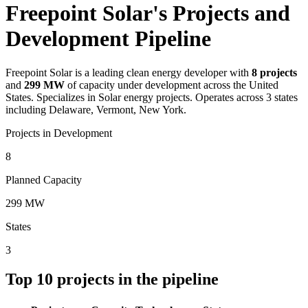
Freepoint Solar's Projects and
Development Pipeline
Freepoint Solar
is a leading clean energy developer with
8
projects
and
299 MW
of capacity under development across the United
States.
Specializes in Solar energy projects.
Operates across 3 states
including Delaware, Vermont, New York.
Projects in Development
8
Planned Capacity
299 MW
States
3
Top
10
projects in the pipeline