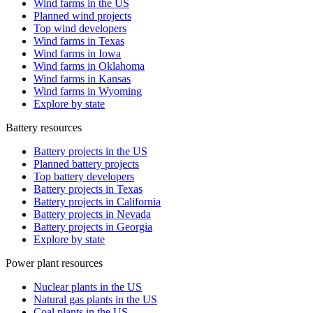
Wind farms in the US
Planned wind projects
Top wind developers
Wind farms in Texas
Wind farms in Iowa
Wind farms in Oklahoma
Wind farms in Kansas
Wind farms in Wyoming
Explore by state
Battery resources
Battery projects in the US
Planned battery projects
Top battery developers
Battery projects in Texas
Battery projects in California
Battery projects in Nevada
Battery projects in Georgia
Explore by state
Power plant resources
Nuclear plants in the US
Natural gas plants in the US
Coal plants in the US