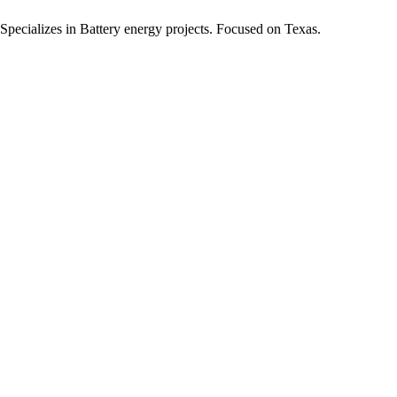
Specializes in Battery energy projects.
Focused on Texas.