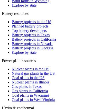
Wind farms in Wyoming
Explore by state
Battery resources
Battery projects in the US
Planned battery projects
Top battery developers
Battery projects in Texas
Battery projects in California
Battery projects in Nevada
Battery projects in Georgia
Explore by state
Power plant resources
Nuclear plants in the US
Natural gas plants in the US
Coal plants in the US
Nuclear plants in Illinois
Gas plants in Texas
Gas plants in California
Coal plants in Wyoming
Coal plants in West Virginia
Hydro & geothermal