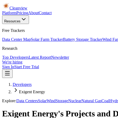
Cleanview
Platform
Pricing
About
Contact
Resources
Free Trackers
Data Center Map
Solar Farm Tracker
Battery Storage Tracker
Wind Far
Research
Top Developers
Latest Report
Newsletter
We're hiring
Sign In
Start Free Trial
Developers
Exigent Energy
Explore:
Data Centers
Solar
Wind
Storage
Nuclear
Natural Gas
Coal
Hydr
Exigent Energy's Projects and 