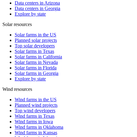
Data centers in Arizona
Data centers in Georgia
Explore by state
Solar resources
Solar farms in the US
Planned solar projects
Top solar developers
Solar farms in Texas
Solar farms in California
Solar farms in Nevada
Solar farms in Florida
Solar farms in Georgia
Explore by state
Wind resources
Wind farms in the US
Planned wind projects
Top wind developers
Wind farms in Texas
Wind farms in Iowa
Wind farms in Oklahoma
Wind farms in Kansas