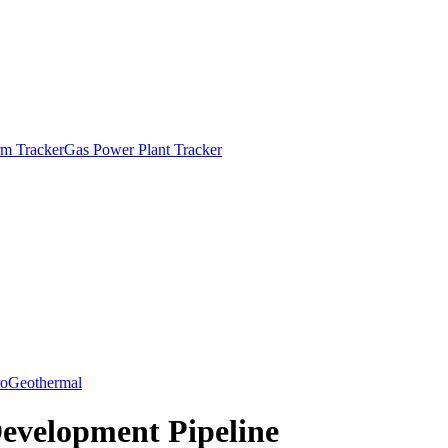
m Tracker
Gas Power Plant Tracker
o
Geothermal
Development Pipeline