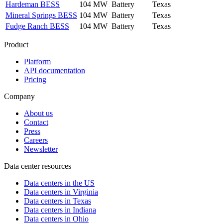
Hardeman BESS
104 MW
Battery
Texas
Mineral Springs BESS
104 MW
Battery
Texas
Fudge Ranch BESS
104 MW
Battery
Texas
Product
Platform
API documentation
Pricing
Company
About us
Contact
Press
Careers
Newsletter
Data center resources
Data centers in the US
Data centers in Virginia
Data centers in Texas
Data centers in Indiana
Data centers in Ohio