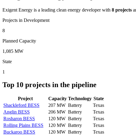
Exigent Energy
is a leading clean energy developer with
8
projects
a
Projects in Development
8
Planned Capacity
1,085 MW
State
1
Top
10
projects in the pipeline
Project
Capacity
Technology
State
Shackleford BESS
207 MW
Battery
Texas
Anglin BESS
206 MW
Battery
Texas
Rosharon BESS
120 MW
Battery
Texas
Rolling Plains BESS
120 MW
Battery
Texas
Buckaroo BESS
120 MW
Battery
Texas