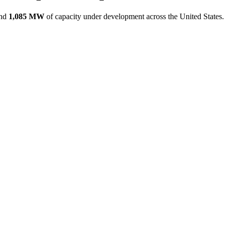
nd
1,085 MW
of capacity under development across the United States.