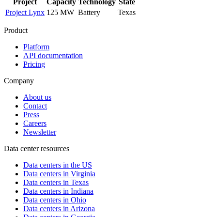
Project
Capacity
Technology
State
Project Lynx
125 MW
Battery
Texas
Product
Platform
API documentation
Pricing
Company
About us
Contact
Press
Careers
Newsletter
Data center resources
Data centers in the US
Data centers in Virginia
Data centers in Texas
Data centers in Indiana
Data centers in Ohio
Data centers in Arizona