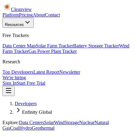
Cleanview
Platform
Pricing
About
Contact
Resources
Free Trackers
Data Center Map
Solar Farm Tracker
Battery Storage Tracker
Wind
Farm Tracker
Gas Power Plant Tracker
Research
Top Developers
Latest Report
Newsletter
We're hiring
Sign In
Start Free Trial
Developers
Enfinity Global
Explore:
Data Centers
Solar
Wind
Storage
Nuclear
Natural
Gas
Coal
Hydro
Geothermal