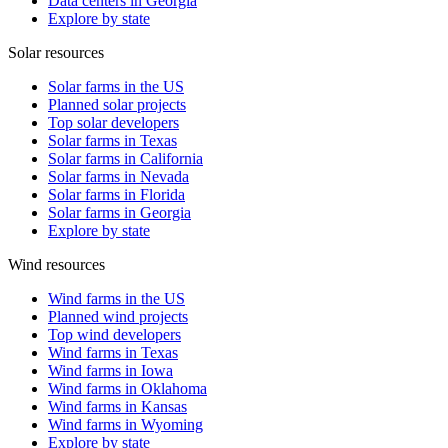
Data centers in Georgia
Explore by state
Solar resources
Solar farms in the US
Planned solar projects
Top solar developers
Solar farms in Texas
Solar farms in California
Solar farms in Nevada
Solar farms in Florida
Solar farms in Georgia
Explore by state
Wind resources
Wind farms in the US
Planned wind projects
Top wind developers
Wind farms in Texas
Wind farms in Iowa
Wind farms in Oklahoma
Wind farms in Kansas
Wind farms in Wyoming
Explore by state