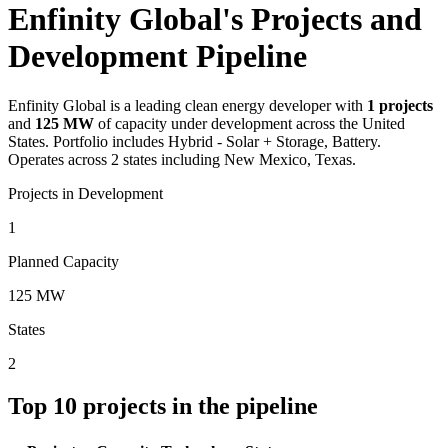
Enfinity Global's Projects and
Development Pipeline
Enfinity Global
is a leading clean energy developer with
1
projects
and
125 MW
of capacity under development across the United
States.
Portfolio includes Hybrid - Solar + Storage, Battery.
Operates across 2 states including New Mexico, Texas.
Projects in Development
1
Planned Capacity
125 MW
States
2
Top
10
projects in the pipeline