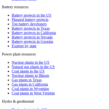
Battery resources
Battery projects in the US
Planned battery projects
Top battery developers
Battery projects in Texas
Battery projects in California
Battery projects in Nevada
Battery projects in Georgia
Explore by state
Power plant resources
Nuclear plants in the US
Natural gas plants in the US
Coal plants in the US
Nuclear plants in Illinois
Gas plants in Texas
Gas plants in California
Coal plants in Wyoming
Coal plants in West Virginia
Hydro & geothermal