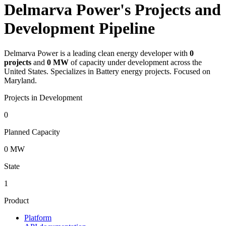
Delmarva Power's Projects and
Development Pipeline
Delmarva Power
is a leading clean energy developer with
0
projects
and
0 MW
of capacity under development across the
United States.
Specializes in Battery energy projects.
Focused on
Maryland.
Projects in Development
0
Planned Capacity
0 MW
State
1
Product
Platform