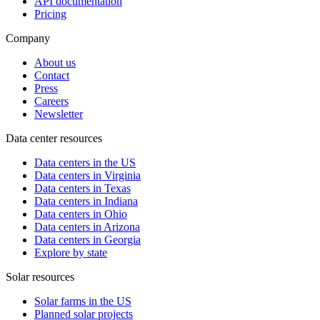
API documentation
Pricing
Company
About us
Contact
Press
Careers
Newsletter
Data center resources
Data centers in the US
Data centers in Virginia
Data centers in Texas
Data centers in Indiana
Data centers in Ohio
Data centers in Arizona
Data centers in Georgia
Explore by state
Solar resources
Solar farms in the US
Planned solar projects