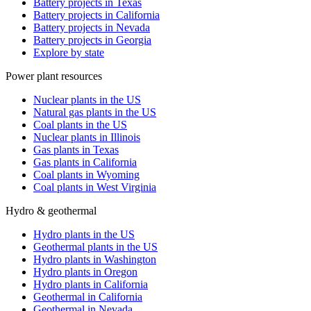
Battery projects in Texas
Battery projects in California
Battery projects in Nevada
Battery projects in Georgia
Explore by state
Power plant resources
Nuclear plants in the US
Natural gas plants in the US
Coal plants in the US
Nuclear plants in Illinois
Gas plants in Texas
Gas plants in California
Coal plants in Wyoming
Coal plants in West Virginia
Hydro & geothermal
Hydro plants in the US
Geothermal plants in the US
Hydro plants in Washington
Hydro plants in Oregon
Hydro plants in California
Geothermal in California
Geothermal in Nevada