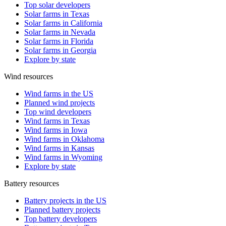
Top solar developers
Solar farms in Texas
Solar farms in California
Solar farms in Nevada
Solar farms in Florida
Solar farms in Georgia
Explore by state
Wind resources
Wind farms in the US
Planned wind projects
Top wind developers
Wind farms in Texas
Wind farms in Iowa
Wind farms in Oklahoma
Wind farms in Kansas
Wind farms in Wyoming
Explore by state
Battery resources
Battery projects in the US
Planned battery projects
Top battery developers