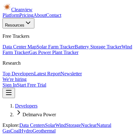
Cleanview
Platform
Pricing
About
Contact
Resources
Free Trackers
Data Center Map
Solar Farm Tracker
Battery Storage Tracker
Wind
Farm Tracker
Gas Power Plant Tracker
Research
Top Developers
Latest Report
Newsletter
We're hiring
Sign In
Start Free Trial
Developers
Delmarva Power
Explore:
Data Centers
Solar
Wind
Storage
Nuclear
Natural
Gas
Coal
Hydro
Geothermal