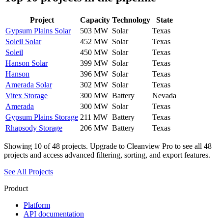
Project
Capacity
Technology
State
Gypsum Plains Solar
503 MW
Solar
Texas
Soleil Solar
452 MW
Solar
Texas
Soleil
450 MW
Solar
Texas
Hanson Solar
399 MW
Solar
Texas
Hanson
396 MW
Solar
Texas
Amerada Solar
302 MW
Solar
Texas
Vitex Storage
300 MW
Battery
Nevada
Amerada
300 MW
Solar
Texas
Gypsum Plains Storage
211 MW
Battery
Texas
Rhapsody Storage
206 MW
Battery
Texas
Showing
10
of
48
projects. Upgrade to Cleanview Pro to see all
48
projects and access advanced filtering, sorting, and export features.
See All Projects
Product
Platform
API documentation