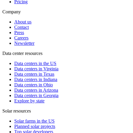
Pricing
Company
About us
Contact
Press
Careers
Newsletter
Data center resources
Data centers in the US
Data centers in Virginia
Data centers in Texas
Data centers in Indiana
Data centers in Ohio
Data centers in Arizona
Data centers in Georgia
Explore by state
Solar resources
Solar farms in the US
Planned solar projects
Top solar developers