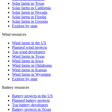
Solar farms in Texas
Solar farms in California
Solar farms in Nevada
Solar farms in Florida
Solar farms in Georgia
Explore by state
Wind resources
Wind farms in the US
Planned wind projects
Top wind developers
Wind farms in Texas
Wind farms in Iowa
Wind farms in Oklahoma
Wind farms in Kansas
Wind farms in Wyoming
Explore by state
Battery resources
Battery projects in the US
Planned battery projects
Top battery developers
Battery projects in Texas