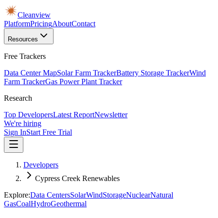
Cleanview
Platform
Pricing
About
Contact
Resources
Free Trackers
Data Center Map
Solar Farm Tracker
Battery Storage Tracker
Wind
Farm Tracker
Gas Power Plant Tracker
Research
Top Developers
Latest Report
Newsletter
We're hiring
Sign In
Start Free Trial
Developers
Cypress Creek Renewables
Explore:
Data Centers
Solar
Wind
Storage
Nuclear
Natural
Gas
Coal
Hydro
Geothermal