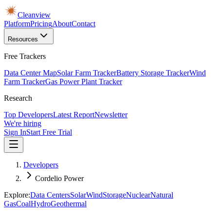
Cleanview
Platform
Pricing
About
Contact
Resources
Free Trackers
Data Center Map
Solar Farm Tracker
Battery Storage Tracker
Wind
Farm Tracker
Gas Power Plant Tracker
Research
Top Developers
Latest Report
Newsletter
We're hiring
Sign In
Start Free Trial
Developers
Cordelio Power
Explore:
Data Centers
Solar
Wind
Storage
Nuclear
Natural
Gas
Coal
Hydro
Geothermal