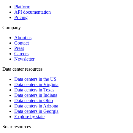
Platform
API documentation
Pricing
Company
About us
Contact
Press
Careers
Newsletter
Data center resources
Data centers in the US
Data centers in Virginia
Data centers in Texas
Data centers in Indiana
Data centers in Ohio
Data centers in Arizona
Data centers in Georgia
Explore by state
Solar resources