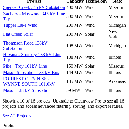
Project
Capacity
Technology
State
Spencer Creek 345 kV Substation
400 MW
Wind
Missouri
Zachary - Maywood 345 kV Line
300 MW
Wind
Missouri
Tap
Tupper Lake Wind
200 MW
Wind
Michigan
New
Flat Creek Solar
200 MW
Solar
York
Thompson Road 138kV
198 MW
Wind
Michigan
Substation
Havana - Shockey 138 kV Line
188 MW
Wind
Illinois
Tap
Pike - Troy 161kV Line
150 MW
Solar
Missouri
Mason Substation 138 kV Bus
144 MW
Wind
Illinois
FORREST CITY N SS -
135 MW
Wind
Arkansas
WYNNE SOUTH 161.0kV
Mason 138 kV Substation
59 MW
Wind
Illinois
Showing
10
of
16
projects. Upgrade to Cleanview Pro to see all
16
projects and access advanced filtering, sorting, and export features.
See All Projects
Product