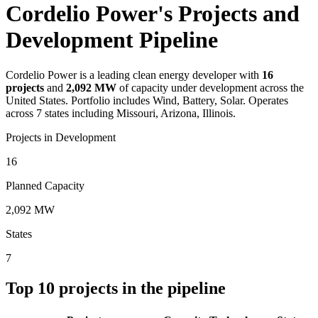
Cordelio Power's Projects and
Development Pipeline
Cordelio Power
is a leading clean energy developer with
16
projects
and
2,092 MW
of capacity under development across the
United States.
Portfolio includes Wind, Battery, Solar.
Operates
across 7 states including Missouri, Arizona, Illinois.
Projects in Development
16
Planned Capacity
2,092 MW
States
7
Top
10
projects in the pipeline