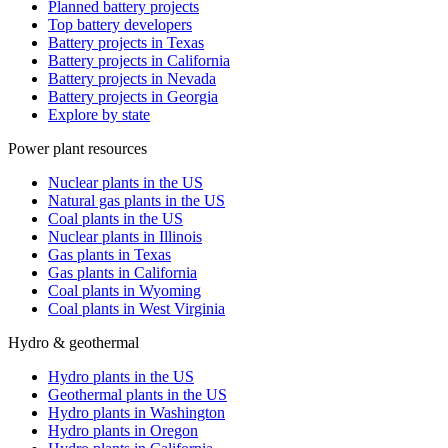
Planned battery projects
Top battery developers
Battery projects in Texas
Battery projects in California
Battery projects in Nevada
Battery projects in Georgia
Explore by state
Power plant resources
Nuclear plants in the US
Natural gas plants in the US
Coal plants in the US
Nuclear plants in Illinois
Gas plants in Texas
Gas plants in California
Coal plants in Wyoming
Coal plants in West Virginia
Hydro & geothermal
Hydro plants in the US
Geothermal plants in the US
Hydro plants in Washington
Hydro plants in Oregon