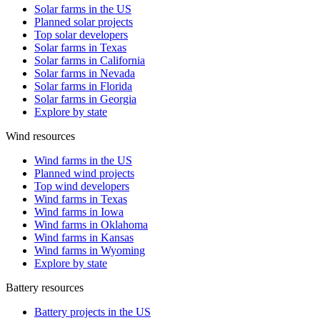
Solar farms in the US
Planned solar projects
Top solar developers
Solar farms in Texas
Solar farms in California
Solar farms in Nevada
Solar farms in Florida
Solar farms in Georgia
Explore by state
Wind resources
Wind farms in the US
Planned wind projects
Top wind developers
Wind farms in Texas
Wind farms in Iowa
Wind farms in Oklahoma
Wind farms in Kansas
Wind farms in Wyoming
Explore by state
Battery resources
Battery projects in the US