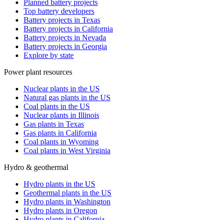
Planned battery projects
Top battery developers
Battery projects in Texas
Battery projects in California
Battery projects in Nevada
Battery projects in Georgia
Explore by state
Power plant resources
Nuclear plants in the US
Natural gas plants in the US
Coal plants in the US
Nuclear plants in Illinois
Gas plants in Texas
Gas plants in California
Coal plants in Wyoming
Coal plants in West Virginia
Hydro & geothermal
Hydro plants in the US
Geothermal plants in the US
Hydro plants in Washington
Hydro plants in Oregon
Hydro plants in California