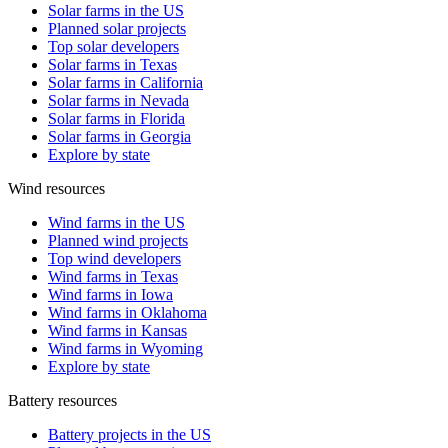
Solar farms in the US
Planned solar projects
Top solar developers
Solar farms in Texas
Solar farms in California
Solar farms in Nevada
Solar farms in Florida
Solar farms in Georgia
Explore by state
Wind resources
Wind farms in the US
Planned wind projects
Top wind developers
Wind farms in Texas
Wind farms in Iowa
Wind farms in Oklahoma
Wind farms in Kansas
Wind farms in Wyoming
Explore by state
Battery resources
Battery projects in the US