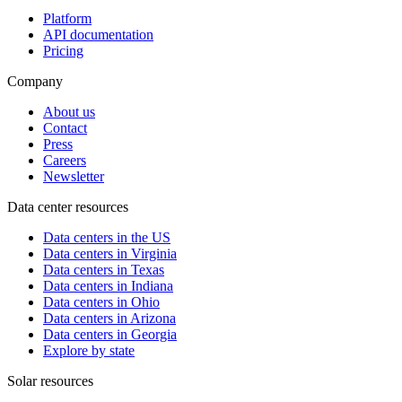
Platform
API documentation
Pricing
Company
About us
Contact
Press
Careers
Newsletter
Data center resources
Data centers in the US
Data centers in Virginia
Data centers in Texas
Data centers in Indiana
Data centers in Ohio
Data centers in Arizona
Data centers in Georgia
Explore by state
Solar resources