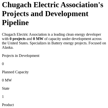
Chugach Electric Association's
Projects and Development
Pipeline
Chugach Electric Association
is a leading clean energy developer
with
0
projects
and
0 MW
of capacity under development across
the United States.
Specializes in Battery energy projects.
Focused on
Alaska.
Projects in Development
0
Planned Capacity
0 MW
State
1
Product