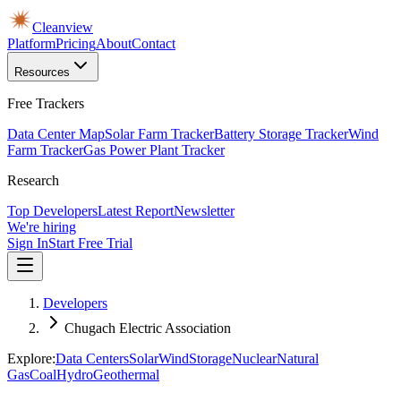
Cleanview
Platform
Pricing
About
Contact
Resources
Free Trackers
Data Center Map
Solar Farm Tracker
Battery Storage Tracker
Wind
Farm Tracker
Gas Power Plant Tracker
Research
Top Developers
Latest Report
Newsletter
We're hiring
Sign In
Start Free Trial
Developers
Chugach Electric Association
Explore:
Data Centers
Solar
Wind
Storage
Nuclear
Natural
Gas
Coal
Hydro
Geothermal