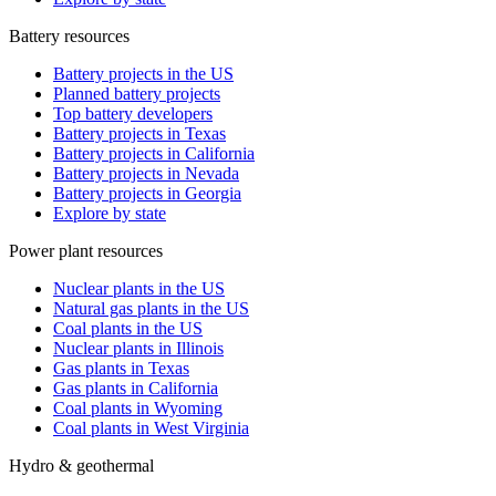
Battery resources
Battery projects in the US
Planned battery projects
Top battery developers
Battery projects in Texas
Battery projects in California
Battery projects in Nevada
Battery projects in Georgia
Explore by state
Power plant resources
Nuclear plants in the US
Natural gas plants in the US
Coal plants in the US
Nuclear plants in Illinois
Gas plants in Texas
Gas plants in California
Coal plants in Wyoming
Coal plants in West Virginia
Hydro & geothermal