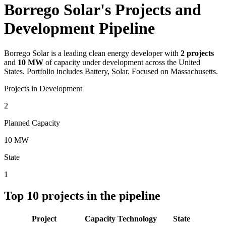
Borrego Solar's Projects and
Development Pipeline
Borrego Solar
is a leading clean energy developer with
2
projects
and
10 MW
of capacity under development across the United
States.
Portfolio includes Battery, Solar.
Focused on Massachusetts.
Projects in Development
2
Planned Capacity
10 MW
State
1
Top
10
projects in the pipeline
Project
Capacity
Technology
State