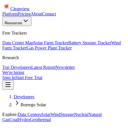
Cleanview
Platform
Pricing
About
Contact
Resources
Free Trackers
Data Center Map
Solar Farm Tracker
Battery Storage Tracker
Wind
Farm Tracker
Gas Power Plant Tracker
Research
Top Developers
Latest Report
Newsletter
We're hiring
Sign In
Start Free Trial
Developers
Borrego Solar
Explore:
Data Centers
Solar
Wind
Storage
Nuclear
Natural
Gas
Coal
Hydro
Geothermal