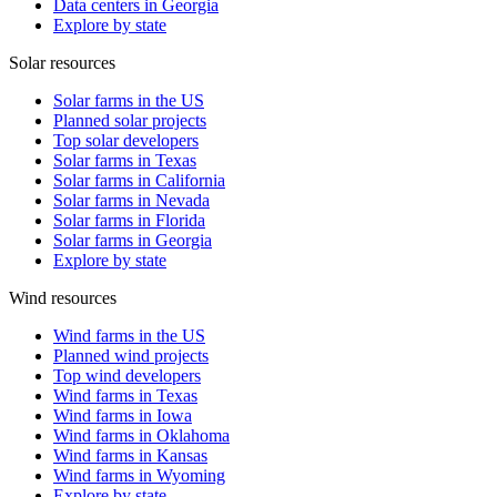
Data centers in Georgia
Explore by state
Solar resources
Solar farms in the US
Planned solar projects
Top solar developers
Solar farms in Texas
Solar farms in California
Solar farms in Nevada
Solar farms in Florida
Solar farms in Georgia
Explore by state
Wind resources
Wind farms in the US
Planned wind projects
Top wind developers
Wind farms in Texas
Wind farms in Iowa
Wind farms in Oklahoma
Wind farms in Kansas
Wind farms in Wyoming
Explore by state