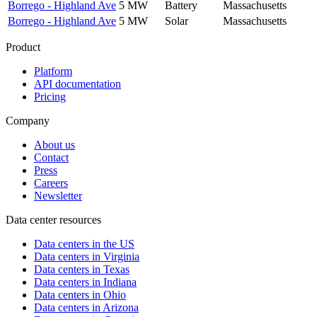
Borrego - Highland Ave
5 MW
Battery
Massachusetts
Borrego - Highland Ave
5 MW
Solar
Massachusetts
Product
Platform
API documentation
Pricing
Company
About us
Contact
Press
Careers
Newsletter
Data center resources
Data centers in the US
Data centers in Virginia
Data centers in Texas
Data centers in Indiana
Data centers in Ohio
Data centers in Arizona