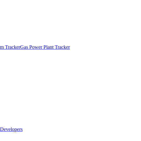
m Tracker
Gas Power Plant Tracker
Developers