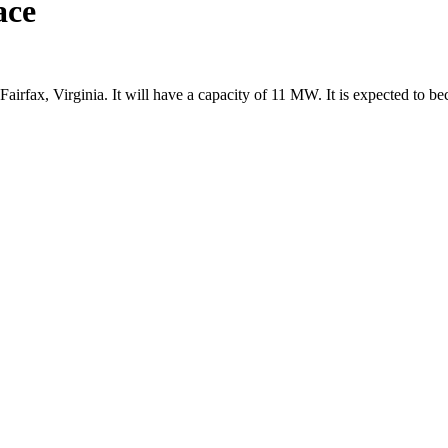
ace
Fairfax, Virginia. It will have a capacity of 11 MW. It is expected to