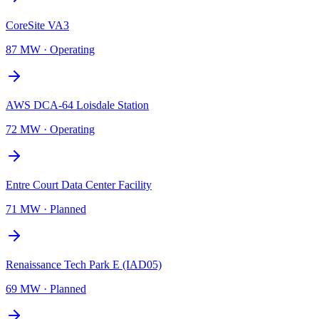
CoreSite VA3
87 MW
·
Operating
AWS DCA-64 Loisdale Station
72 MW
·
Operating
Entre Court Data Center Facility
71 MW
·
Planned
Renaissance Tech Park E (IAD05)
69 MW
·
Planned