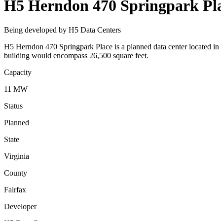
H5 Herndon 470 Springpark Pl
Being developed by H5 Data Centers
H5 Herndon 470 Springpark Place is a planned data center located in 
building would encompass 26,500 square feet.
Capacity
11 MW
Status
Planned
State
Virginia
County
Fairfax
Developer