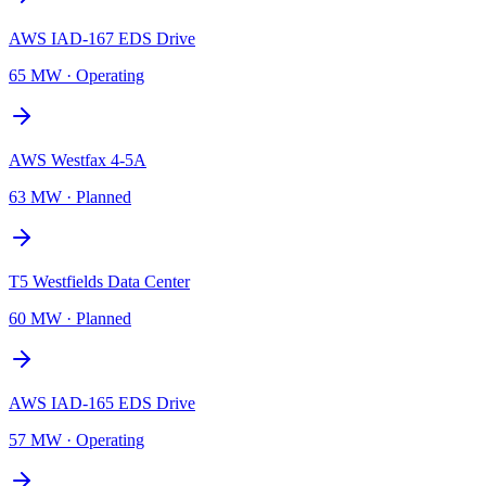
AWS IAD-167 EDS Drive
65 MW
·
Operating
AWS Westfax 4-5A
63 MW
·
Planned
T5 Westfields Data Center
60 MW
·
Planned
AWS IAD-165 EDS Drive
57 MW
·
Operating