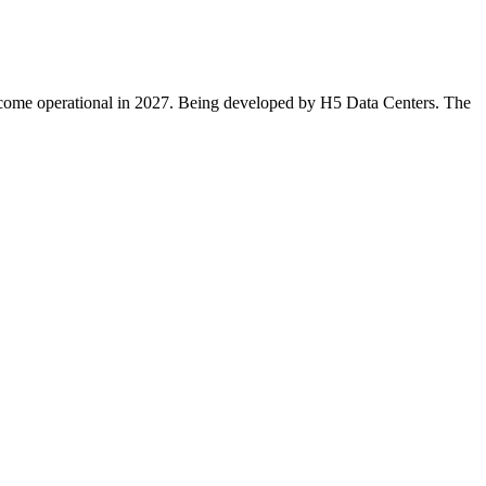
 become operational in 2027. Being developed by H5 Data Centers. The