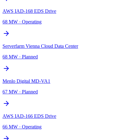
AWS IAD-168 EDS Drive
68 MW
·
Operating
Serverfarm Vienna Cloud Data Center
68 MW
·
Planned
Menlo Digital MD-VA1
67 MW
·
Planned
AWS IAD-166 EDS Drive
66 MW
·
Operating