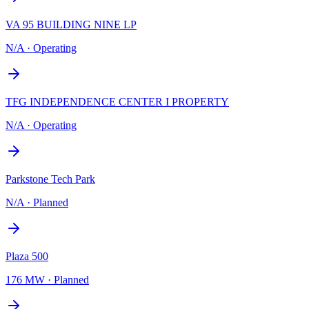
VA 95 BUILDING NINE LP
N/A
·
Operating
TFG INDEPENDENCE CENTER I PROPERTY
N/A
·
Operating
Parkstone Tech Park
N/A
·
Planned
Plaza 500
176 MW
·
Planned