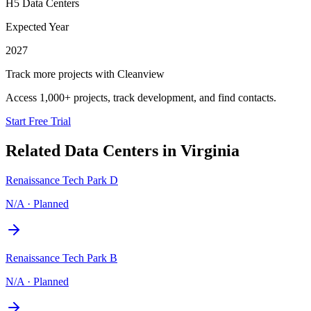
H5 Data Centers
Expected Year
2027
Track more projects with Cleanview
Access 1,000+ projects, track development, and find contacts.
Start Free Trial
Related Data Centers in
Virginia
Renaissance Tech Park D
N/A
·
Planned
Renaissance Tech Park B
N/A
·
Planned