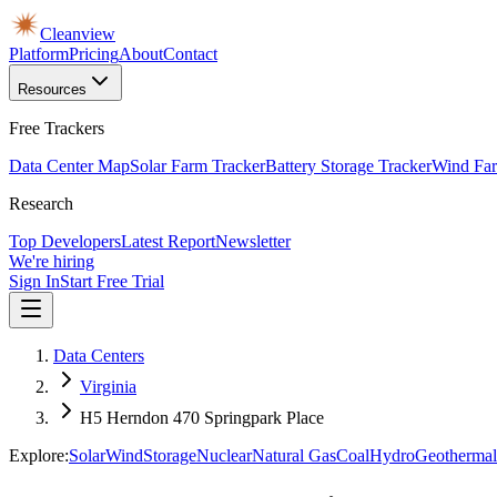
Cleanview
Platform
Pricing
About
Contact
Resources
Free Trackers
Data Center Map
Solar Farm Tracker
Battery Storage Tracker
Wind Far
Research
Top Developers
Latest Report
Newsletter
We're hiring
Sign In
Start Free Trial
Data Centers
Virginia
H5 Herndon 470 Springpark Place
Explore:
Solar
Wind
Storage
Nuclear
Natural Gas
Coal
Hydro
Geothermal