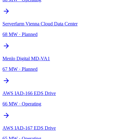
Serverfarm Vienna Cloud Data Center
68 MW
·
Planned
Menlo Digital MD-VA1
67 MW
·
Planned
AWS IAD-166 EDS Drive
66 MW
·
Operating
AWS IAD-167 EDS Drive
65 MW
·
Operating