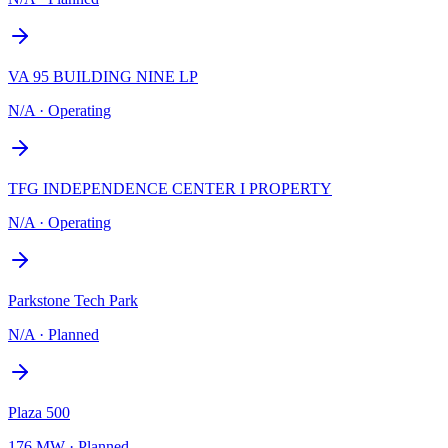
VA 95 BUILDING NINE LP
N/A
·
Operating
TFG INDEPENDENCE CENTER I PROPERTY
N/A
·
Operating
Parkstone Tech Park
N/A
·
Planned
Plaza 500
176 MW
·
Planned