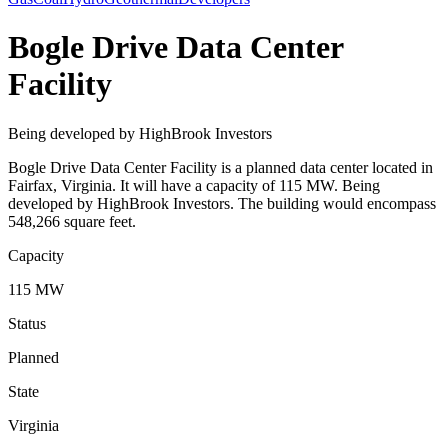
Bogle Drive Data Center
Facility
Being developed by HighBrook Investors
Bogle Drive Data Center Facility is a planned data center located in
Fairfax, Virginia. It will have a capacity of 115 MW. Being
developed by HighBrook Investors. The building would encompass
548,266 square feet.
Capacity
115 MW
Status
Planned
State
Virginia