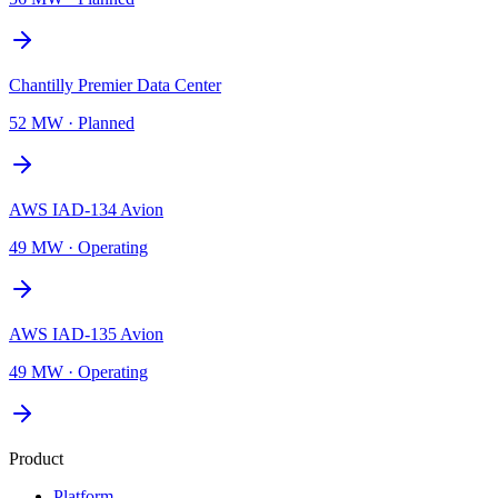
Chantilly Premier Data Center
52 MW
·
Planned
AWS IAD-134 Avion
49 MW
·
Operating
AWS IAD-135 Avion
49 MW
·
Operating
Product
Platform