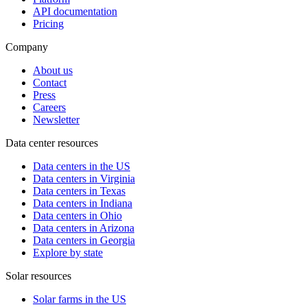
API documentation
Pricing
Company
About us
Contact
Press
Careers
Newsletter
Data center resources
Data centers in the US
Data centers in Virginia
Data centers in Texas
Data centers in Indiana
Data centers in Ohio
Data centers in Arizona
Data centers in Georgia
Explore by state
Solar resources
Solar farms in the US