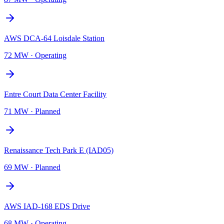
AWS DCA-64 Loisdale Station
72 MW
·
Operating
Entre Court Data Center Facility
71 MW
·
Planned
Renaissance Tech Park E (IAD05)
69 MW
·
Planned
AWS IAD-168 EDS Drive
68 MW
·
Operating