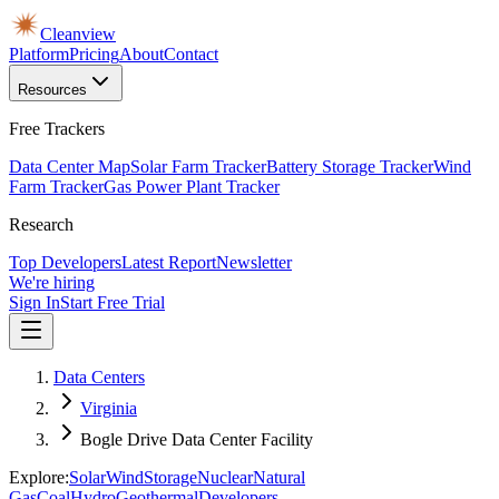
Cleanview
Platform
Pricing
About
Contact
Resources
Free Trackers
Data Center Map
Solar Farm Tracker
Battery Storage Tracker
Wind
Farm Tracker
Gas Power Plant Tracker
Research
Top Developers
Latest Report
Newsletter
We're hiring
Sign In
Start Free Trial
Data Centers
Virginia
Bogle Drive Data Center Facility
Explore:
Solar
Wind
Storage
Nuclear
Natural
Gas
Coal
Hydro
Geothermal
Developers