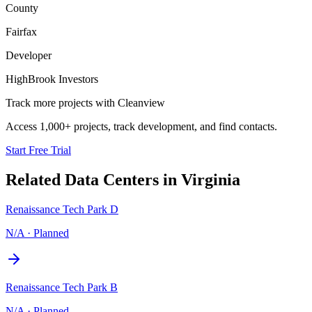
County
Fairfax
Developer
HighBrook Investors
Track more projects with Cleanview
Access 1,000+ projects, track development, and find contacts.
Start Free Trial
Related Data Centers in
Virginia
Renaissance Tech Park D
N/A
·
Planned
Renaissance Tech Park B
N/A
·
Planned