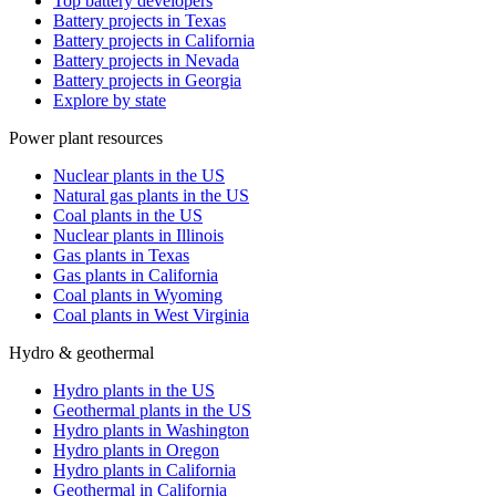
Top battery developers
Battery projects in Texas
Battery projects in California
Battery projects in Nevada
Battery projects in Georgia
Explore by state
Power plant resources
Nuclear plants in the US
Natural gas plants in the US
Coal plants in the US
Nuclear plants in Illinois
Gas plants in Texas
Gas plants in California
Coal plants in Wyoming
Coal plants in West Virginia
Hydro & geothermal
Hydro plants in the US
Geothermal plants in the US
Hydro plants in Washington
Hydro plants in Oregon
Hydro plants in California
Geothermal in California