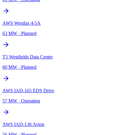
AWS Westfax 4-5A
63 MW
·
Planned
T5 Westfields Data Center
60 MW
·
Planned
AWS IAD-165 EDS Drive
57 MW
·
Operating
AWS IAD-136 Avion
56 MW
·
Planned