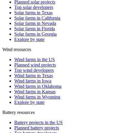
Planned solar projects
Top solar developers
Solar farms in Texas
Solar farms in California
Solar farms in Nevada
Solar farms in Florida
Solar farms in Georgia
Explore by state
Wind resources
Wind farms in the US
Planned wind projects
Top wind developers
Wind farms in Texas
Wind farms in Iowa
Wind farms in Oklahoma
Wind farms in Kansas
Wind farms in Wyoming
Explore by state
Battery resources
Battery projects in the US
Planned battery projects