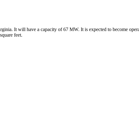
ginia. It will have a capacity of 67 MW. It is expected to become oper
square feet.