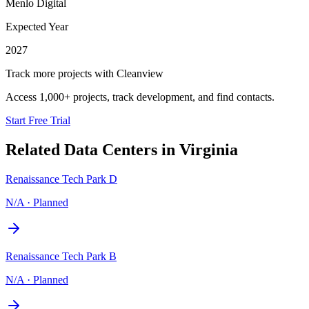
Menlo Digital
Expected Year
2027
Track more projects with Cleanview
Access 1,000+ projects, track development, and find contacts.
Start Free Trial
Related Data Centers in
Virginia
Renaissance Tech Park D
N/A
·
Planned
Renaissance Tech Park B
N/A
·
Planned