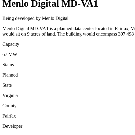
Menlo Digital MD-VA1
Being developed by Menlo Digital
Menlo Digital MD-VA1 is a planned data center located in Fairfax, Vir
would sit on 9 acres of land. The building would encompass 307,498 
Capacity
67 MW
Status
Planned
State
Virginia
County
Fairfax
Developer