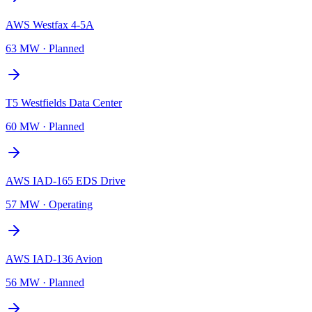
AWS Westfax 4-5A
63 MW
·
Planned
T5 Westfields Data Center
60 MW
·
Planned
AWS IAD-165 EDS Drive
57 MW
·
Operating
AWS IAD-136 Avion
56 MW
·
Planned