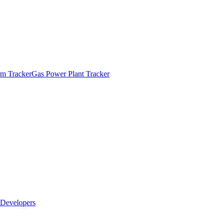
m Tracker
Gas Power Plant Tracker
Developers