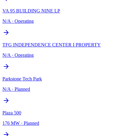
VA 95 BUILDING NINE LP
N/A
·
Operating
TFG INDEPENDENCE CENTER I PROPERTY
N/A
·
Operating
Parkstone Tech Park
N/A
·
Planned
Plaza 500
176 MW
·
Planned