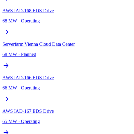
AWS IAD-168 EDS Drive
68 MW
·
Operating
Serverfarm Vienna Cloud Data Center
68 MW
·
Planned
AWS IAD-166 EDS Drive
66 MW
·
Operating
AWS IAD-167 EDS Drive
65 MW
·
Operating