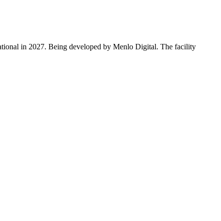
ational in 2027. Being developed by Menlo Digital. The facility