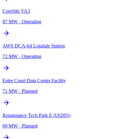
CoreSite VA3
87 MW
·
Operating
AWS DCA-64 Loisdale Station
72 MW
·
Operating
Entre Court Data Center Facility
71 MW
·
Planned
Renaissance Tech Park E (IAD05)
69 MW
·
Planned