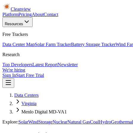
Cleanview
Platform
Pricing
About
Contact
Resources
Free Trackers
Data Center Map
Solar Farm Tracker
Battery Storage Tracker
Wind Far
Research
Top Developers
Latest Report
Newsletter
We're hiring
Sign In
Start Free Trial
Data Centers
Virginia
Menlo Digital MD-VA1
Explore:
Solar
Wind
Storage
Nuclear
Natural Gas
Coal
Hydro
Geothermal