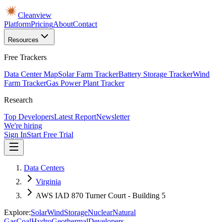
Cleanview
Platform
Pricing
About
Contact
Resources
Free Trackers
Data Center Map
Solar Farm Tracker
Battery Storage Tracker
Wind
Farm Tracker
Gas Power Plant Tracker
Research
Top Developers
Latest Report
Newsletter
We're hiring
Sign In
Start Free Trial
Data Centers
Virginia
AWS IAD 870 Turner Court - Building 5
Explore:
Solar
Wind
Storage
Nuclear
Natural
Gas
Coal
Hydro
Geothermal
Developers