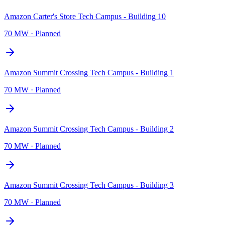
Amazon Carter's Store Tech Campus - Building 10
70 MW
·
Planned
Amazon Summit Crossing Tech Campus - Building 1
70 MW
·
Planned
Amazon Summit Crossing Tech Campus - Building 2
70 MW
·
Planned
Amazon Summit Crossing Tech Campus - Building 3
70 MW
·
Planned