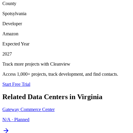
County
Spotsylvania
Developer
Amazon
Expected Year
2027
Track more projects with Cleanview
Access 1,000+ projects, track development, and find contacts.
Start Free Trial
Related Data Centers in
Virginia
Gateway Commerce Center
N/A
·
Planned