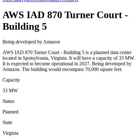
AWS IAD 870 Turner Court -
Building 5
Being developed by Amazon
AWS IAD 870 Turner Court - Building 5 is a planned data center
located in Spotsylvania, Virginia. It will have a capacity of 33 MW.
It is expected to become operational in 2027. Being developed by
Amazon. The building would encompass 70,000 square feet.
Capacity
33 MW
Status
Planned
State
Virginia