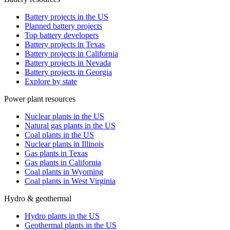
Battery projects in the US
Planned battery projects
Top battery developers
Battery projects in Texas
Battery projects in California
Battery projects in Nevada
Battery projects in Georgia
Explore by state
Power plant resources
Nuclear plants in the US
Natural gas plants in the US
Coal plants in the US
Nuclear plants in Illinois
Gas plants in Texas
Gas plants in California
Coal plants in Wyoming
Coal plants in West Virginia
Hydro & geothermal
Hydro plants in the US
Geothermal plants in the US