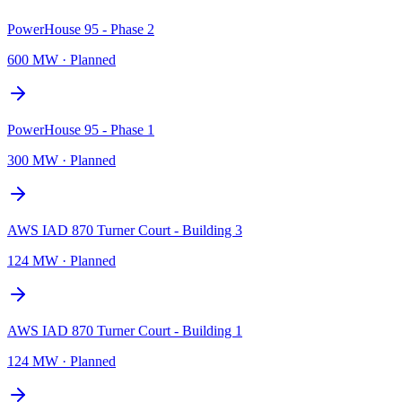
PowerHouse 95 - Phase 2
600 MW
·
Planned
PowerHouse 95 - Phase 1
300 MW
·
Planned
AWS IAD 870 Turner Court - Building 3
124 MW
·
Planned
AWS IAD 870 Turner Court - Building 1
124 MW
·
Planned