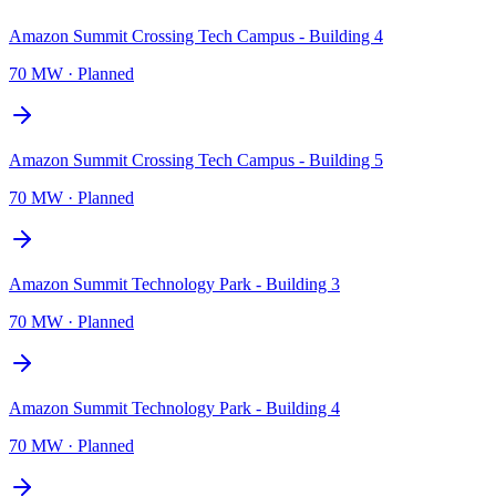
Amazon Summit Crossing Tech Campus - Building 4
70 MW
·
Planned
Amazon Summit Crossing Tech Campus - Building 5
70 MW
·
Planned
Amazon Summit Technology Park - Building 3
70 MW
·
Planned
Amazon Summit Technology Park - Building 4
70 MW
·
Planned