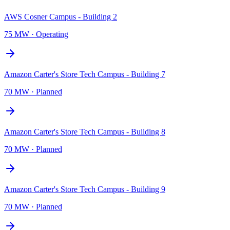
AWS Cosner Campus - Building 2
75 MW
·
Operating
Amazon Carter's Store Tech Campus - Building 7
70 MW
·
Planned
Amazon Carter's Store Tech Campus - Building 8
70 MW
·
Planned
Amazon Carter's Store Tech Campus - Building 9
70 MW
·
Planned