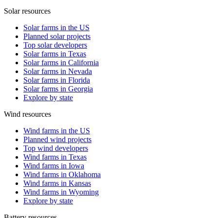
Solar resources
Solar farms in the US
Planned solar projects
Top solar developers
Solar farms in Texas
Solar farms in California
Solar farms in Nevada
Solar farms in Florida
Solar farms in Georgia
Explore by state
Wind resources
Wind farms in the US
Planned wind projects
Top wind developers
Wind farms in Texas
Wind farms in Iowa
Wind farms in Oklahoma
Wind farms in Kansas
Wind farms in Wyoming
Explore by state
Battery resources