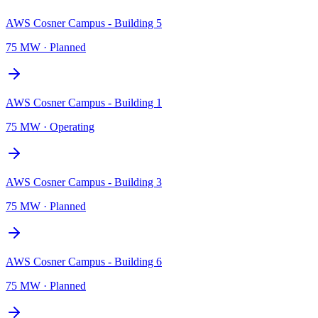
AWS Cosner Campus - Building 5
75 MW
·
Planned
AWS Cosner Campus - Building 1
75 MW
·
Operating
AWS Cosner Campus - Building 3
75 MW
·
Planned
AWS Cosner Campus - Building 6
75 MW
·
Planned