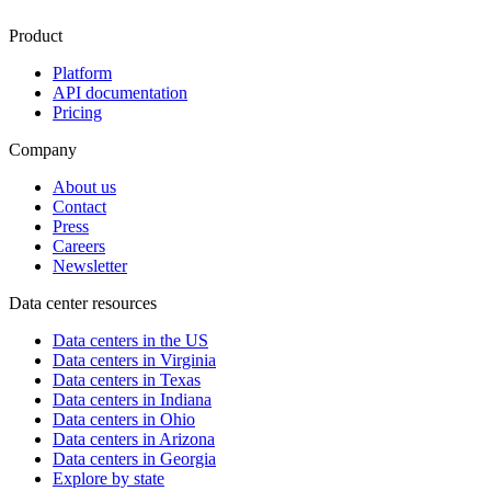
Product
Platform
API documentation
Pricing
Company
About us
Contact
Press
Careers
Newsletter
Data center resources
Data centers in the US
Data centers in Virginia
Data centers in Texas
Data centers in Indiana
Data centers in Ohio
Data centers in Arizona
Data centers in Georgia
Explore by state