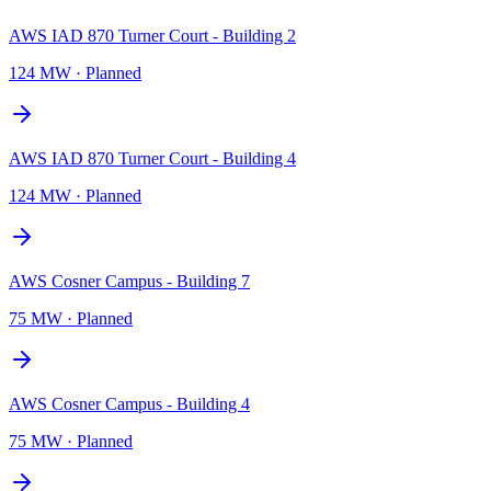
AWS IAD 870 Turner Court - Building 2
124 MW
·
Planned
AWS IAD 870 Turner Court - Building 4
124 MW
·
Planned
AWS Cosner Campus - Building 7
75 MW
·
Planned
AWS Cosner Campus - Building 4
75 MW
·
Planned