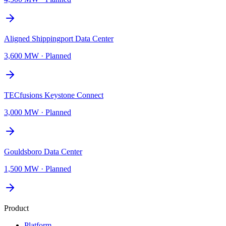
Aligned Shippingport Data Center
3,600 MW
·
Planned
TECfusions Keystone Connect
3,000 MW
·
Planned
Gouldsboro Data Center
1,500 MW
·
Planned
Product
Platform