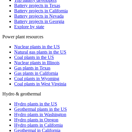
Top battery developers
Battery projects in Texas
Battery projects in California
Battery projects in Nevada
Battery projects in Georgia
Explore by state
Power plant resources
Nuclear plants in the US
Natural gas plants in the US
Coal plants in the US
Nuclear plants in Illinois
Gas plants in Texas
Gas plants in California
Coal plants in Wyoming
Coal plants in West Virginia
Hydro & geothermal
Hydro plants in the US
Geothermal plants in the US
Hydro plants in Washington
Hydro plants in Oregon
Hydro plants in California
Geothermal in California