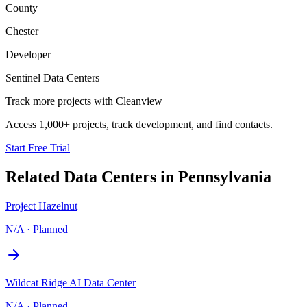
County
Chester
Developer
Sentinel Data Centers
Track more projects with Cleanview
Access 1,000+ projects, track development, and find contacts.
Start Free Trial
Related Data Centers in
Pennsylvania
Project Hazelnut
N/A
·
Planned
Wildcat Ridge AI Data Center
N/A
·
Planned