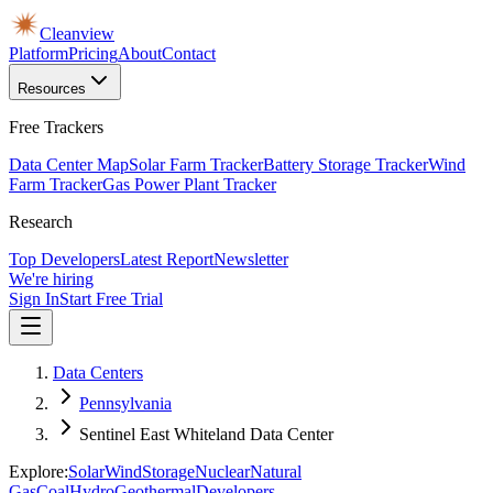
Cleanview
Platform
Pricing
About
Contact
Resources
Free Trackers
Data Center Map
Solar Farm Tracker
Battery Storage Tracker
Wind
Farm Tracker
Gas Power Plant Tracker
Research
Top Developers
Latest Report
Newsletter
We're hiring
Sign In
Start Free Trial
Data Centers
Pennsylvania
Sentinel East Whiteland Data Center
Explore:
Solar
Wind
Storage
Nuclear
Natural
Gas
Coal
Hydro
Geothermal
Developers