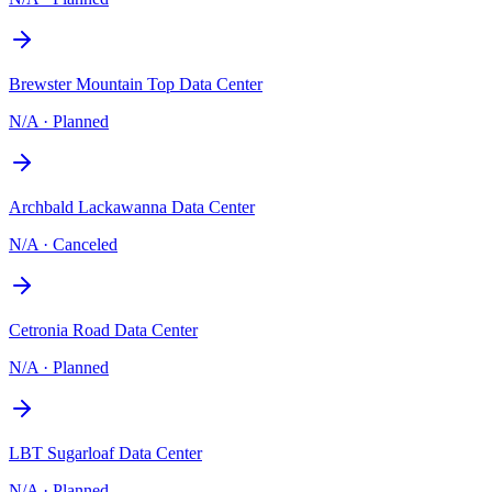
Brewster Mountain Top Data Center
N/A
·
Planned
Archbald Lackawanna Data Center
N/A
·
Canceled
Cetronia Road Data Center
N/A
·
Planned
LBT Sugarloaf Data Center
N/A
·
Planned