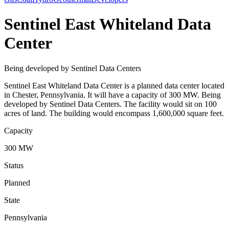
Sentinel East Whiteland Data
Center
Being developed by Sentinel Data Centers
Sentinel East Whiteland Data Center is a planned data center located
in Chester, Pennsylvania. It will have a capacity of 300 MW. Being
developed by Sentinel Data Centers. The facility would sit on 100
acres of land. The building would encompass 1,600,000 square feet.
Capacity
300 MW
Status
Planned
State
Pennsylvania