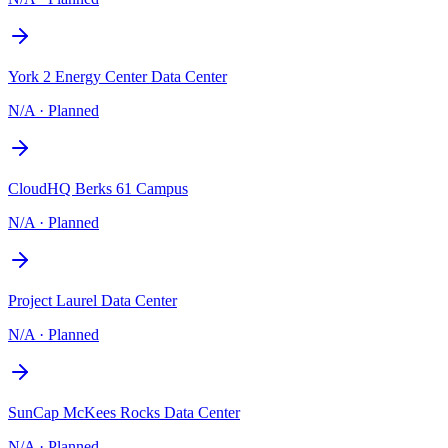
York 2 Energy Center Data Center
N/A
·
Planned
CloudHQ Berks 61 Campus
N/A
·
Planned
Project Laurel Data Center
N/A
·
Planned
SunCap McKees Rocks Data Center
N/A
·
Planned