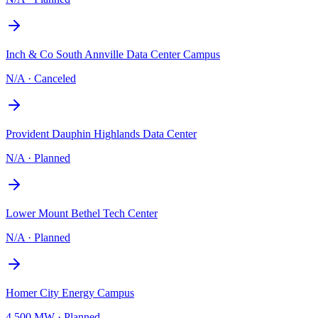
Inch & Co South Annville Data Center Campus
N/A
·
Canceled
Provident Dauphin Highlands Data Center
N/A
·
Planned
Lower Mount Bethel Tech Center
N/A
·
Planned
Homer City Energy Campus
4,500 MW
·
Planned