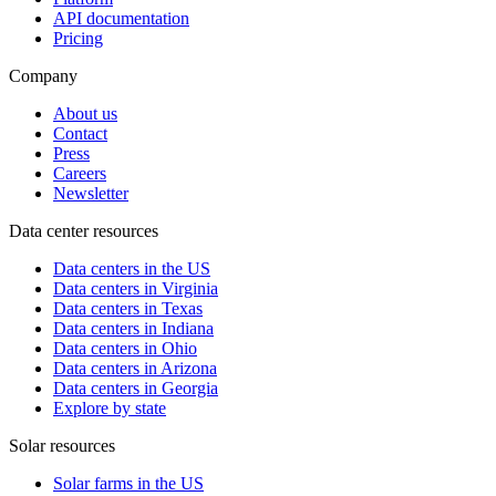
API documentation
Pricing
Company
About us
Contact
Press
Careers
Newsletter
Data center resources
Data centers in the US
Data centers in Virginia
Data centers in Texas
Data centers in Indiana
Data centers in Ohio
Data centers in Arizona
Data centers in Georgia
Explore by state
Solar resources
Solar farms in the US