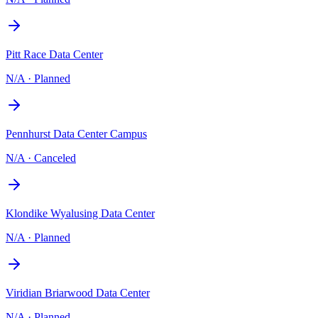
Pitt Race Data Center
N/A
·
Planned
Pennhurst Data Center Campus
N/A
·
Canceled
Klondike Wyalusing Data Center
N/A
·
Planned
Viridian Briarwood Data Center
N/A
·
Planned