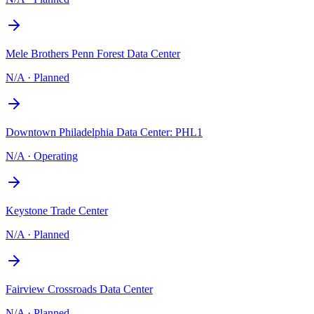
Mele Brothers Penn Forest Data Center
N/A
·
Planned
Downtown Philadelphia Data Center: PHL1
N/A
·
Operating
Keystone Trade Center
N/A
·
Planned
Fairview Crossroads Data Center
N/A
·
Planned