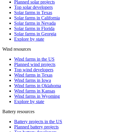
Planned solar projects
Top solar developers
Solar farms in Texas
Solar farms in California
Solar farms in Nevada
Solar farms in Florida
Solar farms in Georgia
Explore by state
Wind resources
Wind farms in the US
Planned wind projects
Top wind developers
Wind farms in Texas
Wind farms in Iowa
Wind farms in Oklahoma
Wind farms in Kansas
Wind farms in Wyoming
Explore by state
Battery resources
Battery projects in the US
Planned battery projects