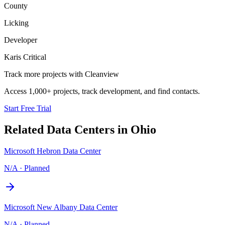
County
Licking
Developer
Karis Critical
Track more projects with Cleanview
Access 1,000+ projects, track development, and find contacts.
Start Free Trial
Related Data Centers in
Ohio
Microsoft Hebron Data Center
N/A
·
Planned
Microsoft New Albany Data Center
N/A
·
Planned