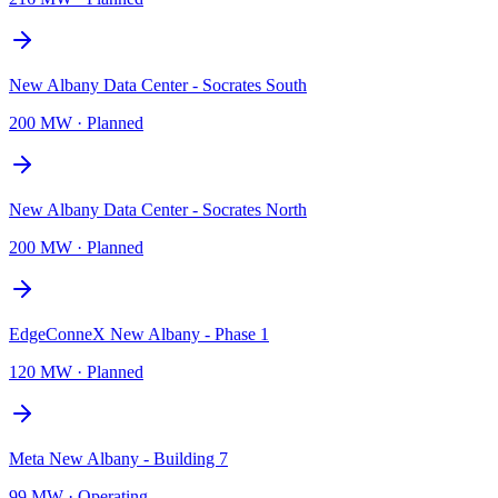
New Albany Data Center - Socrates South
200 MW
·
Planned
New Albany Data Center - Socrates North
200 MW
·
Planned
EdgeConneX New Albany - Phase 1
120 MW
·
Planned
Meta New Albany - Building 7
99 MW
·
Operating