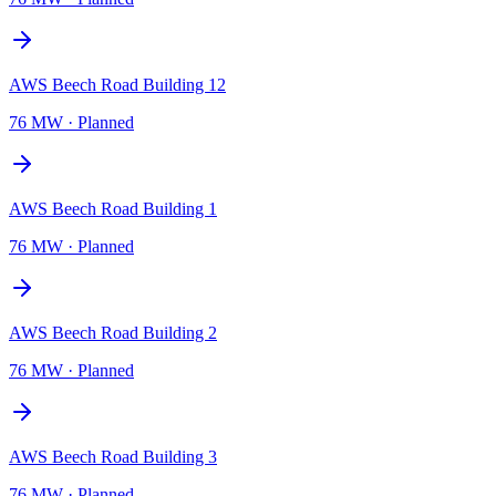
AWS Beech Road Building 12
76 MW
·
Planned
AWS Beech Road Building 1
76 MW
·
Planned
AWS Beech Road Building 2
76 MW
·
Planned
AWS Beech Road Building 3
76 MW
·
Planned