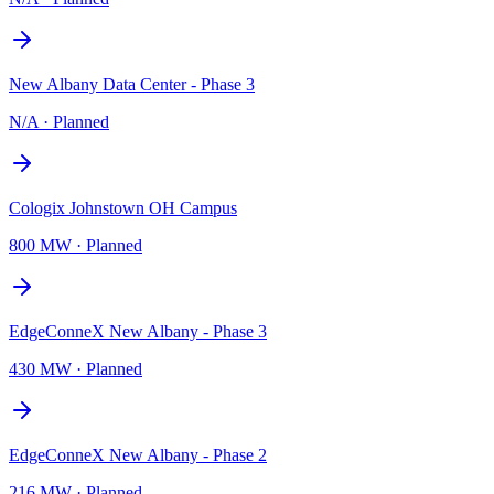
New Albany Data Center - Phase 3
N/A
·
Planned
Cologix Johnstown OH Campus
800 MW
·
Planned
EdgeConneX New Albany - Phase 3
430 MW
·
Planned
EdgeConneX New Albany - Phase 2
216 MW
·
Planned