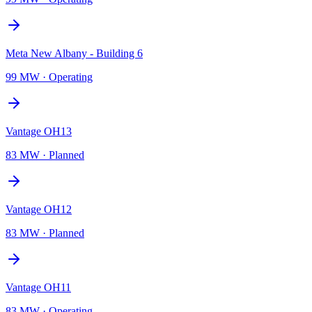
Meta New Albany - Building 6
99 MW
·
Operating
Vantage OH13
83 MW
·
Planned
Vantage OH12
83 MW
·
Planned
Vantage OH11
83 MW
·
Operating