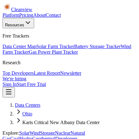
Cleanview
Platform
Pricing
About
Contact
Resources
Free Trackers
Data Center Map
Solar Farm Tracker
Battery Storage Tracker
Wind
Farm Tracker
Gas Power Plant Tracker
Research
Top Developers
Latest Report
Newsletter
We're hiring
Sign In
Start Free Trial
Data Centers
Ohio
Karis Critical New Albany Data Center
Explore:
Solar
Wind
Storage
Nuclear
Natural
Gas
Coal
Hydro
Geothermal
Developers