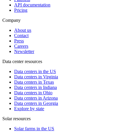
API documentation
Pricing
Company
About us
Contact
Press
Careers
Newsletter
Data center resources
Data centers in the US
Data centers in Virginia
Data centers in Texas
Data centers in Indiana
Data centers in Ohio
Data centers in Arizona
Data centers in Georgia
Explore by state
Solar resources
Solar farms in the US