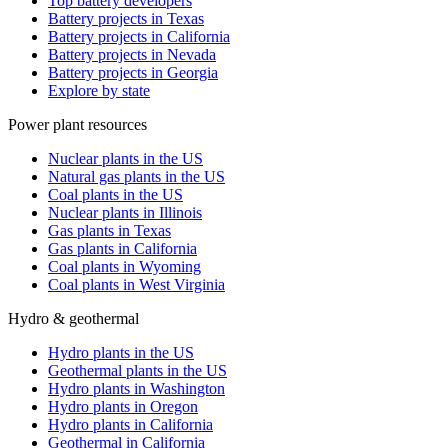
Top battery developers
Battery projects in Texas
Battery projects in California
Battery projects in Nevada
Battery projects in Georgia
Explore by state
Power plant resources
Nuclear plants in the US
Natural gas plants in the US
Coal plants in the US
Nuclear plants in Illinois
Gas plants in Texas
Gas plants in California
Coal plants in Wyoming
Coal plants in West Virginia
Hydro & geothermal
Hydro plants in the US
Geothermal plants in the US
Hydro plants in Washington
Hydro plants in Oregon
Hydro plants in California
Geothermal in California