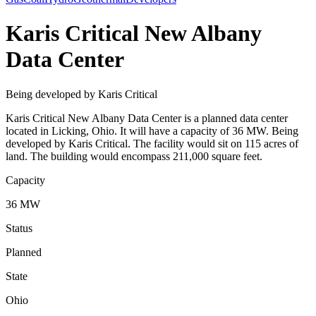
Karis Critical New Albany
Data Center
Being developed by Karis Critical
Karis Critical New Albany Data Center is a planned data center
located in Licking, Ohio. It will have a capacity of 36 MW. Being
developed by Karis Critical. The facility would sit on 115 acres of
land. The building would encompass 211,000 square feet.
Capacity
36 MW
Status
Planned
State
Ohio