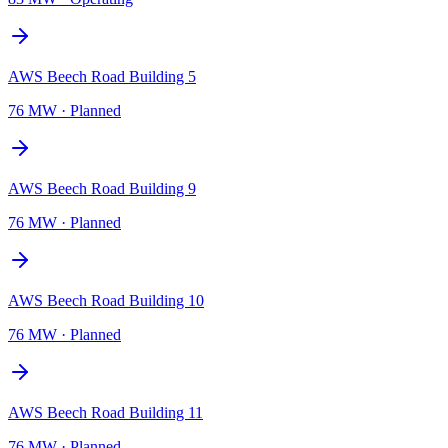
AWS Beech Road Building 5
76 MW
·
Planned
AWS Beech Road Building 9
76 MW
·
Planned
AWS Beech Road Building 10
76 MW
·
Planned
AWS Beech Road Building 11
76 MW
·
Planned