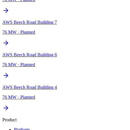
AWS Beech Road Building 7
76 MW
·
Planned
AWS Beech Road Building 6
76 MW
·
Planned
AWS Beech Road Building 4
76 MW
·
Planned
Product
Platform