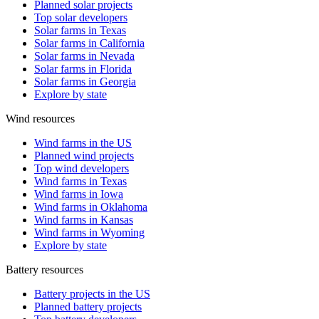
Planned solar projects
Top solar developers
Solar farms in Texas
Solar farms in California
Solar farms in Nevada
Solar farms in Florida
Solar farms in Georgia
Explore by state
Wind resources
Wind farms in the US
Planned wind projects
Top wind developers
Wind farms in Texas
Wind farms in Iowa
Wind farms in Oklahoma
Wind farms in Kansas
Wind farms in Wyoming
Explore by state
Battery resources
Battery projects in the US
Planned battery projects