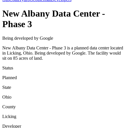
New Albany Data Center -
Phase 3
Being developed by Google
New Albany Data Center - Phase 3 is a planned data center located
in Licking, Ohio. Being developed by Google. The facility would
sit on 85 acres of land.
Status
Planned
State
Ohio
County
Licking
Developer