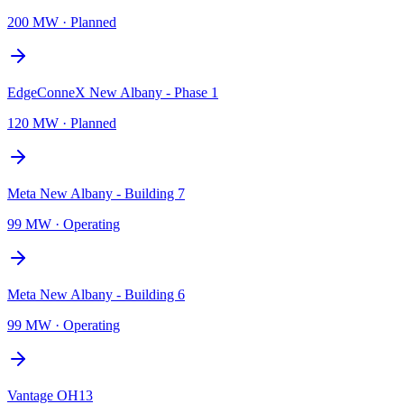
200 MW
·
Planned
EdgeConneX New Albany - Phase 1
120 MW
·
Planned
Meta New Albany - Building 7
99 MW
·
Operating
Meta New Albany - Building 6
99 MW
·
Operating
Vantage OH13