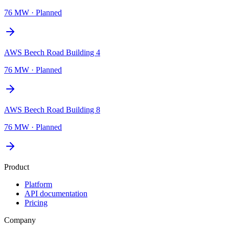
76 MW
·
Planned
AWS Beech Road Building 4
76 MW
·
Planned
AWS Beech Road Building 8
76 MW
·
Planned
Product
Platform
API documentation
Pricing
Company