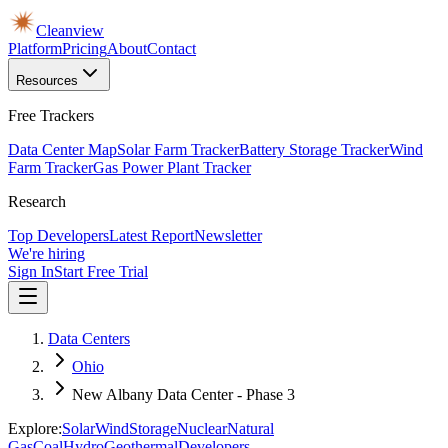
Cleanview
Platform
Pricing
About
Contact
Resources
Free Trackers
Data Center Map
Solar Farm Tracker
Battery Storage Tracker
Wind
Farm Tracker
Gas Power Plant Tracker
Research
Top Developers
Latest Report
Newsletter
We're hiring
Sign In
Start Free Trial
Data Centers
Ohio
New Albany Data Center - Phase 3
Explore:
Solar
Wind
Storage
Nuclear
Natural
Gas
Coal
Hydro
Geothermal
Developers