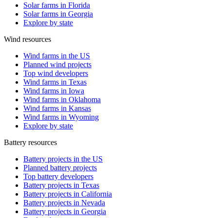
Solar farms in Florida
Solar farms in Georgia
Explore by state
Wind resources
Wind farms in the US
Planned wind projects
Top wind developers
Wind farms in Texas
Wind farms in Iowa
Wind farms in Oklahoma
Wind farms in Kansas
Wind farms in Wyoming
Explore by state
Battery resources
Battery projects in the US
Planned battery projects
Top battery developers
Battery projects in Texas
Battery projects in California
Battery projects in Nevada
Battery projects in Georgia