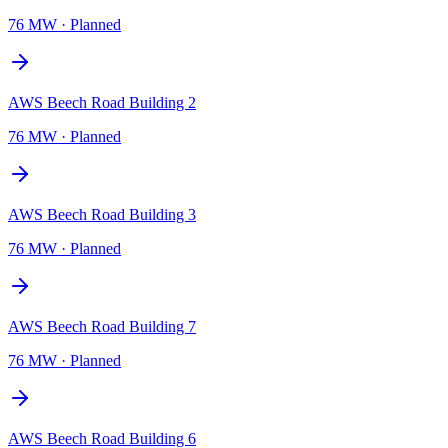
76 MW
·
Planned
AWS Beech Road Building 2
76 MW
·
Planned
AWS Beech Road Building 3
76 MW
·
Planned
AWS Beech Road Building 7
76 MW
·
Planned
AWS Beech Road Building 6