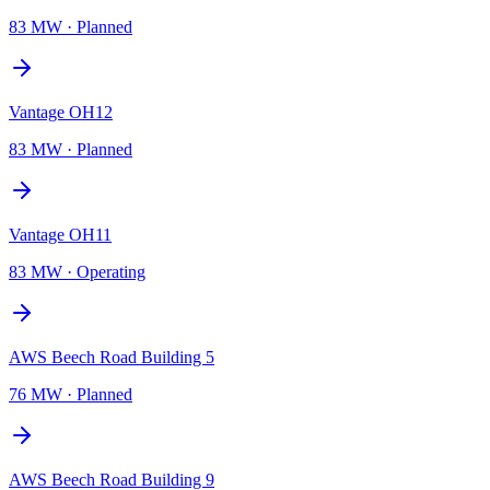
83 MW
·
Planned
Vantage OH12
83 MW
·
Planned
Vantage OH11
83 MW
·
Operating
AWS Beech Road Building 5
76 MW
·
Planned
AWS Beech Road Building 9