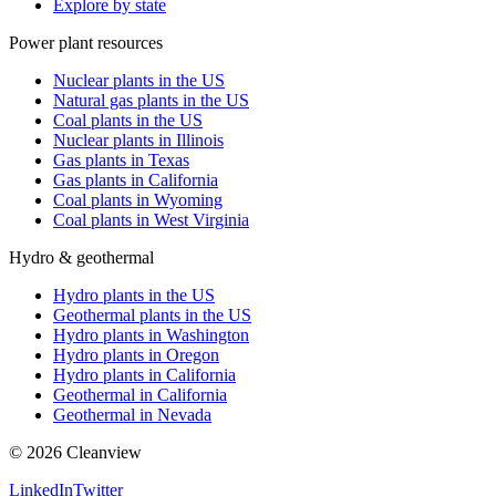
Explore by state
Power plant resources
Nuclear plants in the US
Natural gas plants in the US
Coal plants in the US
Nuclear plants in Illinois
Gas plants in Texas
Gas plants in California
Coal plants in Wyoming
Coal plants in West Virginia
Hydro & geothermal
Hydro plants in the US
Geothermal plants in the US
Hydro plants in Washington
Hydro plants in Oregon
Hydro plants in California
Geothermal in California
Geothermal in Nevada
©
2026
Cleanview
LinkedIn
Twitter