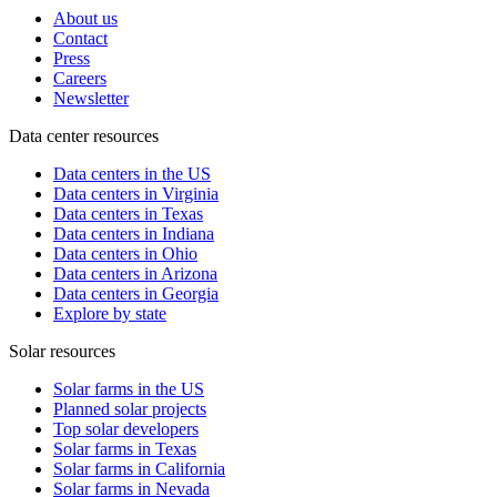
About us
Contact
Press
Careers
Newsletter
Data center resources
Data centers in the US
Data centers in Virginia
Data centers in Texas
Data centers in Indiana
Data centers in Ohio
Data centers in Arizona
Data centers in Georgia
Explore by state
Solar resources
Solar farms in the US
Planned solar projects
Top solar developers
Solar farms in Texas
Solar farms in California
Solar farms in Nevada