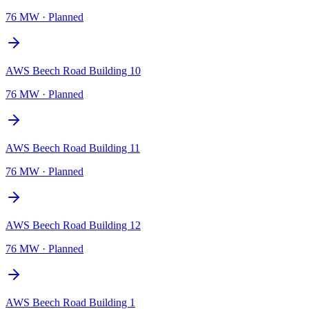
76 MW
·
Planned
AWS Beech Road Building 10
76 MW
·
Planned
AWS Beech Road Building 11
76 MW
·
Planned
AWS Beech Road Building 12
76 MW
·
Planned
AWS Beech Road Building 1