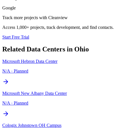
Google
Track more projects with Cleanview
Access 1,000+ projects, track development, and find contacts.
Start Free Trial
Related Data Centers in
Ohio
Microsoft Hebron Data Center
N/A
·
Planned
Microsoft New Albany Data Center
N/A
·
Planned
Cologix Johnstown OH Campus