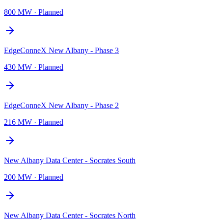
800 MW
·
Planned
EdgeConneX New Albany - Phase 3
430 MW
·
Planned
EdgeConneX New Albany - Phase 2
216 MW
·
Planned
New Albany Data Center - Socrates South
200 MW
·
Planned
New Albany Data Center - Socrates North