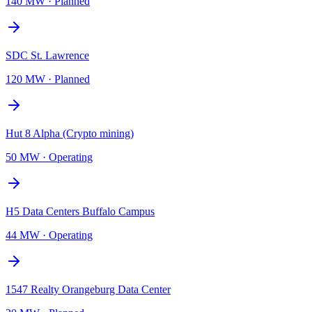
140 MW
·
Planned
SDC St. Lawrence
120 MW
·
Planned
Hut 8 Alpha (Crypto mining)
50 MW
·
Operating
H5 Data Centers Buffalo Campus
44 MW
·
Operating
1547 Realty Orangeburg Data Center