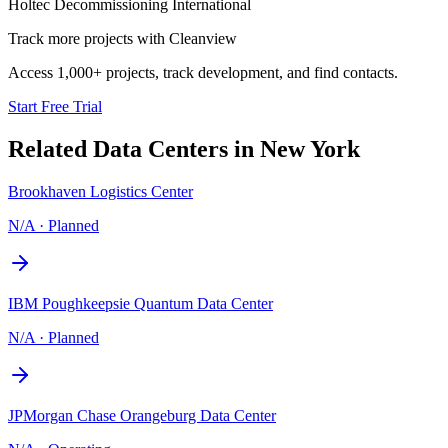
Holtec Decommissioning International
Track more projects with Cleanview
Access 1,000+ projects, track development, and find contacts.
Start Free Trial
Related Data Centers in
New York
Brookhaven Logistics Center
N/A
·
Planned
IBM Poughkeepsie Quantum Data Center
N/A
·
Planned
JPMorgan Chase Orangeburg Data Center