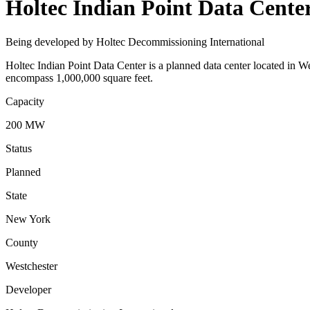
Holtec Indian Point Data Cente
Being developed by Holtec Decommissioning International
Holtec Indian Point Data Center is a planned data center located in
encompass 1,000,000 square feet.
Capacity
200 MW
Status
Planned
State
New York
County
Westchester
Developer