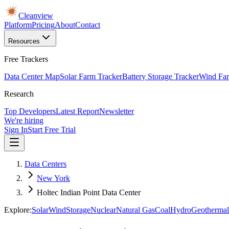
Cleanview
Platform
Pricing
About
Contact
Resources
Free Trackers
Data Center Map
Solar Farm Tracker
Battery Storage Tracker
Wind Far
Research
Top Developers
Latest Report
Newsletter
We're hiring
Sign In
Start Free Trial
Data Centers
New York
Holtec Indian Point Data Center
Explore:
Solar
Wind
Storage
Nuclear
Natural Gas
Coal
Hydro
Geothermal