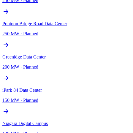
250 MW
·
Planned
Pontoon Bridge Road Data Center
250 MW
·
Planned
Greenidge Data Center
200 MW
·
Planned
iPark 84 Data Center
150 MW
·
Planned
Niagara Digital Campus