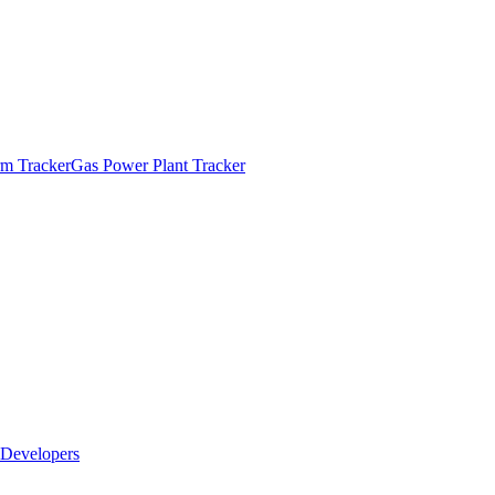
m Tracker
Gas Power Plant Tracker
Developers