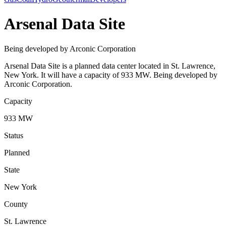
Arsenal Data Site
Being developed by Arconic Corporation
Arsenal Data Site is a planned data center located in St. Lawrence,
New York. It will have a capacity of 933 MW. Being developed by
Arconic Corporation.
Capacity
933 MW
Status
Planned
State
New York
County
St. Lawrence