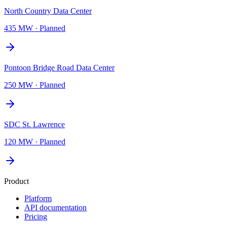
North Country Data Center
435 MW
·
Planned
Pontoon Bridge Road Data Center
250 MW
·
Planned
SDC St. Lawrence
120 MW
·
Planned
Product
Platform
API documentation
Pricing