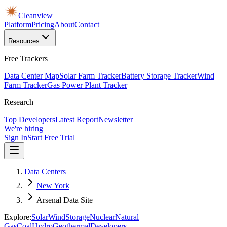
Cleanview
Platform
Pricing
About
Contact
Resources
Free Trackers
Data Center Map
Solar Farm Tracker
Battery Storage Tracker
Wind
Farm Tracker
Gas Power Plant Tracker
Research
Top Developers
Latest Report
Newsletter
We're hiring
Sign In
Start Free Trial
Data Centers
New York
Arsenal Data Site
Explore:
Solar
Wind
Storage
Nuclear
Natural
Gas
Coal
Hydro
Geothermal
Developers