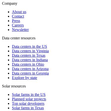
Company
About us
Contact
Press
Careers
Newsletter
Data center resources
Data centers in the US
Data centers in Virginia
Data centers in Texas
Data centers in Indiana
Data centers in Ohio
Data centers in Arizona
Data centers in Georgia
Explore by state
Solar resources
Solar farms in the US
Planned solar projects
Top solar developers
Solar farms in Texas