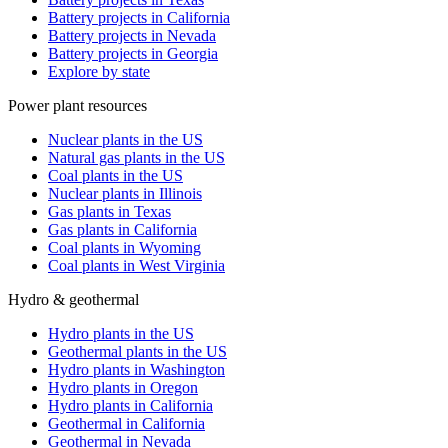
Battery projects in California
Battery projects in Nevada
Battery projects in Georgia
Explore by state
Power plant resources
Nuclear plants in the US
Natural gas plants in the US
Coal plants in the US
Nuclear plants in Illinois
Gas plants in Texas
Gas plants in California
Coal plants in Wyoming
Coal plants in West Virginia
Hydro & geothermal
Hydro plants in the US
Geothermal plants in the US
Hydro plants in Washington
Hydro plants in Oregon
Hydro plants in California
Geothermal in California
Geothermal in Nevada