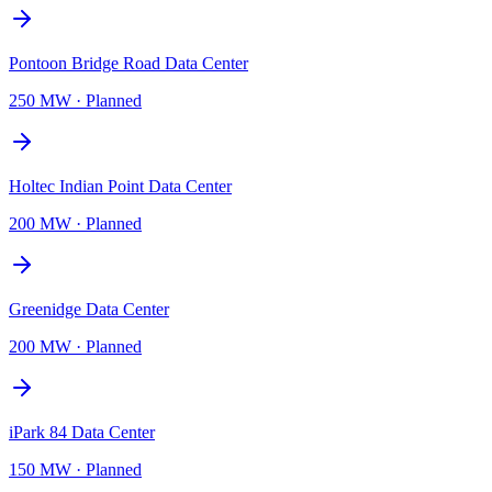
Pontoon Bridge Road Data Center
250 MW
·
Planned
Holtec Indian Point Data Center
200 MW
·
Planned
Greenidge Data Center
200 MW
·
Planned
iPark 84 Data Center
150 MW
·
Planned