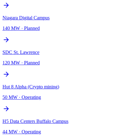
Niagara Digital Campus
140 MW
·
Planned
SDC St. Lawrence
120 MW
·
Planned
Hut 8 Alpha (Crypto mining)
50 MW
·
Operating
H5 Data Centers Buffalo Campus
44 MW
·
Operating