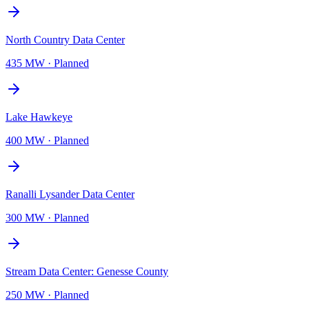
North Country Data Center
435 MW
·
Planned
Lake Hawkeye
400 MW
·
Planned
Ranalli Lysander Data Center
300 MW
·
Planned
Stream Data Center: Genesse County
250 MW
·
Planned