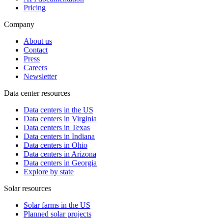
Pricing
Company
About us
Contact
Press
Careers
Newsletter
Data center resources
Data centers in the US
Data centers in Virginia
Data centers in Texas
Data centers in Indiana
Data centers in Ohio
Data centers in Arizona
Data centers in Georgia
Explore by state
Solar resources
Solar farms in the US
Planned solar projects