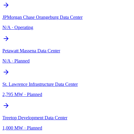
JPMorgan Chase Orangeburg Data Center
N/A
·
Operating
Petawatt Massena Data Center
N/A
·
Planned
St. Lawrence Infrastructure Data Center
2,795 MW
·
Planned
Treetop Development Data Center
1,000 MW
·
Planned