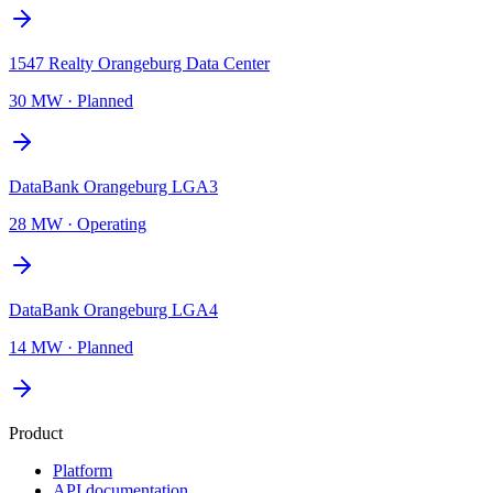
1547 Realty Orangeburg Data Center
30 MW
·
Planned
DataBank Orangeburg LGA3
28 MW
·
Operating
DataBank Orangeburg LGA4
14 MW
·
Planned
Product
Platform
API documentation