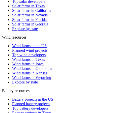
Top solar developers
Solar farms in Texas
Solar farms in California
Solar farms in Nevada
Solar farms in Florida
Solar farms in Georgia
Explore by state
Wind resources
Wind farms in the US
Planned wind projects
Top wind developers
Wind farms in Texas
Wind farms in Iowa
Wind farms in Oklahoma
Wind farms in Kansas
Wind farms in Wyoming
Explore by state
Battery resources
Battery projects in the US
Planned battery projects
Top battery developers
Battery projects in Texas