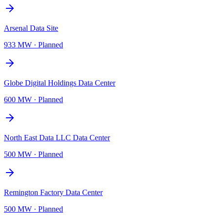
Arsenal Data Site
933 MW
·
Planned
Globe Digital Holdings Data Center
600 MW
·
Planned
North East Data LLC Data Center
500 MW
·
Planned
Remington Factory Data Center
500 MW
·
Planned