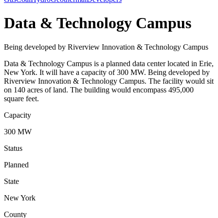
Data & Technology Campus
Being developed by Riverview Innovation & Technology Campus
Data & Technology Campus is a planned data center located in Erie,
New York. It will have a capacity of 300 MW. Being developed by
Riverview Innovation & Technology Campus. The facility would sit
on 140 acres of land. The building would encompass 495,000
square feet.
Capacity
300 MW
Status
Planned
State
New York
County