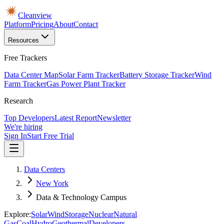
Cleanview
Platform
Pricing
About
Contact
Resources
Free Trackers
Data Center Map
Solar Farm Tracker
Battery Storage Tracker
Wind
Farm Tracker
Gas Power Plant Tracker
Research
Top Developers
Latest Report
Newsletter
We're hiring
Sign In
Start Free Trial
Data Centers
New York
Data & Technology Campus
Explore:
Solar
Wind
Storage
Nuclear
Natural
Gas
Coal
Hydro
Geothermal
Developers