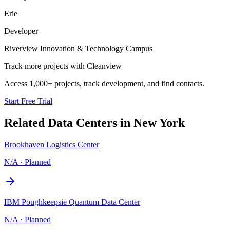
Erie
Developer
Riverview Innovation & Technology Campus
Track more projects with Cleanview
Access 1,000+ projects, track development, and find contacts.
Start Free Trial
Related Data Centers in
New York
Brookhaven Logistics Center
N/A
·
Planned
IBM Poughkeepsie Quantum Data Center
N/A
·
Planned