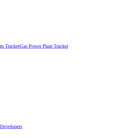
m Tracker
Gas Power Plant Tracker
Developers