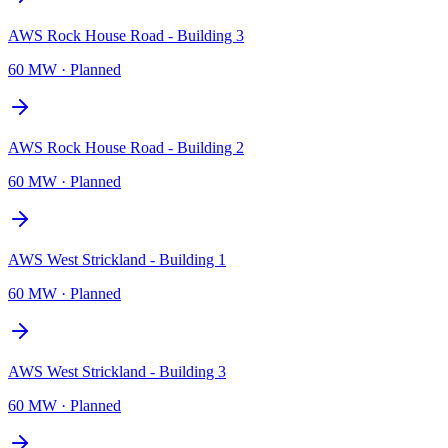
AWS Rock House Road - Building 3
60 MW
·
Planned
AWS Rock House Road - Building 2
60 MW
·
Planned
AWS West Strickland - Building 1
60 MW
·
Planned
AWS West Strickland - Building 3
60 MW
·
Planned