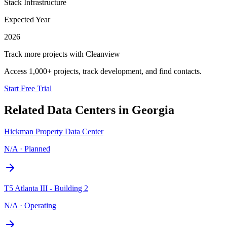
Stack Infrastructure
Expected Year
2026
Track more projects with Cleanview
Access 1,000+ projects, track development, and find contacts.
Start Free Trial
Related Data Centers in
Georgia
Hickman Property Data Center
N/A
·
Planned
T5 Atlanta III - Building 2
N/A
·
Operating