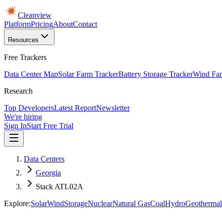
Cleanview
Platform
Pricing
About
Contact
Resources
Free Trackers
Data Center Map
Solar Farm Tracker
Battery Storage Tracker
Wind Far
Research
Top Developers
Latest Report
Newsletter
We're hiring
Sign In
Start Free Trial
Data Centers
Georgia
Stack ATL02A
Explore:
Solar
Wind
Storage
Nuclear
Natural Gas
Coal
Hydro
Geothermal