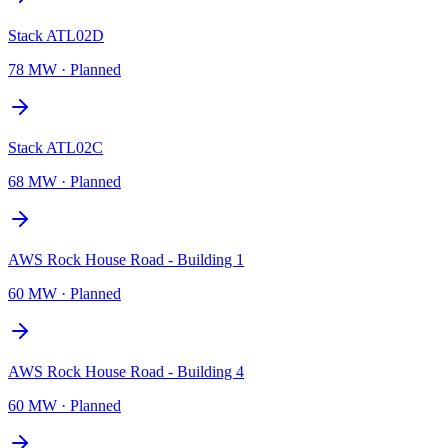
Stack ATL02D
78 MW
·
Planned
Stack ATL02C
68 MW
·
Planned
AWS Rock House Road - Building 1
60 MW
·
Planned
AWS Rock House Road - Building 4
60 MW
·
Planned