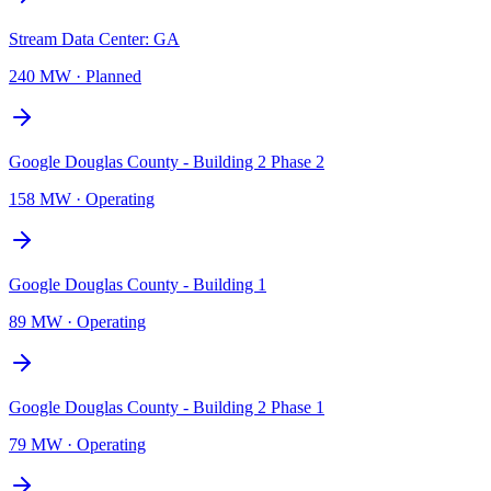
Stream Data Center: GA
240 MW
·
Planned
Google Douglas County - Building 2 Phase 2
158 MW
·
Operating
Google Douglas County - Building 1
89 MW
·
Operating
Google Douglas County - Building 2 Phase 1
79 MW
·
Operating