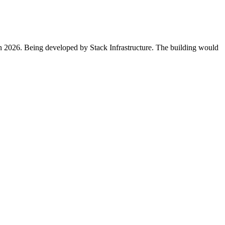
in 2026. Being developed by Stack Infrastructure. The building would