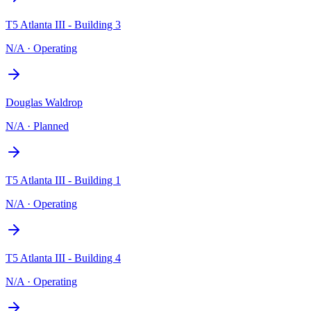
T5 Atlanta III - Building 3
N/A
·
Operating
Douglas Waldrop
N/A
·
Planned
T5 Atlanta III - Building 1
N/A
·
Operating
T5 Atlanta III - Building 4
N/A
·
Operating