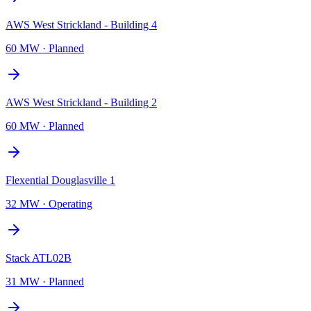
AWS West Strickland - Building 4
60 MW
·
Planned
AWS West Strickland - Building 2
60 MW
·
Planned
Flexential Douglasville 1
32 MW
·
Operating
Stack ATL02B
31 MW
·
Planned