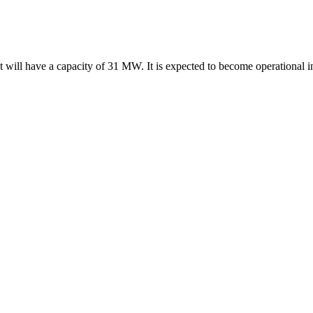
t will have a capacity of 31 MW. It is expected to become operational 