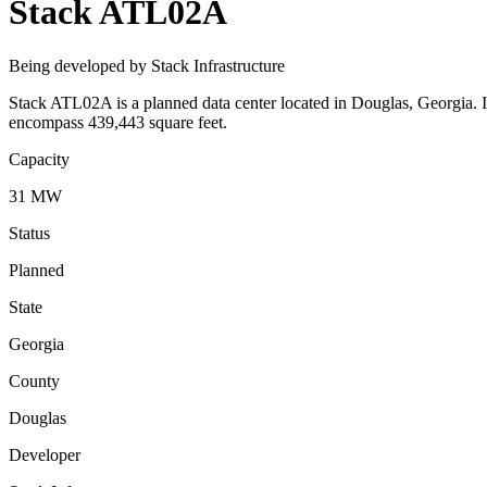
Stack ATL02A
Being developed by Stack Infrastructure
Stack ATL02A is a planned data center located in Douglas, Georgia. I
encompass 439,443 square feet.
Capacity
31 MW
Status
Planned
State
Georgia
County
Douglas
Developer