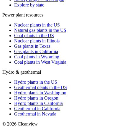
Explore by state
Power plant resources
Nuclear plants in the US
Natural gas plants in the US
Coal plants in the US
Nuclear plants in Illinois
Gas plants in Texas
Gas plants in California
Coal plants in Wyoming
Coal plants in West Virginia
Hydro & geothermal
Hydro plants in the US
Geothermal plants in the US
Hydro plants in Washington
Hydro plants in Oregon
Hydro plants in California
Geothermal in California
Geothermal in Nevada
©
2026
Cleanview