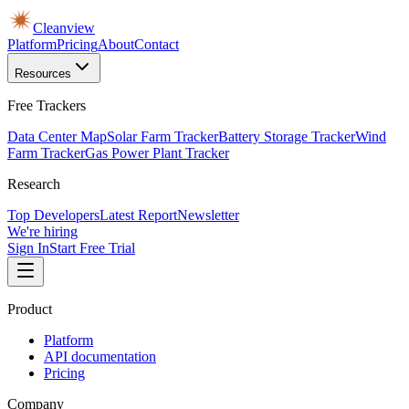
Cleanview
Platform
Pricing
About
Contact
Resources
Free Trackers
Data Center Map
Solar Farm Tracker
Battery Storage Tracker
Wind
Farm Tracker
Gas Power Plant Tracker
Research
Top Developers
Latest Report
Newsletter
We're hiring
Sign In
Start Free Trial
Product
Platform
API documentation
Pricing
Company