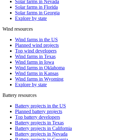
Solar farms in Nevada
Solar farms in Florida
Solar farms in Georgia
Explore by state
Wind resources
Wind farms in the US
Planned wind projects
Top wind developers
Wind farms in Texas
Wind farms in Iowa
Wind farms in Oklahoma
Wind farms in Kansas
Wind farms in Wyoming
Explore by state
Battery resources
Battery projects in the US
Planned battery projects
Top battery developers
Battery projects in Texas
Battery projects in California
Battery projects in Nevada
Battery projects in Georgia