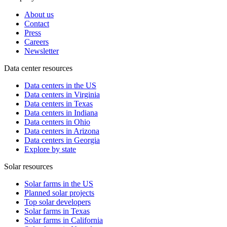
About us
Contact
Press
Careers
Newsletter
Data center resources
Data centers in the US
Data centers in Virginia
Data centers in Texas
Data centers in Indiana
Data centers in Ohio
Data centers in Arizona
Data centers in Georgia
Explore by state
Solar resources
Solar farms in the US
Planned solar projects
Top solar developers
Solar farms in Texas
Solar farms in California