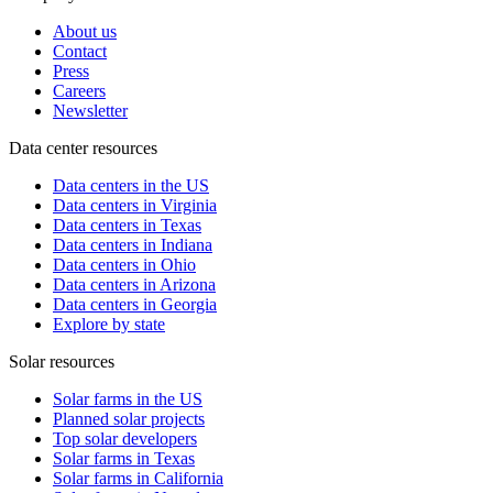
About us
Contact
Press
Careers
Newsletter
Data center resources
Data centers in the US
Data centers in Virginia
Data centers in Texas
Data centers in Indiana
Data centers in Ohio
Data centers in Arizona
Data centers in Georgia
Explore by state
Solar resources
Solar farms in the US
Planned solar projects
Top solar developers
Solar farms in Texas
Solar farms in California