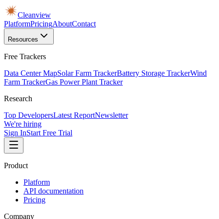
Cleanview
Platform
Pricing
About
Contact
Resources
Free Trackers
Data Center Map
Solar Farm Tracker
Battery Storage Tracker
Wind
Farm Tracker
Gas Power Plant Tracker
Research
Top Developers
Latest Report
Newsletter
We're hiring
Sign In
Start Free Trial
Product
Platform
API documentation
Pricing
Company