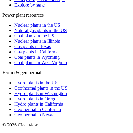
Explore by state
Power plant resources
Nuclear plants in the US
Natural gas plants in the US
Coal plants in the US
Nuclear plants in Illinois
Gas plants in Texas
Gas plants in California
Coal plants in Wyoming
Coal plants in West Virginia
Hydro & geothermal
Hydro plants in the US
Geothermal plants in the US
Hydro plants in Washington
Hydro plants in Oregon
Hydro plants in California
Geothermal in California
Geothermal in Nevada
©
2026
Cleanview