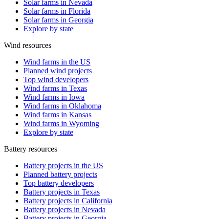
Solar farms in Nevada
Solar farms in Florida
Solar farms in Georgia
Explore by state
Wind resources
Wind farms in the US
Planned wind projects
Top wind developers
Wind farms in Texas
Wind farms in Iowa
Wind farms in Oklahoma
Wind farms in Kansas
Wind farms in Wyoming
Explore by state
Battery resources
Battery projects in the US
Planned battery projects
Top battery developers
Battery projects in Texas
Battery projects in California
Battery projects in Nevada
Battery projects in Georgia