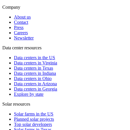
Company
About us
Contact
Press
Careers
Newsletter
Data center resources
Data centers in the US
Data centers in Virginia
Data centers in Texas
Data centers in Indiana
Data centers in Ohio
Data centers in Arizona
Data centers in Georgia
Explore by state
Solar resources
Solar farms in the US
Planned solar projects
Top solar developers
Solar farms in Texas