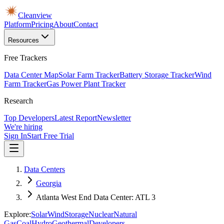
Cleanview
Platform
Pricing
About
Contact
Resources
Free Trackers
Data Center Map
Solar Farm Tracker
Battery Storage Tracker
Wind
Farm Tracker
Gas Power Plant Tracker
Research
Top Developers
Latest Report
Newsletter
We're hiring
Sign In
Start Free Trial
Data Centers
Georgia
Atlanta West End Data Center: ATL 3
Explore:
Solar
Wind
Storage
Nuclear
Natural
Gas
Coal
Hydro
Geothermal
Developers