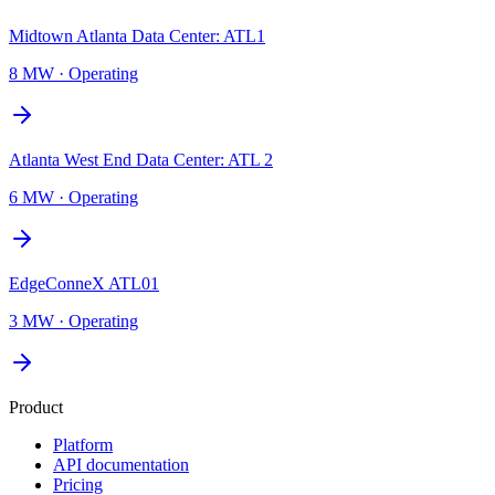
Midtown Atlanta Data Center: ATL1
8 MW
·
Operating
Atlanta West End Data Center: ATL 2
6 MW
·
Operating
EdgeConneX ATL01
3 MW
·
Operating
Product
Platform
API documentation
Pricing