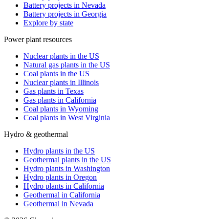
Battery projects in Nevada
Battery projects in Georgia
Explore by state
Power plant resources
Nuclear plants in the US
Natural gas plants in the US
Coal plants in the US
Nuclear plants in Illinois
Gas plants in Texas
Gas plants in California
Coal plants in Wyoming
Coal plants in West Virginia
Hydro & geothermal
Hydro plants in the US
Geothermal plants in the US
Hydro plants in Washington
Hydro plants in Oregon
Hydro plants in California
Geothermal in California
Geothermal in Nevada