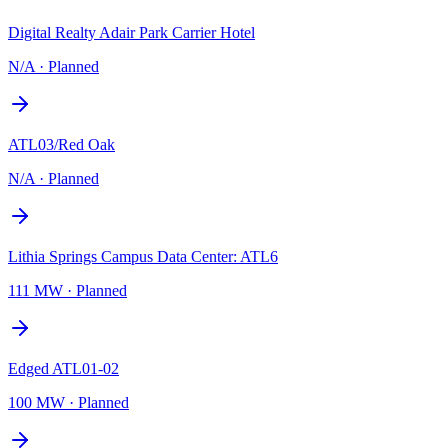
Digital Realty Adair Park Carrier Hotel
N/A
·
Planned
ATL03/Red Oak
N/A
·
Planned
Lithia Springs Campus Data Center: ATL6
111 MW
·
Planned
Edged ATL01-02
100 MW
·
Planned