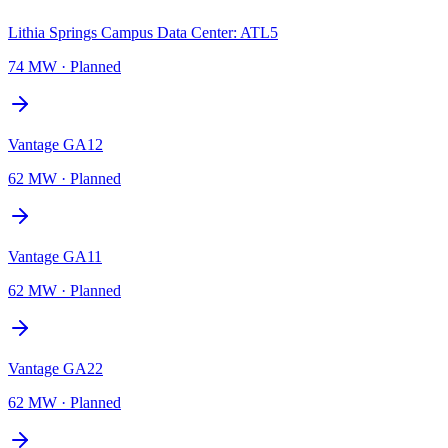
Lithia Springs Campus Data Center: ATL5
74 MW
·
Planned
Vantage GA12
62 MW
·
Planned
Vantage GA11
62 MW
·
Planned
Vantage GA22
62 MW
·
Planned