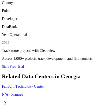
County
Fulton
Developer
DataBank
Year Operational
2022
Track more projects with Cleanview
Access 1,000+ projects, track development, and find contacts.
Start Free Trial
Related Data Centers in
Georgia
Fairburn Technology Center
N/A
·
Planned