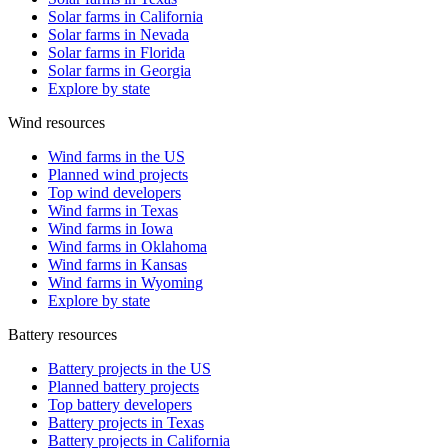
Solar farms in California
Solar farms in Nevada
Solar farms in Florida
Solar farms in Georgia
Explore by state
Wind resources
Wind farms in the US
Planned wind projects
Top wind developers
Wind farms in Texas
Wind farms in Iowa
Wind farms in Oklahoma
Wind farms in Kansas
Wind farms in Wyoming
Explore by state
Battery resources
Battery projects in the US
Planned battery projects
Top battery developers
Battery projects in Texas
Battery projects in California