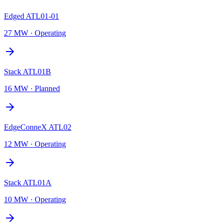
Edged ATL01-01
27 MW
·
Operating
Stack ATL01B
16 MW
·
Planned
EdgeConneX ATL02
12 MW
·
Operating
Stack ATL01A
10 MW
·
Operating