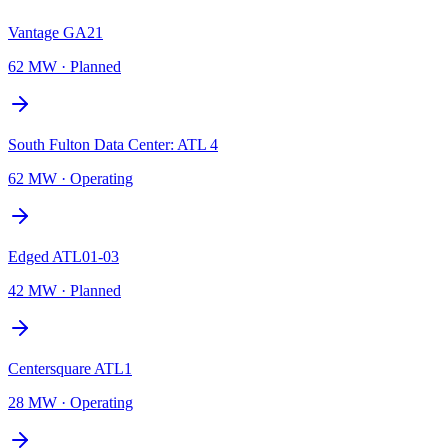
Vantage GA21
62 MW
·
Planned
South Fulton Data Center: ATL 4
62 MW
·
Operating
Edged ATL01-03
42 MW
·
Planned
Centersquare ATL1
28 MW
·
Operating