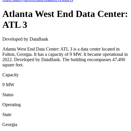
Atlanta West End Data Center:
ATL 3
Developed by DataBank
Atlanta West End Data Center: ATL 3 is a data center located in
Fulton, Georgia. It has a capacity of 9 MW. It became operational in
2022. Developed by DataBank. The building encompasses 47,490
square feet.
Capacity
9 MW
Status
Operating
State
Georgia